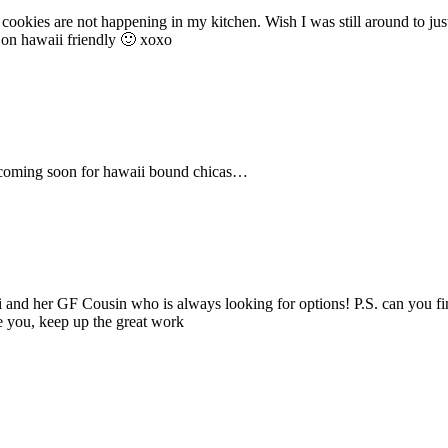
ookies are not happening in my kitchen. Wish I was still around to just
 on hawaii friendly 🙂 xoxo
pe coming soon for hawaii bound chicas…
ikki and her GF Cousin who is always looking for options! P.S. can you
ve you, keep up the great work