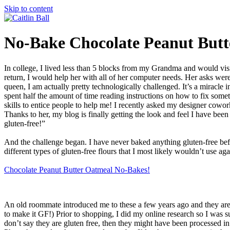
Skip to content
No-Bake Chocolate Peanut Butt
In college, I lived less than 5 blocks from my Grandma and would visi
return, I would help her with all of her computer needs. Her asks we
queen, I am actually pretty technologically challenged. It’s a miracle in 
spent half the amount of time reading instructions on how to fix somet
skills to entice people to help me! I recently asked my designer cow
Thanks to her, my blog is finally getting the look and feel I have been 
gluten-free!”
And the challenge began. I have never baked anything gluten-free befo
different types of gluten-free flours that I most likely wouldn’t use aga
Chocolate Peanut Butter Oatmeal No-Bakes!
An old roommate introduced me to these a few years ago and they are q
to make it GF!) Prior to shopping, I did my online research so I was sure
don’t say they are gluten free, then they might have been processed in