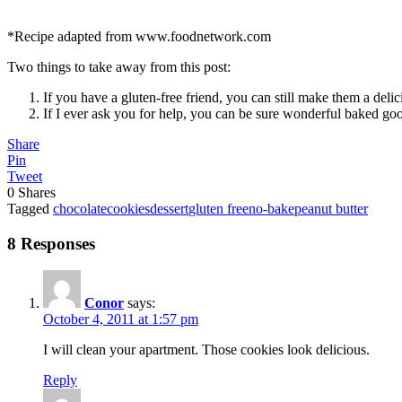
*Recipe adapted from www.foodnetwork.com
Two things to take away from this post:
If you have a gluten-free friend, you can still make them a deli
If I ever ask you for help, you can be sure wonderful baked g
Share
Pin
Tweet
0
Shares
Tagged
chocolate
cookies
dessert
gluten free
no-bake
peanut butter
8 Responses
Conor
says:
October 4, 2011 at 1:57 pm
I will clean your apartment. Those cookies look delicious.
Reply