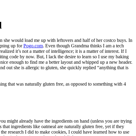
d
n she would load me up with leftovers and half of her costco buys. In
igning up for
Pogo.com
. Even though Grandma thinks I am a tech
zed it’s not a matter of intelligence; it is a matter of interest. If I
ting code by now. But, I lack the desire to learn so I use my baking
s nice enough to find me a better layout and whipped up a new header.
d out she is allergic to gluten, she quickly replied “anything that is
ing that was naturally gluten free, as opposed to something with 4
you might already have the ingredients on hand (unless you are trying
 that ingredients like oatmeal are naturally gluten free, yet if they
l the research I did to make cookies, I could have learned how to use