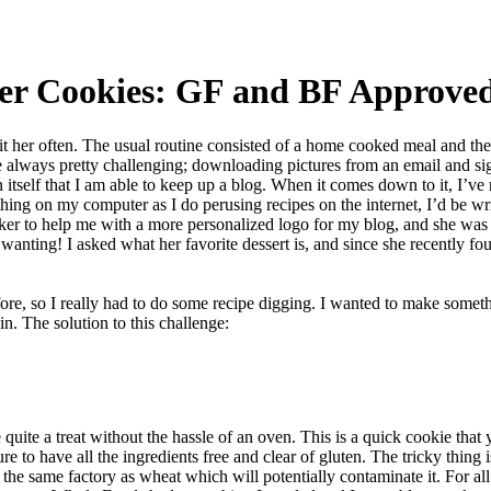
er Cookies: GF and BF Approve
t her often. The usual routine consisted of a home cooked meal and the
re always pretty challenging; downloading pictures from an email and s
itself that I am able to keep up a blog. When it comes down to it, I’ve reali
hing on my computer as I do perusing recipes on the internet, I’d be wri
orker to help me with a more personalized logo for my blog, and she wa
wanting! I asked what her favorite dessert is, and since she recently foun
re, so I really had to do some recipe digging. I wanted to make someth
in. The solution to this challenge:
uite a treat without the hassle of an oven. This is a quick cookie that 
 to have all the ingredients free and clear of gluten. The tricky thing is
 the same factory as wheat which will potentially contaminate it. For al