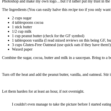
Photoshop and make my own logo…but I’d rather put my trust in the ex
The Ingredients (You can easily halve this recipe too if you only want
2 cups sugar
4 tablespoons cocoa
1 stick butter
1/2 cup milk
1 cup peanut butter (check for the GF symbol)
1 tablespoon vanilla (I read mixed reviews on this being GF, but
3 cups Gluten-Free Oatmeal (use quick oats if they have them!)
Waxed paper
Combine the sugar, cocoa, butter and milk in a saucepan. Bring to a boi
Turn off the heat and add the peanut butter, vanilla, and oatmeal. Stir 
Let them harden for at least an hour, if not overnight.
I couldn't even manage to take the picture before I started eating