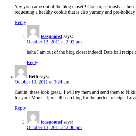
Yay you came out of the blog closet!! Cousin, seriously…those c
requesting a healthy cookie that is also yummy and pre-holiday
Reply
teaspoonsf
says:
October 13, 2011 at 2:02 pm
haha I am out of the blog closet indeed! Date ball reci
Reply
Beth
says:
October 13, 2011 at 9:24 am
Caitlin, these look great,! I will try them and send them to N
for your Mom – I;’m still searching for the perfect receipe. Lo
Reply
teaspoonsf
says:
October 13, 2011 at 2:06 pm