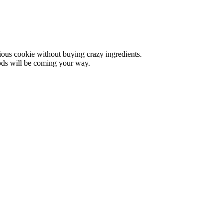
cious cookie without buying crazy ingredients.
oods will be coming your way.