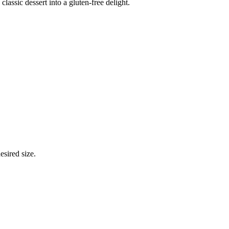
ssic dessert into a gluten-free delight.
esired size.