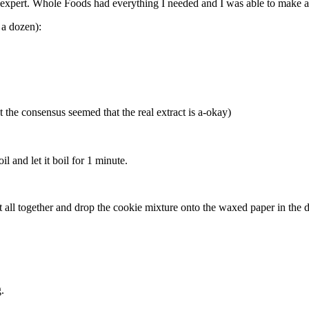
pert. Whole Foods had everything I needed and I was able to make a cla
 a dozen):
 the consensus seemed that the real extract is a-okay)
l and let it boil for 1 minute.
it all together and drop the cookie mixture onto the waxed paper in the d
.