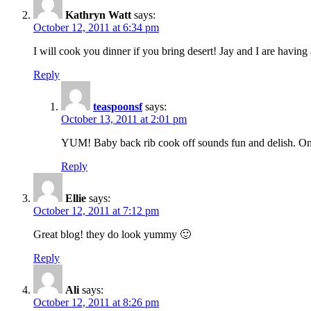
Kathryn Watt
says:
October 12, 2011 at 6:34 pm
I will cook you dinner if you bring desert! Jay and I are havi
Reply
teaspoonsf
says:
October 13, 2011 at 2:01 pm
YUM! Baby back rib cook off sounds fun and delish. Once
Reply
Ellie
says:
October 12, 2011 at 7:12 pm
Great blog! they do look yummy 🙂
Reply
Ali
says:
October 12, 2011 at 8:26 pm