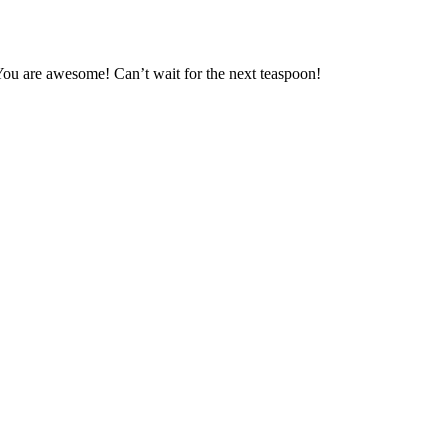
 You are awesome! Can’t wait for the next teaspoon!