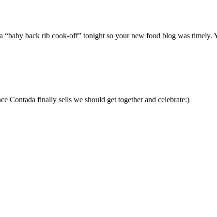
ng a “baby back rib cook-off” tonight so your new food blog was timely.
 Contada finally sells we should get together and celebrate:)