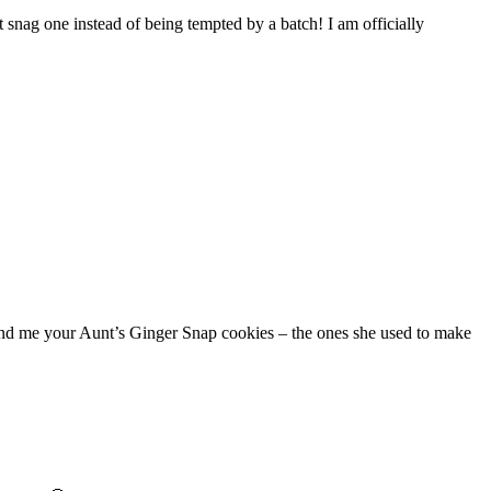
 snag one instead of being tempted by a batch! I am officially
 find me your Aunt’s Ginger Snap cookies – the ones she used to make