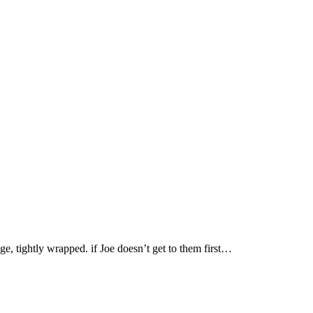
ge, tightly wrapped. if Joe doesn’t get to them first…