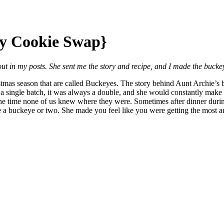
ay Cookie Swap}
bout in my posts. She sent me the story and recipe, and I made the bucke
stmas season that are called Buckeyes. The story behind Aunt Archie’
 single batch, it was always a double, and she would constantly make
the time none of us knew where they were. Sometimes after dinner durin
e a buckeye or two. She made you feel like you were getting the most am