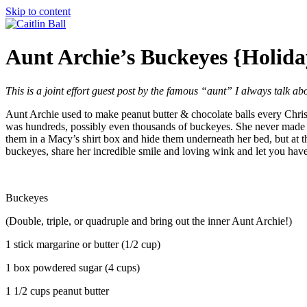
Skip to content
Aunt Archie’s Buckeyes {Holid
This is a joint effort guest post by the famous “aunt” I always talk a
Aunt Archie used to make peanut butter & chocolate balls every Chri
was hundreds, possibly even thousands of buckeyes. She never made a
them in a Macy’s shirt box and hide them underneath her bed, but at 
buckeyes, share her incredible smile and loving wink and let you hav
Buckeyes
(Double, triple, or quadruple and bring out the inner Aunt Archie!)
1 stick margarine or butter (1/2 cup)
1 box powdered sugar (4 cups)
1 1/2 cups peanut butter