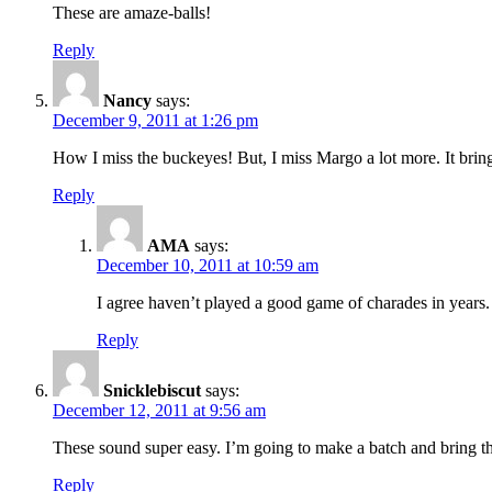
These are amaze-balls!
Reply
Nancy
says:
December 9, 2011 at 1:26 pm
How I miss the buckeyes! But, I miss Margo a lot more. It brin
Reply
AMA
says:
December 10, 2011 at 10:59 am
I agree haven’t played a good game of charades in years
Reply
Snicklebiscut
says:
December 12, 2011 at 9:56 am
These sound super easy. I’m going to make a batch and bring t
Reply