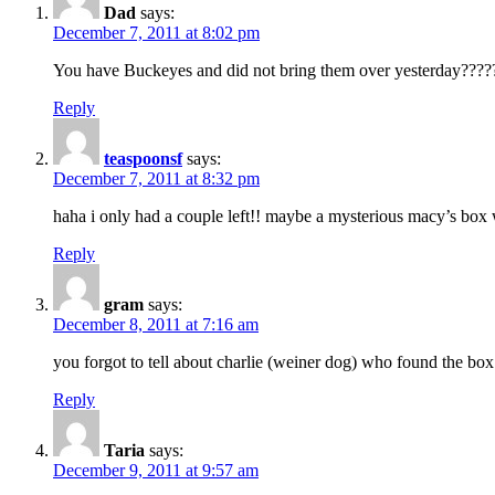
Dad
says:
December 7, 2011 at 8:02 pm
You have Buckeyes and did not bring them over yesterday????
Reply
teaspoonsf
says:
December 7, 2011 at 8:32 pm
haha i only had a couple left!! maybe a mysterious macy’s box
Reply
gram
says:
December 8, 2011 at 7:16 am
you forgot to tell about charlie (weiner dog) who found the box
Reply
Taria
says:
December 9, 2011 at 9:57 am