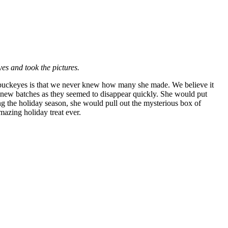
yes and took the pictures.
s buckeyes is that we never knew how many she made. We believe it
 new batches as they seemed to disappear quickly. She would put
g the holiday season, she would pull out the mysterious box of
azing holiday treat ever.