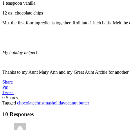
1 teaspoon vanilla
12 oz. chocolate chips
Mix the first four ingredients together. Roll into 1 inch balls. Melt th
My holiday helper!
Thanks to my Aunt Mary Ann and my Great Aunt Archie for another gr
Share
Pin
Tweet
0
Shares
Tagged
chocolate
christmas
holiday
peanut butter
10 Responses