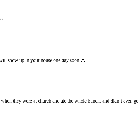
??
 will show up in your house one day soon 🙂
 when they were at church and ate the whole bunch. and didn’t even get 