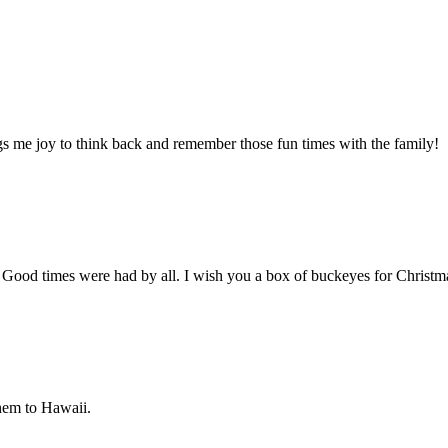
gs me joy to think back and remember those fun times with the family!
. Good times were had by all. I wish you a box of buckeyes for Christ
hem to Hawaii.