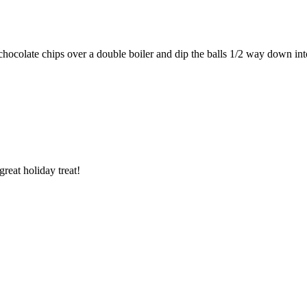
e chocolate chips over a double boiler and dip the balls 1/2 way down int
eat holiday treat!