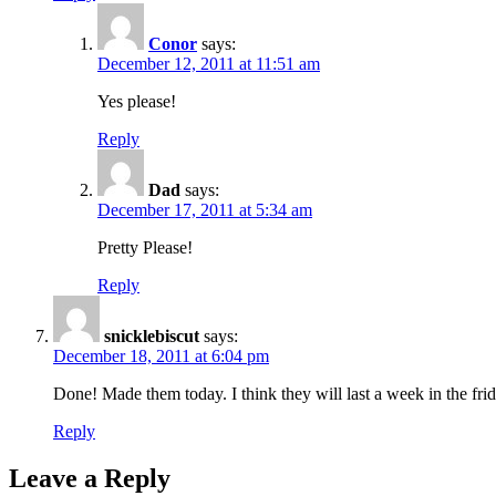
Conor
says:
December 12, 2011 at 11:51 am
Yes please!
Reply
Dad
says:
December 17, 2011 at 5:34 am
Pretty Please!
Reply
snicklebiscut
says:
December 18, 2011 at 6:04 pm
Done! Made them today. I think they will last a week in the frid
Reply
Leave a Reply