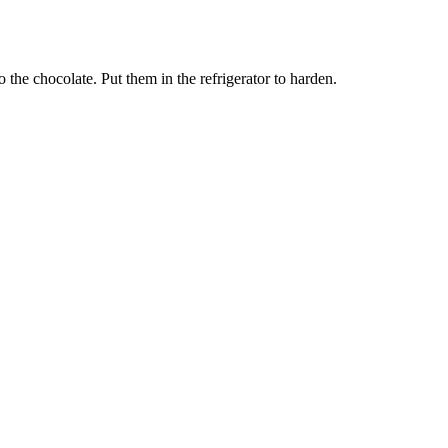
o the chocolate. Put them in the refrigerator to harden.