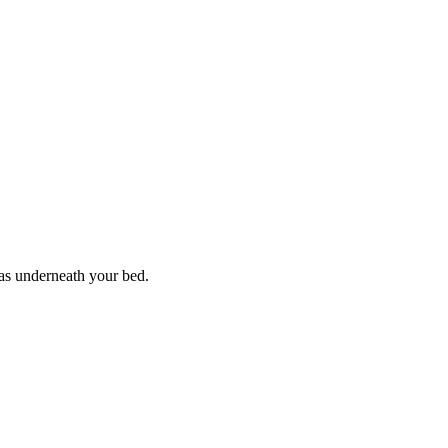
mas underneath your bed.