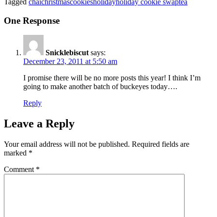
Tagged
chai
christmas
cookies
holiday
holiday cookie swap
tea
One Response
Snicklebiscut
says:
December 23, 2011 at 5:50 am
I promise there will be no more posts this year! I think I’m
going to make another batch of buckeyes today….
Reply
Leave a Reply
Your email address will not be published.
Required fields are
marked
*
Comment
*