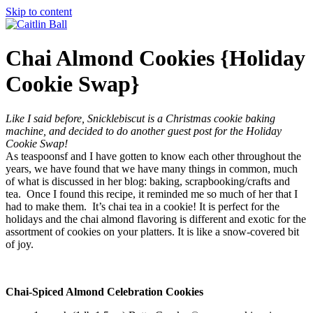
Skip to content
Chai Almond Cookies {Holiday
Cookie Swap}
Like I said before, Snicklebiscut is a Christmas cookie baking
machine, and decided to do another guest post for the Holiday
Cookie Swap!
As teaspoonsf and I have gotten to know each other throughout the
years, we have found that we have many things in common, much
of what is discussed in her blog: baking, scrapbooking/crafts and
tea. Once I found this recipe, it reminded me so much of her that I
had to make them. It’s chai tea in a cookie! It is perfect for the
holidays and the chai almond flavoring is different and exotic for the
assortment of cookies on your platters. It is like a snow-covered bit
of joy.
Chai-Spiced Almond Celebration Cookies