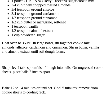
1 pouch (1 lb 1.5 oz) Betty Crocker® sugar cookie mix
3/4 cup finely chopped toasted almonds
3/4 teaspoon ground allspice
3/4 teaspoon ground cardamom
1/2 teaspoon ground cinnamon
1/2 cup butter or margarine, softened
1 teaspoon vanilla
1/2 teaspoon almond extract
1 cup powdered sugar
Heat oven to 350°F. In large bowl, stir together cookie mix,
almonds, allspice, cardamom and cinnamon. Stir in butter, vanilla
and almond extract until soft dough forms.
Shape level tablespoonfuls of dough into balls. On ungreased cookie
sheets, place balls 2 inches apart.
Bake 12 to 14 minutes or until set. Cool 5 minutes; remove from
cookie sheets to cooling rack.