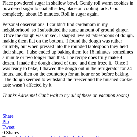
Place powdered sugar in shallow bowl. Gently roll warm cookies in
powdered sugar to coat all sides; place on cooling rack. Cool
completely, about 15 minutes. Roll in sugar again.
Personal observations: I couldn’t find cardamom in my
neighborhood, so I substituted the same amount of ground ginger.
Once the dough was mixed, I shaped leveled tablespoons of dough,
making them flat on the bottom. I found the dough was rather
crumbly, but when pressed into the rounded tablespoon they held
their shape. I also ended up baking them for 16 minutes, sometimes
a minute or two longer than that. The recipe does truly make 4
dozen. I made the dough ahead of time, and then froze it. Once I
was ready to bake, I thawed the dough out in the refrigerator for 24
hours, and then on the countertop for an hour or so before baking.
The dough seemed to withstand the freezer and the finished cookie
taste wasn’t affected by it.
Thanks Adrienne! Can’t wait to try all of these on vacation soon:)
Share
Pin
Tweet
0
Shares