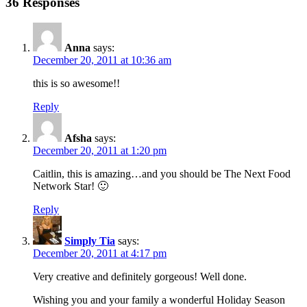
36 Responses
Anna
says:
December 20, 2011 at 10:36 am
this is so awesome!!
Reply
Afsha
says:
December 20, 2011 at 1:20 pm
Caitlin, this is amazing…and you should be The Next Food
Network Star! 🙂
Reply
Simply Tia
says:
December 20, 2011 at 4:17 pm
Very creative and definitely gorgeous! Well done.
Wishing you and your family a wonderful Holiday Season