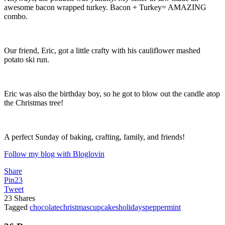
awesome bacon wrapped turkey. Bacon + Turkey= AMAZING
combo.
Our friend, Eric, got a little crafty with his cauliflower mashed
potato ski run.
Eric was also the birthday boy, so he got to blow out the candle atop
the Christmas tree!
A perfect Sunday of baking, crafting, family, and friends!
Follow my blog with Bloglovin
Share
Pin
23
Tweet
23
Shares
Tagged
chocolate
christmas
cupcakes
holidays
peppermint