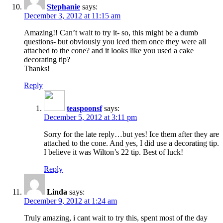
Stephanie
says:
December 3, 2012 at 11:15 am
Amazing!! Can’t wait to try it- so, this might be a dumb
questions- but obviously you iced them once they were all
attached to the cone? and it looks like you used a cake
decorating tip?
Thanks!
Reply
teaspoonsf
says:
December 5, 2012 at 3:11 pm
Sorry for the late reply…but yes! Ice them after they are
attached to the cone. And yes, I did use a decorating tip.
I believe it was Wilton’s 22 tip. Best of luck!
Reply
Linda
says:
December 9, 2012 at 1:24 am
Truly amazing, i cant wait to try this, spent most of the day