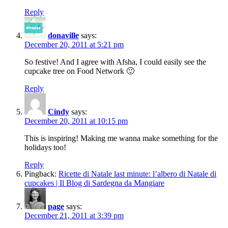
Reply
donaville
says:
December 20, 2011 at 5:21 pm
So festive! And I agree with Afsha, I could easily see the
cupcake tree on Food Network 🙂
Reply
Cindy
says:
December 20, 2011 at 10:15 pm
This is inspiring! Making me wanna make something for the
holidays too!
Reply
Pingback:
Ricette di Natale last minute: l’albero di Natale di
cupcakes | Il Blog di Sardegna da Mangiare
page
says:
December 21, 2011 at 3:39 pm