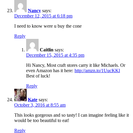
Nancy
says:
December 12, 2015 at 6:18 pm
I need to know were u buy the cone
Reply
Caitlin
says:
December 15, 2015 at 4:35 pm
Hi Nancy, Most craft stores carry it like Michaels. Or
even Amazon has it here:
http://amzn.to/1UucKKl
Best of luck!
Reply
Kate
says:
October 3, 2016 at 8:55 am
This looks gorgeous and so tasty! I can imagine feeling like it
would be too beautiful to eat!
Reply