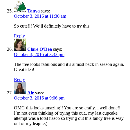
Tanya
says:
October 3, 2016 at 11:30 am
So cute!!! We’ll definitely have to try this.
Reply
Clare O'Dea
says:
October 3, 2016 at 3:33 pm
The tree looks fabulous and it’s almost back in season again.
Great idea!
Reply
Ale
says:
October 3, 2016 at 9:06 pm
OMG this looks amazing!! You are so crafty…well done!!
I’m not even thinking of trying this out.. my last cupcake
attempt was a total fiasco so trying out this fancy tree is way
out of my league;)