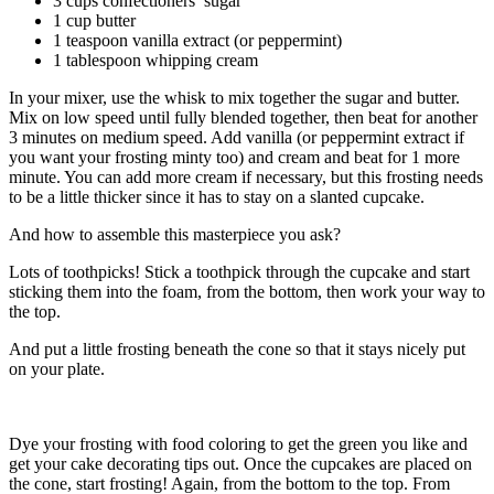
3 cups confectioners’ sugar
1 cup butter
1 teaspoon vanilla extract (or peppermint)
1 tablespoon whipping cream
In your mixer, use the whisk to mix together the sugar and butter.
Mix on low speed until fully blended together, then beat for another
3 minutes on medium speed. Add vanilla (or peppermint extract if
you want your frosting minty too) and cream and beat for 1 more
minute. You can add more cream if necessary, but this frosting needs
to be a little thicker since it has to stay on a slanted cupcake.
And how to assemble this masterpiece you ask?
Lots of toothpicks! Stick a toothpick through the cupcake and start
sticking them into the foam, from the bottom, then work your way to
the top.
And put a little frosting beneath the cone so that it stays nicely put
on your plate.
Dye your frosting with food coloring to get the green you like and
get your cake decorating tips out. Once the cupcakes are placed on
the cone, start frosting! Again, from the bottom to the top. From