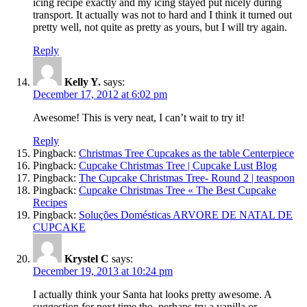
icing recipe exactly and my icing stayed put nicely during
transport. It actually was not to hard and I think it turned out
pretty well, not quite as pretty as yours, but I will try again.
Reply
Kelly Y.
says:
December 17, 2012 at 6:02 pm
Awesome! This is very neat, I can’t wait to try it!
Reply
Pingback:
Christmas Tree Cupcakes as the table Centerpiece
Pingback:
Cupcake Christmas Tree | Cupcake Lust Blog
Pingback:
The Cupcake Christmas Tree- Round 2 | teaspoon
Pingback:
Cupcake Christmas Tree « The Best Cupcake
Recipes
Pingback:
Soluções Domésticas ARVORE DE NATAL DE
CUPCAKE
Krystel C
says:
December 19, 2013 at 10:24 pm
I actually think your Santa hat looks pretty awesome. A
suggestion for next time tho, perhaps try a vanilla or