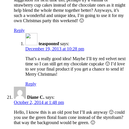
strawberry cup cakes instead of the chocolate ones as it might
help blend the whole theme together better? Anyways, it’s
such a wonderful and unique idea, I’m going to use it for my
own Christmas party this weekend! 🙂
Reply
teaspoonsf
says:
December 19, 2013 at 10:28 pm
That’s a really good idea! Maybe I’ll try red velvet next
time so I can still get my chocolate cupcake 🙂 I’d love
to see your final product if you get a chance to send it!
Merry Christmas!
Reply
Diane C.
says:
October 2, 2014 at 1:48 pm
Hello, I know this is an old post but I’ll ask anyway 🙂 could
you use the green floral foam cone instead of the styrofoam?
that way the background would be green. 🙂