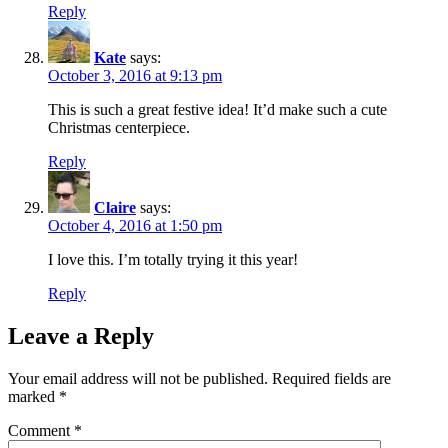
Reply
Kate
says:
October 3, 2016 at 9:13 pm
This is such a great festive idea! It’d make such a cute
Christmas centerpiece.
Reply
Claire
says:
October 4, 2016 at 1:50 pm
I love this. I’m totally trying it this year!
Reply
Leave a Reply
Your email address will not be published.
Required fields are
marked
*
Comment
*