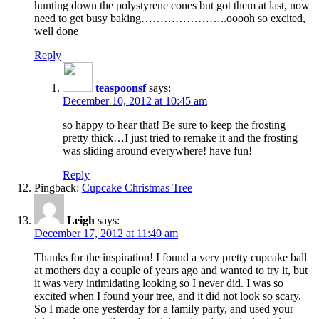
hunting down the polystyrene cones but got them at last, now
need to get busy baking…………………..ooooh so excited,
well done
Reply
teaspoonsf
says:
December 10, 2012 at 10:45 am
so happy to hear that! Be sure to keep the frosting
pretty thick…I just tried to remake it and the frosting
was sliding around everywhere! have fun!
Reply
Pingback:
Cupcake Christmas Tree
Leigh
says:
December 17, 2012 at 11:40 am
Thanks for the inspiration! I found a very pretty cupcake ball
at mothers day a couple of years ago and wanted to try it, but
it was very intimidating looking so I never did. I was so
excited when I found your tree, and it did not look so scary.
So I made one yesterday for a family party, and used your