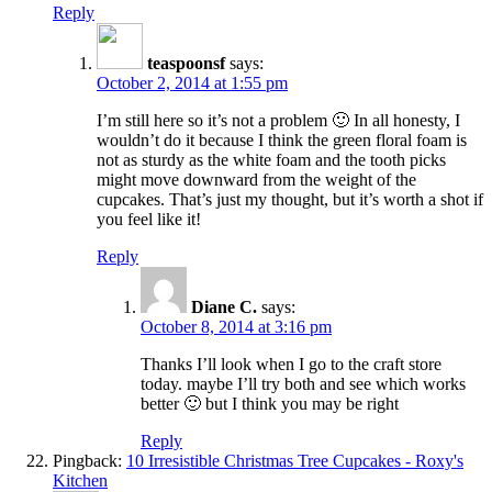
Reply
teaspoonsf
says:
October 2, 2014 at 1:55 pm
I’m still here so it’s not a problem 🙂 In all honesty, I
wouldn’t do it because I think the green floral foam is
not as sturdy as the white foam and the tooth picks
might move downward from the weight of the
cupcakes. That’s just my thought, but it’s worth a shot if
you feel like it!
Reply
Diane C.
says:
October 8, 2014 at 3:16 pm
Thanks I’ll look when I go to the craft store
today. maybe I’ll try both and see which works
better 🙂 but I think you may be right
Reply
Pingback:
10 Irresistible Christmas Tree Cupcakes - Roxy's
Kitchen