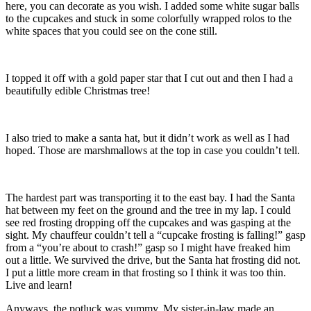
here, you can decorate as you wish. I added some white sugar balls
to the cupcakes and stuck in some colorfully wrapped rolos to the
white spaces that you could see on the cone still.
I topped it off with a gold paper star that I cut out and then I had a
beautifully edible Christmas tree!
I also tried to make a santa hat, but it didn’t work as well as I had
hoped. Those are marshmallows at the top in case you couldn’t tell.
The hardest part was transporting it to the east bay. I had the Santa
hat between my feet on the ground and the tree in my lap. I could
see red frosting dropping off the cupcakes and was gasping at the
sight. My chauffeur couldn’t tell a “cupcake frosting is falling!” gasp
from a “you’re about to crash!” gasp so I might have freaked him
out a little. We survived the drive, but the Santa hat frosting did not.
I put a little more cream in that frosting so I think it was too thin.
Live and learn!
Anyways, the potluck was yummy. My sister-in-law made an