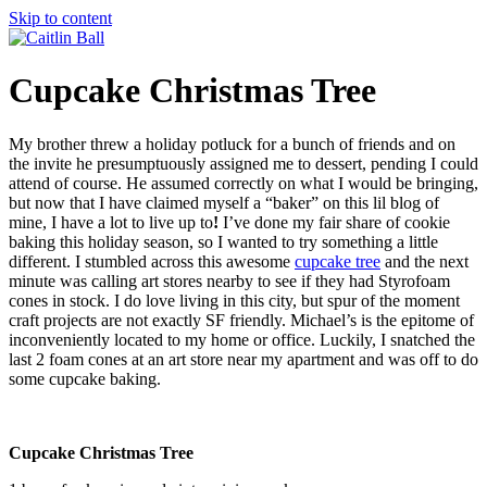
Skip to content
Cupcake Christmas Tree
My brother threw a holiday potluck for a bunch of friends and on
the invite he presumptuously assigned me to dessert, pending I could
attend of course. He assumed correctly on what I would be bringing,
but now that I have claimed myself a “baker” on this lil blog of
mine, I have a lot to live up to
!
I’ve done my fair share of cookie
baking this holiday season, so I wanted to try something a little
different. I stumbled across this awesome
cupcake tree
and the next
minute was calling art stores nearby to see if they had Styrofoam
cones in stock. I do love living in this city, but spur of the moment
craft projects are not exactly SF friendly. Michael’s is the epitome of
inconveniently located to my home or office. Luckily, I snatched the
last 2 foam cones at an art store near my apartment and was off to do
some cupcake baking.
Cupcake Christmas Tree