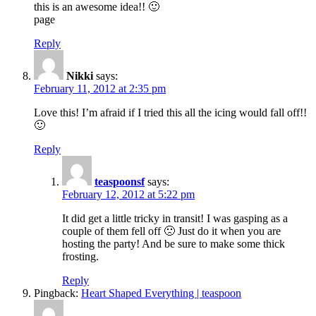
this is an awesome idea!! 🙂
page
Reply
Nikki
says:
February 11, 2012 at 2:35 pm
Love this! I’m afraid if I tried this all the icing would fall off!!
🙂
Reply
teaspoonsf
says:
February 12, 2012 at 5:22 pm
It did get a little tricky in transit! I was gasping as a
couple of them fell off 🙁 Just do it when you are
hosting the party! And be sure to make some thick
frosting.
Reply
Pingback:
Heart Shaped Everything | teaspoon