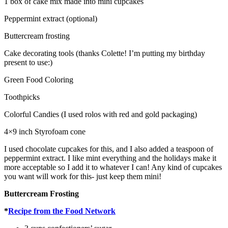
1 box of cake mix made into mini cupcakes
Peppermint extract (optional)
Buttercream frosting
Cake decorating tools (thanks Colette! I’m putting my birthday
present to use:)
Green Food Coloring
Toothpicks
Colorful Candies (I used rolos with red and gold packaging)
4×9 inch Styrofoam cone
I used chocolate cupcakes for this, and I also added a teaspoon of
peppermint extract. I like mint everything and the holidays make it
more acceptable so I add it to whatever I can! Any kind of cupcakes
you want will work for this- just keep them mini!
Buttercream Frosting
*
Recipe from the Food Network