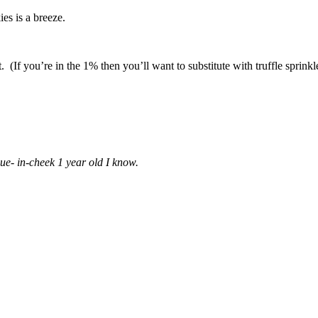
es is a breeze.
at. (If you’re in the 1% then you’ll want to substitute with truffle sprinkl
ue- in-cheek 1 year old I know.