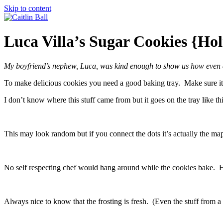
Skip to content
Luca Villa’s Sugar Cookies {Ho
My boyfriend’s nephew, Luca, was kind enough to show us how even a 
To make delicious cookies you need a good baking tray. Make sure it 
I don’t know where this stuff came from but it goes on the tray like thi
This may look random but if you connect the dots it’s actually the ma
No self respecting chef would hang around while the cookies bake. H
Always nice to know that the frosting is fresh. (Even the stuff from a 