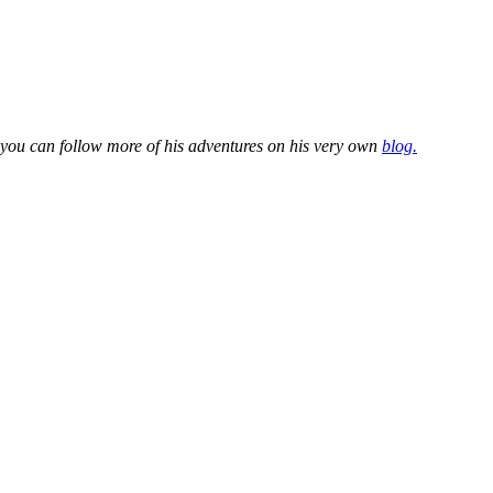
 you can follow more of his adventures on his very own
blog.