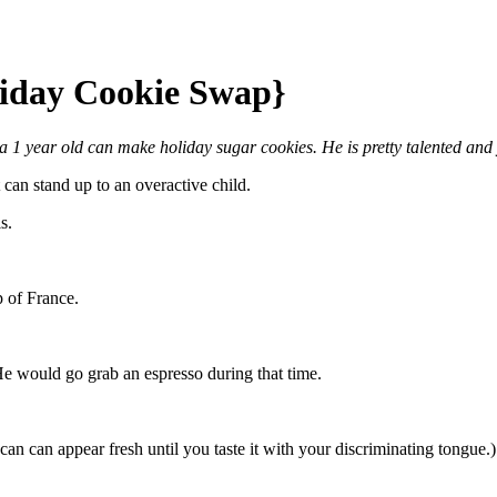
liday Cookie Swap}
1 year old can make holiday sugar cookies. He is pretty talented and
can stand up to an overactive child.
s.
p of France.
e would go grab an espresso during that time.
can can appear fresh until you taste it with your discriminating tongue.)