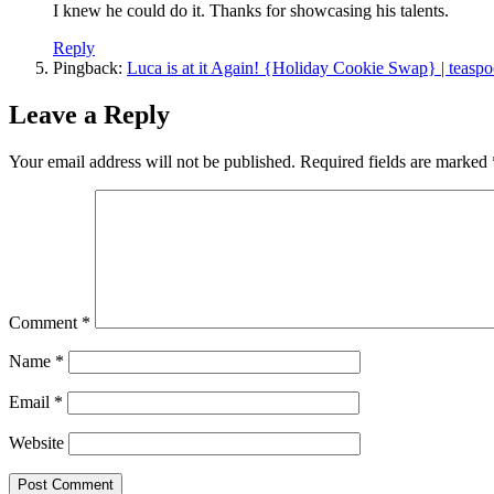
I knew he could do it. Thanks for showcasing his talents.
Reply
Pingback:
Luca is at it Again! {Holiday Cookie Swap} | teasp
Leave a Reply
Your email address will not be published.
Required fields are marked
Comment
*
Name
*
Email
*
Website