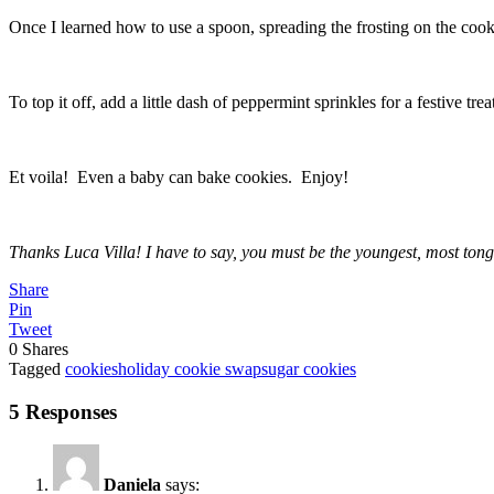
Once I learned how to use a spoon, spreading the frosting on the cooki
To top it off, add a little dash of peppermint sprinkles for a festive tre
Et voila! Even a baby can bake cookies. Enjoy!
Thanks Luca Villa! I have to say, you must be the youngest, most tong
Share
Pin
Tweet
0
Shares
Tagged
cookies
holiday cookie swap
sugar cookies
5 Responses
Daniela
says: