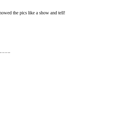
howed the pics like a show and tell!
n I…….