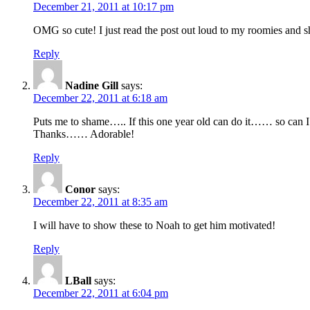
December 21, 2011 at 10:17 pm
OMG so cute! I just read the post out loud to my roomies and s
Reply
Nadine Gill
says:
December 22, 2011 at 6:18 am
Puts me to shame….. If this one year old can do it…… so ca
Thanks…… Adorable!
Reply
Conor
says:
December 22, 2011 at 8:35 am
I will have to show these to Noah to get him motivated!
Reply
LBall
says:
December 22, 2011 at 6:04 pm