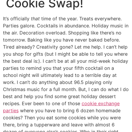
Cookie Swap!
It’s officially
that
time of the year. Treats everywhere.
Parties galore. Cocktails in abundance. Holiday music in
the air. Decoration overload. Shopping like there’s no
tomorrow. Baking like you have never baked before.
Tired already? Creativity gone? Let me help.
I can’t help
you shop for gifts (but I might be able to tell you where
the best deal is:). I can’t be at all your mid-week holiday
parties to remind you that your fifth cocktail on a
school night will ultimately lead to a terrible day at
work. I can’t do anything about 96.5 playing only
Christmas music for a full month. But, I can do what I do
best and help you find some great holiday dessert
recipes. Ever been to one of those
cookie exchange
parties
where you have to bring 6 dozen homemade
cookies? Then you eat some cookies while you were
there, bring a tupperware and leave with almost 6
dozen of everyone else’s cookies. Who in their right