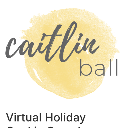
Skip
to
content
Virtual Holiday