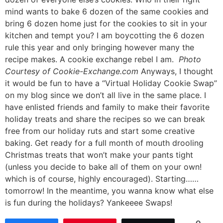
mind wants to bake 6 dozen of the same cookies and
bring 6 dozen home just for the cookies to sit in your
kitchen and tempt you? I am boycotting the 6 dozen
rule this year and only bringing however many the
recipe makes. A cookie exchange rebel I am.
Photo
Courtesy of Cookie-Exchange.com
Anyways, I thought
it would be fun to have a “Virtual Holiday Cookie Swap”
on my blog since we don’t all live in the same place. I
have enlisted friends and family to make their favorite
holiday treats and share the recipes so we can break
free from our holiday ruts and start some creative
baking. Get ready for a full month of mouth drooling
Christmas treats that won’t make your pants tight
(unless you decide to bake all of them on your own!
which is of course, highly encouraged). Starting……
tomorrow! In the meantime, you wanna know what else
is fun during the holidays? Yankeeee Swaps!