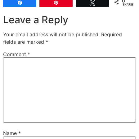
0
Share
Pin
Tweet
SHARES
Leave a Reply
Your email address will not be published.
Required
fields are marked
*
Comment
*
Name
*