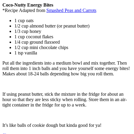
Coco-Nutty Energy Bites
*Recipe Adapted from
Smashed Peas and Carrots
1 cup oats
1/2 cup almond butter (or peanut butter)
1/3 cup honey
1 cup coconut flakes
1/4 cup ground flaxseed
1/2 cup mini chocolate chips
1 tsp vanilla
Put all the ingredients into a medium bowl and mix together. Then
roll them into 1 inch balls and you have yourself some energy bites!
Makes about 18-24 balls depending how big you roll them.
If using peanut butter, stick the mixture in the fridge for about an
hour so that they are less sticky when rolling. Store them in an air-
tight container in the fridge for up to a week.
It’s like balls of cookie dough but kinda good for ya!