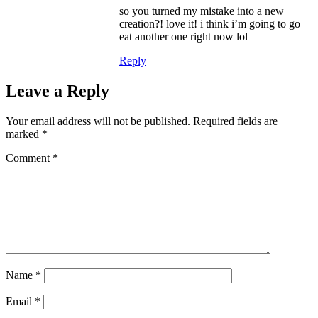
so you turned my mistake into a new
creation?! love it! i think i’m going to go
eat another one right now lol
Reply
Leave a Reply
Your email address will not be published.
Required fields are
marked
*
Comment
*
Name
*
Email
*