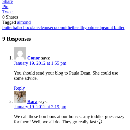
Share
Pin
Tweet
0
Shares
Tagged
almond
butter
balls
chocolate
cleanse
coconut
diet
healthy
oatmeal
peanut butter
9 Responses
Conor
says:
January 19, 2012 at 1:55 pm
You should send your blog to Paula Dean. She could use
some advice.
Reply
Kara
says:
January 19, 2012 at 2:19 pm
We call these bon bons at our house…my toddler goes crazy
for them! Well, we all do. They go really fast 🙂