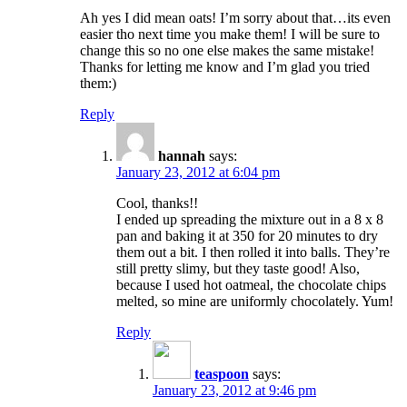
Ah yes I did mean oats! I’m sorry about that…its even
easier tho next time you make them! I will be sure to
change this so no one else makes the same mistake!
Thanks for letting me know and I’m glad you tried
them:)
Reply
hannah
says:
January 23, 2012 at 6:04 pm
Cool, thanks!!
I ended up spreading the mixture out in a 8 x 8
pan and baking it at 350 for 20 minutes to dry
them out a bit. I then rolled it into balls. They’re
still pretty slimy, but they taste good! Also,
because I used hot oatmeal, the chocolate chips
melted, so mine are uniformly chocolately. Yum!
Reply
teaspoon
says:
January 23, 2012 at 9:46 pm