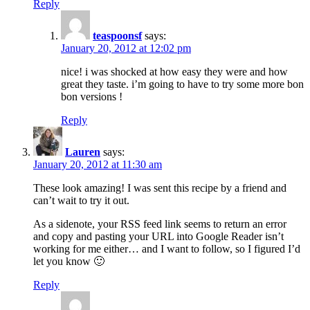
Reply
teaspoonsf
says:
January 20, 2012 at 12:02 pm
nice! i was shocked at how easy they were and how
great they taste. i’m going to have to try some more bon
bon versions !
Reply
Lauren
says:
January 20, 2012 at 11:30 am
These look amazing! I was sent this recipe by a friend and
can’t wait to try it out.
As a sidenote, your RSS feed link seems to return an error
and copy and pasting your URL into Google Reader isn’t
working for me either… and I want to follow, so I figured I’d
let you know 🙂
Reply