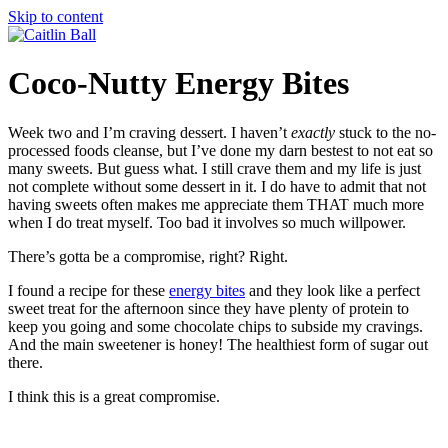
Skip to content
Coco-Nutty Energy Bites
Week two and I’m craving dessert. I haven’t
exactly
stuck to the no-
processed foods cleanse, but I’ve done my darn bestest to not eat so
many sweets. But guess what. I still crave them and my life is just
not complete without some dessert in it. I do have to admit that not
having sweets often makes me appreciate them THAT much more
when I do treat myself. Too bad it involves so much willpower.
There’s gotta be a compromise, right? Right.
I found a recipe for these
energy bites
and they look like a perfect
sweet treat for the afternoon since they have plenty of protein to
keep you going and some chocolate chips to subside my cravings.
And the main sweetener is honey! The healthiest form of sugar out
there.
I think this is a great compromise.