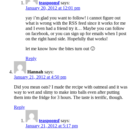
teaspoonsf
says:
January 20, 2012 at 12:01 pm
yay i’m glad you want to follow! i cannot figure out
what is wrong with the RSS feed since it works for me
and I even had a friend try it… Maybe you can follow
on facebook, or you can sign up for emails when I post
on the right hand side. Hopefully that works!
let me know how the bites turn out 🙂
Reply
Hannah
says:
January 21, 2012 at 4:50 pm
Did you mean oats? I made the recipe with oatmeal and it was
way to wet and slimy to make into balls even after putting
them into the fridge for 3 hours. The taste is terrific, though.
Reply
teaspoonsf
says:
January 21, 2012 at 5:17 pm