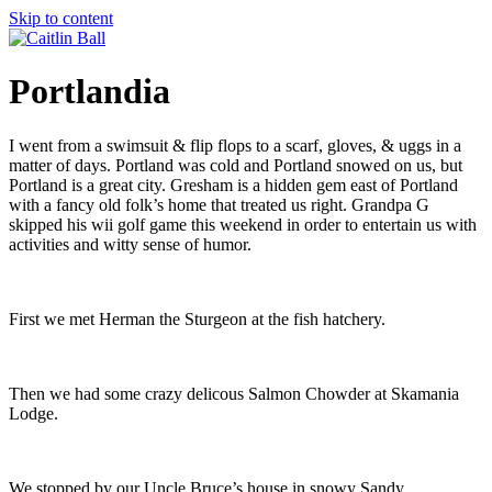
Skip to content
Portlandia
I went from a swimsuit & flip flops to a scarf, gloves, & uggs in a
matter of days. Portland was cold and Portland snowed on us, but
Portland is a great city. Gresham is a hidden gem east of Portland
with a fancy old folk’s home that treated us right. Grandpa G
skipped his wii golf game this weekend in order to entertain us with
activities and witty sense of humor.
First we met Herman the Sturgeon at the fish hatchery.
Then we had some crazy delicous Salmon Chowder at Skamania
Lodge.
We stopped by our Uncle Bruce’s house in snowy Sandy.