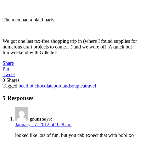
The men had a plaid party.
We got one last tax-free shopping trip in (where I found supplies for
numerous craft projects to come…) and we were off! A quick but
fun weekend with Gillette’s.
Share
Pin
Tweet
0
Shares
Tagged
beer
hot chocolate
portland
soup
tea
travel
5 Responses
gram
says:
January 17, 2012 at 9:28 am
looked like lots of fun, but you cab exoect that with bob! xo