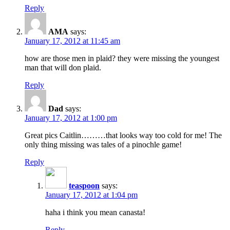
Reply
AMA
says:
January 17, 2012 at 11:45 am
how are those men in plaid? they were missing the youngest
man that will don plaid.
Reply
Dad
says:
January 17, 2012 at 1:00 pm
Great pics Caitlin………that looks way too cold for me! The
only thing missing was tales of a pinochle game!
Reply
teaspoon
says:
January 17, 2012 at 1:04 pm
haha i think you mean canasta!
Reply