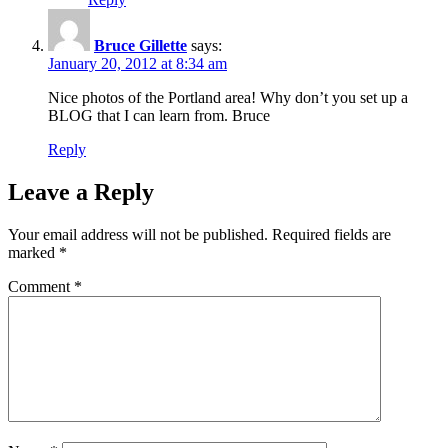
Bruce Gillette
says:
January 20, 2012 at 8:34 am
Nice photos of the Portland area! Why don’t you set up a
BLOG that I can learn from. Bruce
Reply
Leave a Reply
Your email address will not be published.
Required fields are
marked
*
Comment
*