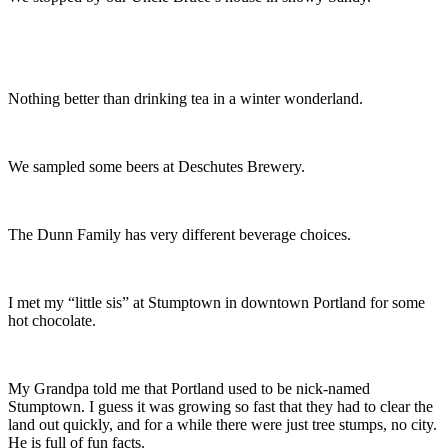
Nothing better than drinking tea in a winter wonderland.
We sampled some beers at Deschutes Brewery.
The Dunn Family has very different beverage choices.
I met my “little sis” at Stumptown in downtown Portland for some
hot chocolate.
My Grandpa told me that Portland used to be nick-named
Stumptown. I guess it was growing so fast that they had to clear the
land out quickly, and for a while there were just tree stumps, no city.
He is full of fun facts.