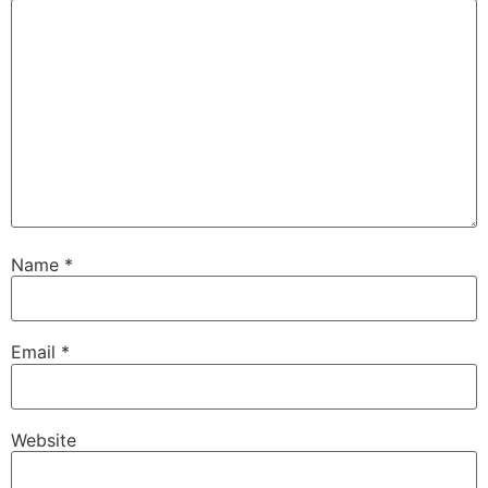
Name
*
Email
*
Website