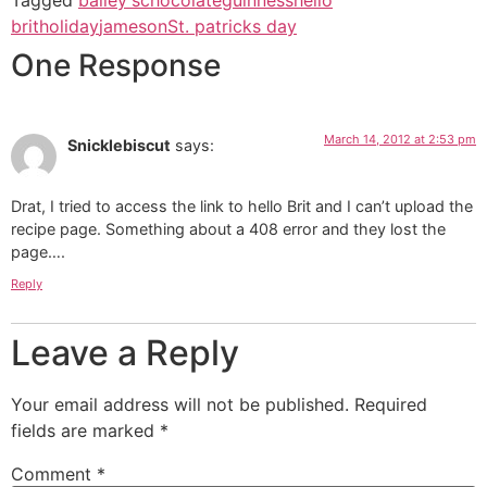
brit
holiday
jameson
St. patricks day
One Response
March 14, 2012 at 2:53 pm
Snicklebiscut
says:
Drat, I tried to access the link to hello Brit and I can’t upload the
recipe page. Something about a 408 error and they lost the
page….
Reply
Leave a Reply
Your email address will not be published.
Required
fields are marked
*
Comment
*