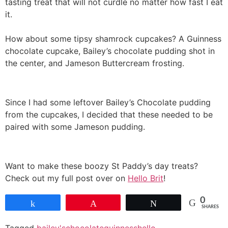
tasting treat that will not curdle no matter how fast I eat
it.
How about some tipsy shamrock cupcakes? A Guinness
chocolate cupcake, Bailey’s chocolate pudding shot in
the center, and Jameson Buttercream frosting.
Since I had some leftover Bailey’s Chocolate pudding
from the cupcakes, I decided that these needed to be
paired with some Jameson pudding.
Want to make these boozy St Paddy’s day treats?
Check out my full post over on
Hello Brit
!
0
Share
Pin
Tweet
SHARES
Tagged
bailey's
chocolate
guinness
hello