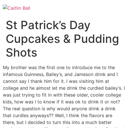
Skip
to
content
St Patrick’s Day
Cupcakes & Pudding
Shots
My brother was the first one to introduce me to the
infamous Guinness, Bailey’s, and Jameson drink and I
cannot say I thank him for it. I was visiting him at
college and he almost let me drink the curdled bailey’s. I
was just trying to fit in with these older, cooler college
kids, how was I to know if it was ok to drink it or not?
The real question is why would anyone drink a drink
that curdles anyways?? Well, I think the flavors are
there, but I decided to turn this into a much better