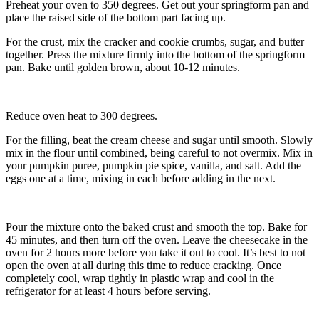
Preheat your oven to 350 degrees. Get out your springform pan and
place the raised side of the bottom part facing up.
For the crust, mix the cracker and cookie crumbs, sugar, and butter
together. Press the mixture firmly into the bottom of the springform
pan. Bake until golden brown, about 10-12 minutes.
Reduce oven heat to 300 degrees.
For the filling, beat the cream cheese and sugar until smooth. Slowly
mix in the flour until combined, being careful to not overmix. Mix in
your pumpkin puree, pumpkin pie spice, vanilla, and salt. Add the
eggs one at a time, mixing in each before adding in the next.
Pour the mixture onto the baked crust and smooth the top. Bake for
45 minutes, and then turn off the oven. Leave the cheesecake in the
oven for 2 hours more before you take it out to cool. It’s best to not
open the oven at all during this time to reduce cracking. Once
completely cool, wrap tightly in plastic wrap and cool in the
refrigerator for at least 4 hours before serving.