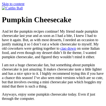
Skip to content
Pumpkin Cheesecake
And let the pumpkin recipes continue! My friend made pumpkin
cheesecake last year and as soon as I had a bite, I knew I had to
have it again. But, as with most desserts, I needed an occasion to
justify making it so I don’t eat a whole cheesecake to myself.
My
old coworkers were getting together to
ciao down
on some Italian
food, and even though my dessert didn’t fit the theme, I wanted
pumpkin cheesecake, and figured they wouldn’t mind it either.
I am not a huge cheesecake fan, but something about pumpkin
cheesecake is just amazing. It makes cheesecake taste a little lighter
and has a nice spice to it. I highly recommend trying this if you have
a chance this season! I’ve also seen mini versions which are so cute,
but that involves owning a mini cheesecake pan which boggles my
mind that there is such a thing.
Anyways, enjoy some pumpkin cheesecake today. Even if just
through the computer.