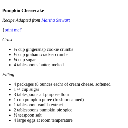
Pumpkin Cheesecake
Recipe Adapted from
Martha Stewart
{
print me!
}
Crust
¾ cup gingersnap cookie crumbs
½ cup graham-cracker crumbs
¼ cup sugar
4 tablespoons butter, melted
Filling
4 packages (8 ounces each) of cream cheese, softened
1 ¼ cup sugar
3 tablespoons all-purpose flour
1 cup pumpkin puree (fresh or canned)
1 tablespoon vanilla extract
2 tablespoons pumpkin pie spice
½ teaspoon salt
4 large eggs at room temperature