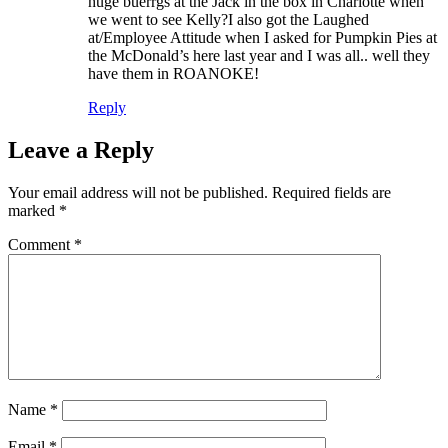
huge buerrgs at the Jack in the box in Charlotte when
we went to see Kelly?I also got the Laughed
at/Employee Attitude when I asked for Pumpkin Pies at
the McDonald’s here last year and I was all.. well they
have them in ROANOKE!
Reply
Leave a Reply
Your email address will not be published.
Required fields are
marked
*
Comment
*
Name
*
Email
*