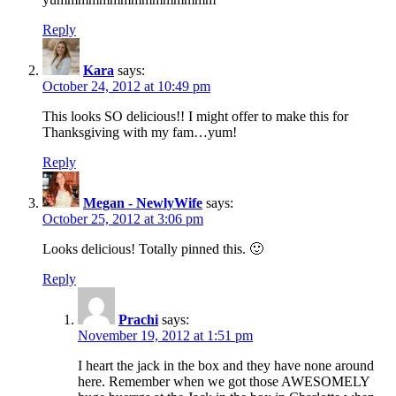
Reply
Kara
says:
October 24, 2012 at 10:49 pm
This looks SO delicious!! I might offer to make this for
Thanksgiving with my fam…yum!
Reply
Megan - NewlyWife
says:
October 25, 2012 at 3:06 pm
Looks delicious! Totally pinned this. 🙂
Reply
Prachi
says:
November 19, 2012 at 1:51 pm
I heart the jack in the box and they have none around
here. Remember when we got those AWESOMELY