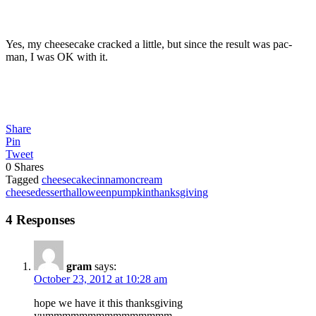
Yes, my cheesecake cracked a little, but since the result was pac-
man, I was OK with it.
Share
Pin
Tweet
0
Shares
Tagged
cheesecake
cinnamon
cream
cheese
dessert
halloween
pumpkin
thanksgiving
4 Responses
gram
says:
October 23, 2012 at 10:28 am
hope we have it this thanksgiving
yummmmmmmmmmmmmmm