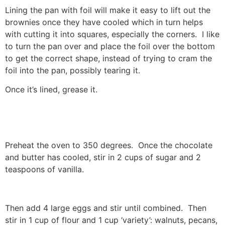
Lining the pan with foil will make it easy to lift out the
brownies once they have cooled which in turn helps
with cutting it into squares, especially the corners. I like
to turn the pan over and place the foil over the bottom
to get the correct shape, instead of trying to cram the
foil into the pan, possibly tearing it.
Once it’s lined, grease it.
Preheat the oven to 350 degrees. Once the chocolate
and butter has cooled, stir in 2 cups of sugar and 2
teaspoons of vanilla.
Then add 4 large eggs and stir until combined. Then
stir in 1 cup of flour and 1 cup ‘variety’: walnuts, pecans,