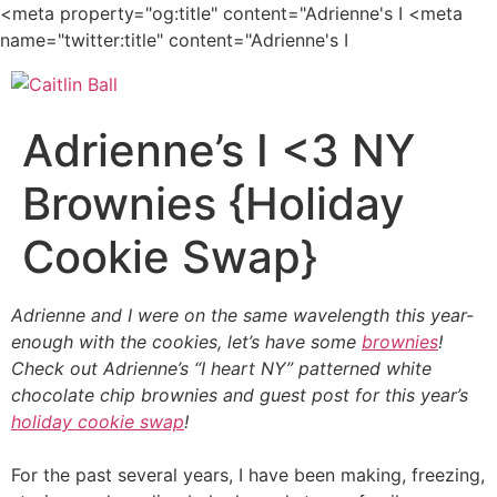
<meta property="og:title" content="Adrienne's I
<meta
Skip
name="twitter:title" content="Adrienne's I
to
content
Adrienne’s I <3 NY
Brownies {Holiday
Cookie Swap}
Adrienne and I were on the same wavelength this year-
enough with the cookies, let’s have some
brownies
!
Check out Adrienne’s “I heart NY” patterned white
chocolate chip brownies and guest post for this year’s
holiday cookie swap
!
For the past several years, I have been making, freezing,