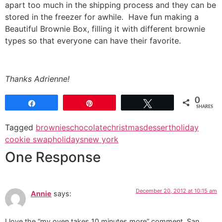
apart too much in the shipping process and they can be
stored in the freezer for awhile. Have fun making a
Beautiful Brownie Box, filling it with different brownie
types so that everyone can have their favorite.
Thanks Adrienne!
0
Share
Pin
Tweet
SHARES
Tagged
brownies
chocolate
christmas
dessert
holiday
cookie swap
holidays
new york
One Response
December 20, 2012 at 10:15 am
Annie
says:
I love the “my oven takes 10 minutes more” comment. San