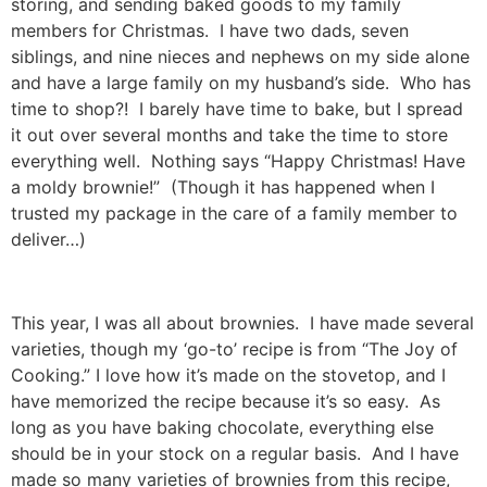
storing, and sending baked goods to my family
members for Christmas. I have two dads, seven
siblings, and nine nieces and nephews on my side alone
and have a large family on my husband’s side. Who has
time to shop?! I barely have time to bake, but I spread
it out over several months and take the time to store
everything well. Nothing says “Happy Christmas! Have
a moldy brownie!” (Though it has happened when I
trusted my package in the care of a family member to
deliver…)
This year, I was all about brownies. I have made several
varieties, though my ‘go-to’ recipe is from “The Joy of
Cooking.” I love how it’s made on the stovetop, and I
have memorized the recipe because it’s so easy. As
long as you have baking chocolate, everything else
should be in your stock on a regular basis. And I have
made so many varieties of brownies from this recipe,