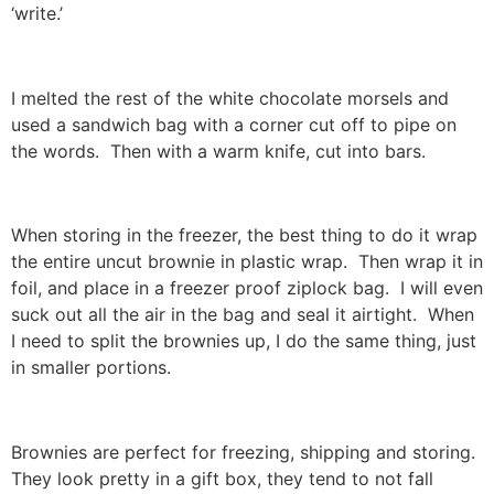
‘write.’
I melted the rest of the white chocolate morsels and
used a sandwich bag with a corner cut off to pipe on
the words. Then with a warm knife, cut into bars.
When storing in the freezer, the best thing to do it wrap
the entire uncut brownie in plastic wrap. Then wrap it in
foil, and place in a freezer proof ziplock bag. I will even
suck out all the air in the bag and seal it airtight. When
I need to split the brownies up, I do the same thing, just
in smaller portions.
Brownies are perfect for freezing, shipping and storing.
They look pretty in a gift box, they tend to not fall