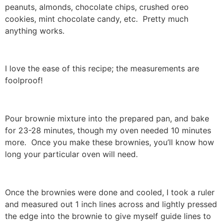
peanuts, almonds, chocolate chips, crushed oreo
cookies, mint chocolate candy, etc. Pretty much
anything works.
I love the ease of this recipe; the measurements are
foolproof!
Pour brownie mixture into the prepared pan, and bake
for 23-28 minutes, though my oven needed 10 minutes
more. Once you make these brownies, you’ll know how
long your particular oven will need.
Once the brownies were done and cooled, I took a ruler
and measured out 1 inch lines across and lightly pressed
the edge into the brownie to give myself guide lines to