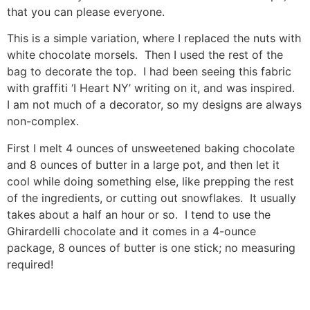
that you can please everyone.
This is a simple variation, where I replaced the nuts with
white chocolate morsels. Then I used the rest of the
bag to decorate the top. I had been seeing this fabric
with graffiti ‘I Heart NY’ writing on it, and was inspired.
I am not much of a decorator, so my designs are always
non-complex.
First I melt 4 ounces of unsweetened baking chocolate
and 8 ounces of butter in a large pot, and then let it
cool while doing something else, like prepping the rest
of the ingredients, or cutting out snowflakes. It usually
takes about a half an hour or so. I tend to use the
Ghirardelli chocolate and it comes in a 4-ounce
package, 8 ounces of butter is one stick; no measuring
required!