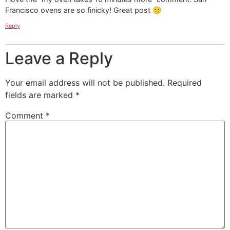
Francisco ovens are so finicky! Great post 🙂
Reply
Leave a Reply
Your email address will not be published.
Required
fields are marked
*
Comment
*