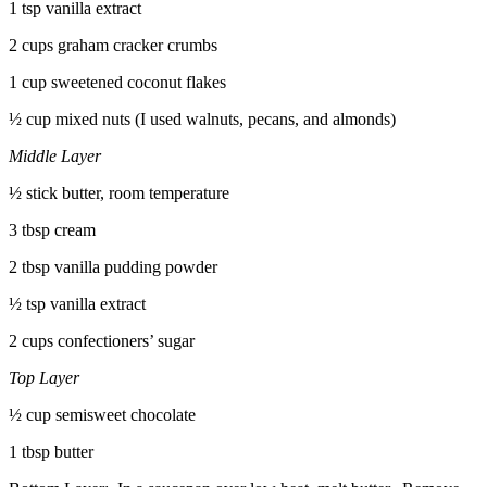
1 tsp vanilla extract
2 cups graham cracker crumbs
1 cup sweetened coconut flakes
½ cup mixed nuts (I used walnuts, pecans, and almonds)
Middle Layer
½ stick butter, room temperature
3 tbsp cream
2 tbsp vanilla pudding powder
½ tsp vanilla extract
2 cups confectioners’ sugar
Top Layer
½ cup semisweet chocolate
1 tbsp butter