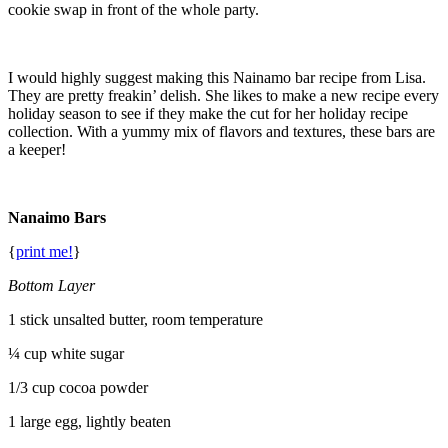
cookie swap in front of the whole party.
I would highly suggest making this Nainamo bar recipe from Lisa.
They are pretty freakin’ delish. She likes to make a new recipe every
holiday season to see if they make the cut for her holiday recipe
collection. With a yummy mix of flavors and textures, these bars are
a keeper!
Nanaimo Bars
{
print me!
}
Bottom Layer
1 stick unsalted butter, room temperature
¼ cup white sugar
1/3 cup cocoa powder
1 large egg, lightly beaten