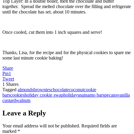
Top Layer: In a double boiler, melt the chocolate and butter
together. Spread the melted chocolate over the filling and refrigerate
until the chocolate has set, about 10 minutes.
Once cooled, cut them into 1 inch squares and serve!
Thanks, Lisa, for the recipe and for the physical cookies to spare me
some last minute cookie baking!
Share
Pin
1
Tweet
1
Shares
Tagged
almonds
brownies
chocolate
coconut
cookie
bars
cookies
holiday cookie swap
holidays
nainamo bars
pecans
vanilla
custard
walnuts
Leave a Reply
Your email address will not be published.
Required fields are
marked
*