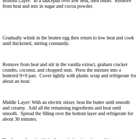
Bottom Layer: In a saucepan over low heat, melt butter. Remove
from heat and mix in sugar and cocoa powder.
Gradually whisk in the beaten egg then return to low heat and cook
until thickened, stirring constantly.
Remove from heat and stir in the vanilla extract, graham cracker
crumbs, coconut, and chopped nuts. Press the mixture into a
buttered 9×9 pan. Cover tightly with plastic wrap and refrigerate for
about an hour.
Middle Layer: With an electric mixer, beat the butter until smooth
and creamy. Add all the remaining ingredients and beat until
smooth. Spread the filling over the bottom layer and refrigerate for
about 30 minutes.