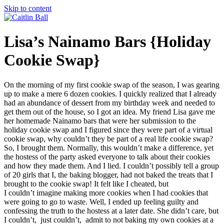
Skip to content
Lisa’s Nainamo Bars {Holiday
Cookie Swap}
On the morning of my first cookie swap of the season, I was gearing
up to make a mere 6 dozen cookies. I quickly realized that I already
had an abundance of dessert from my birthday week and needed to
get them out of the house, so I got an idea. My friend Lisa gave me
her homemade Nainamo bars that were her submission to the
holiday cookie swap and I figured since they were part of a virtual
cookie swap, why couldn’t they be part of a real life cookie swap?
So, I brought them. Normally, this wouldn’t make a difference, yet
the hostess of the party asked everyone to talk about their cookies
and how they made them. And I lied. I couldn’t possibly tell a group
of 20 girls that I, the baking blogger, had not baked the treats that I
brought to the cookie swap! It felt like I cheated, but
I couldn’t imagine making more cookies when I had cookies that
were going to go to waste. Well, I ended up feeling guilty and
confessing the truth to the hostess at a later date. She didn’t care, but
I couldn’t, just couldn’t, admit to not baking my own cookies at a