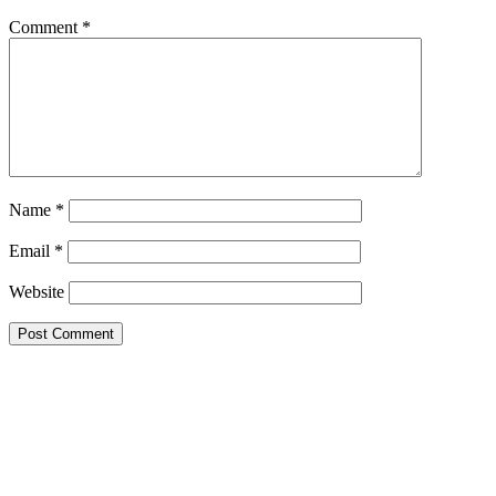
Comment
*
Name
*
Email
*
Website