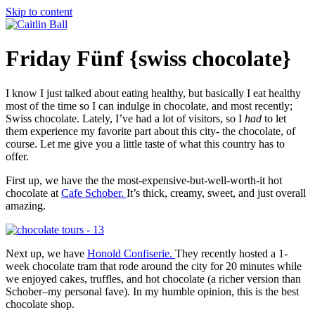
Skip to content
Friday Fünf {swiss chocolate}
I know I just talked about eating healthy, but basically I eat healthy
most of the time so I can indulge in chocolate, and most recently;
Swiss chocolate. Lately, I’ve had a lot of visitors, so I
had
to let
them experience my favorite part about this city- the chocolate, of
course. Let me give you a little taste of what this country has to
offer.
First up, we have the the most-expensive-but-well-worth-it hot
chocolate at
Cafe Schober.
It’s thick, creamy, sweet, and just overall
amazing.
Next up, we have
Honold Confiserie.
They recently hosted a 1-
week chocolate tram that rode around the city for 20 minutes while
we enjoyed cakes, truffles, and hot chocolate (a richer version than
Schober–my personal fave). In my humble opinion, this is the best
chocolate shop.