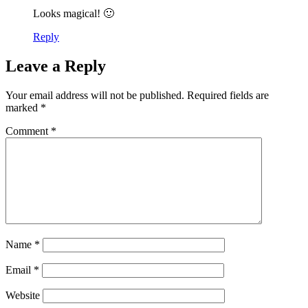
Looks magical! 🙂
Reply
Leave a Reply
Your email address will not be published.
Required fields are
marked
*
Comment
*
Name
*
Email
*
Website