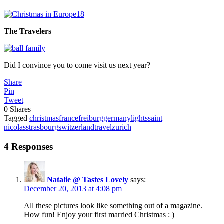
The Travelers
Did I convince you to come visit us next year?
Share
Pin
Tweet
0
Shares
Tagged
christmas
france
freiburg
germany
lights
saint
nicolas
strasbourg
switzerland
travel
zurich
4 Responses
Natalie @ Tastes Lovely
says:
December 20, 2013 at 4:08 pm
All these pictures look like something out of a magazine.
How fun! Enjoy your first married Christmas : )