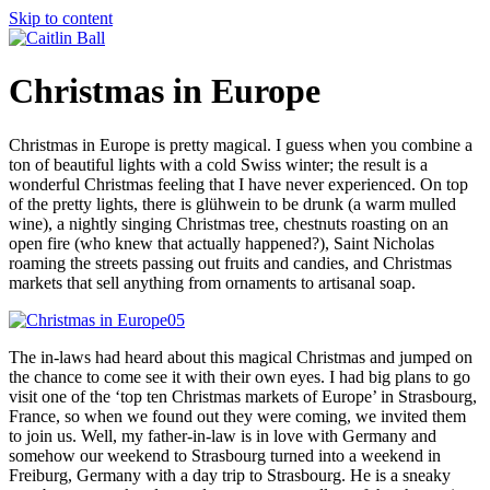
Skip to content
Christmas in Europe
Christmas in Europe is pretty magical. I guess when you combine a
ton of beautiful lights with a cold Swiss winter; the result is a
wonderful Christmas feeling that I have never experienced. On top
of the pretty lights, there is glühwein to be drunk (a warm mulled
wine), a nightly singing Christmas tree, chestnuts roasting on an
open fire (who knew that actually happened?), Saint Nicholas
roaming the streets passing out fruits and candies, and Christmas
markets that sell anything from ornaments to artisanal soap.
The in-laws had heard about this magical Christmas and jumped on
the chance to come see it with their own eyes. I had big plans to go
visit one of the ‘top ten Christmas markets of Europe’ in Strasbourg,
France, so when we found out they were coming, we invited them
to join us. Well, my father-in-law is in love with Germany and
somehow our weekend to Strasbourg turned into a weekend in
Freiburg, Germany with a day trip to Strasbourg. He is a sneaky