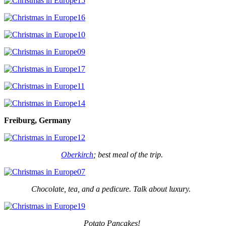
Freiburg, Germany
Oberkirch
; best meal of the trip.
Chocolate, tea, and a pedicure. Talk about luxury.
Potato Pancakes!