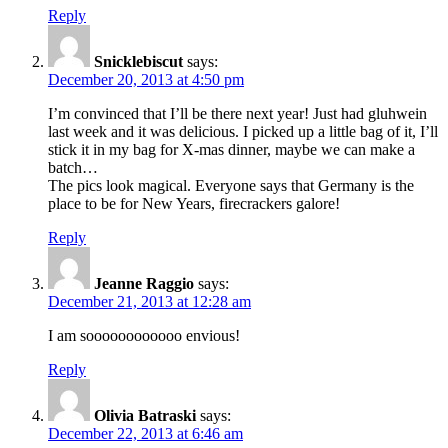
Reply
Snicklebiscut
says:
December 20, 2013 at 4:50 pm
I’m convinced that I’ll be there next year! Just had gluhwein
last week and it was delicious. I picked up a little bag of it, I’ll
stick it in my bag for X-mas dinner, maybe we can make a
batch…
The pics look magical. Everyone says that Germany is the
place to be for New Years, firecrackers galore!
Reply
Jeanne Raggio
says:
December 21, 2013 at 12:28 am
I am soooooooooooo envious!
Reply
Olivia Batraski
says:
December 22, 2013 at 6:46 am