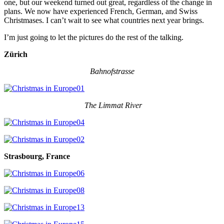
one, but our weekend turned out great, regardless of the change in
plans. We now have experienced French, German, and Swiss
Christmases. I can’t wait to see what countries next year brings.
I’m just going to let the pictures do the rest of the talking.
Zürich
Bahnofstrasse
The Limmat River
Strasbourg, France