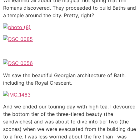
We learned all about the magical hot spring that the
Romans discovered. They proceeded to build Baths and
a temple around the city. Pretty, right?
We saw the beautiful Georgian architecture of Bath,
including the Royal Crescent.
And we ended our touring day with high tea. I devoured
the bottom tier of the three-tiered beauty (the
sandwiches) and was about to dive into tier two (the
scones) when we were evacuated from the building due
to a fire. I was less worried about the fire than I was