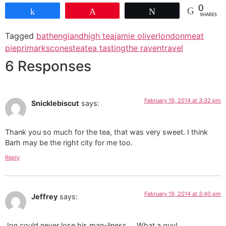
0
Share
Pin
Tweet
SHARES
Tagged
bath
england
high tea
jamie oliver
london
meat
pie
primark
scones
tea
tea tasting
the raven
travel
6 Responses
February 19, 2014 at 3:32 pm
Snicklebiscut
says:
Thank you so much for the tea, that was very sweet. I think
Barh may be the right city for me too.
Reply
February 19, 2014 at 3:40 pm
Jeffrey
says:
Jon could never lose his man-liness…. What a guy!