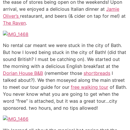
the ease of stores being open on the weekends! Upon
arrival, we enjoyed a delicious Italian dinner at
Jamie
Oliver’s
restaurant, and beers (& cider on tap for me!) at
The Raven
.
No rental car meant we were stuck in the city of Bath.
But how I loved being stuck in the city of Bath! (did that
sound British? I must be catching on). We started out
the morning with a delicious English breakfast at the
Dorian House B&B
(remember those
shortbreads
I
talked about?). We then moseyed along the main street
to meet our tour guide for our
free walking tour
of Bath.
You never know what you are going to get when the
word “free” is attached, but it was a great tour…city
sponsored. two hours, and no tips allowed!