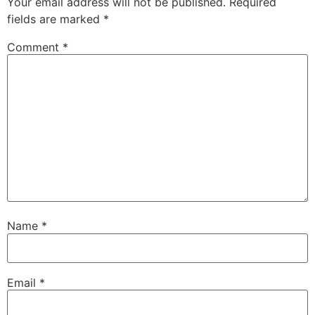
Your email address will not be published.
Required
fields are marked
*
Comment
*
Name
*
Email
*