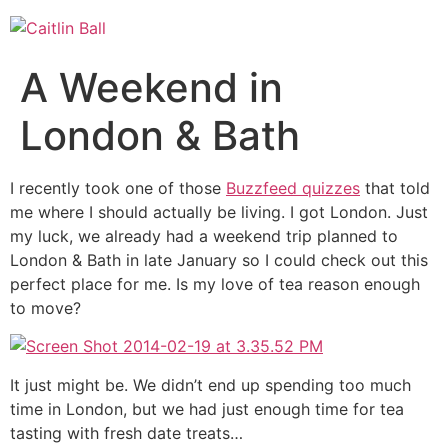
Skip
to
content
A Weekend in
London & Bath
I recently took one of those
Buzzfeed quizzes
that told
me where I should actually be living. I got London. Just
my luck, we already had a weekend trip planned to
London & Bath in late January so I could check out this
perfect place for me. Is my love of tea reason enough
to move?
It just might be. We didn’t end up spending too much
time in London, but we had just enough time for tea
tasting with fresh date treats…