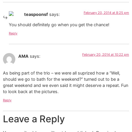
February 20, 2014 at 8:25 pm
teaspoonsf
says:
You should definitely go when you get the chance!
Reply
February 20, 2014 at 10:22 pm
AMA
says:
As being part of the trio – we were all suprized how a “Well,
should we go to bath for the weekend?” turned out to be a
great weekend and we even said it might deserve a repeat. Fun
to look back at the pictures.
Reply
Leave a Reply