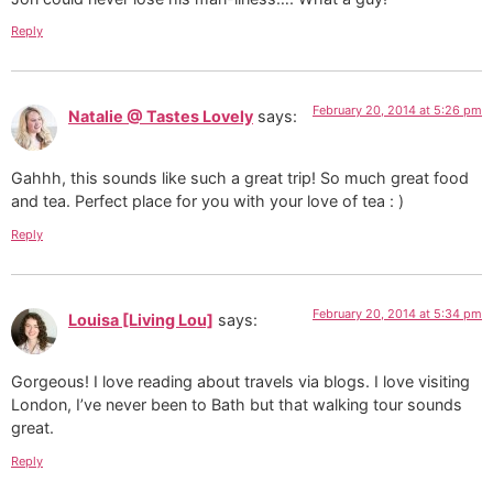
Reply
February 20, 2014 at 5:26 pm
Natalie @ Tastes Lovely
says:
Gahhh, this sounds like such a great trip! So much great food
and tea. Perfect place for you with your love of tea : )
Reply
February 20, 2014 at 5:34 pm
Louisa [Living Lou]
says:
Gorgeous! I love reading about travels via blogs. I love visiting
London, I’ve never been to Bath but that walking tour sounds
great.
Reply