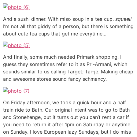
And a sushi dinner. With miso soup in a tea cup.
squeel!
I’m not all that giddy of a person, but there is something
about cute tea cups that get me everytime…
And finally, some much needed Primark shopping. I
guess they sometimes refer to it as Pri-Armani, which
sounds similar to us calling Target; Tar-je. Making cheap
and awesome stores sound fancy schmancy.
On Friday afternoon, we took a quick hour and a half
train ride to Bath. Our original intent was to go to Bath
and Stonehenge, but it turns out you can’t rent a car if
you need to return it after 1pm on Saturday or anytime
on Sunday. I love European lazy Sundays, but I do miss