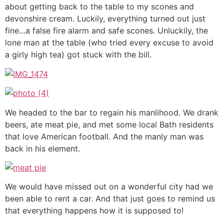
about getting back to the table to my scones and
devonshire cream. Luckily, everything turned out just
fine…a false fire alarm and safe scones. Unluckily, the
lone man at the table (who tried every excuse to avoid
a girly high tea) got stuck with the bill.
We headed to the bar to regain his manlihood. We drank
beers, ate meat pie, and met some local Bath residents
that love American football. And the manly man was
back in his element.
We would have missed out on a wonderful city had we
been able to rent a car. And that just goes to remind us
that everything happens how it is supposed to!