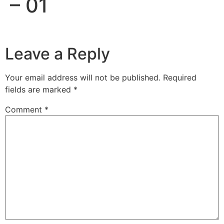
– 01
Leave a Reply
Your email address will not be published.
Required
fields are marked
*
Comment
*