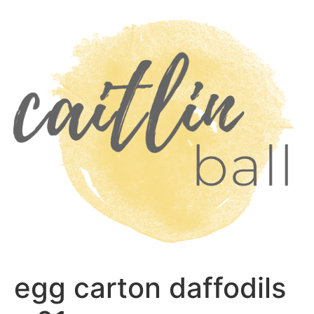
Skip
to
content
egg carton daffodils