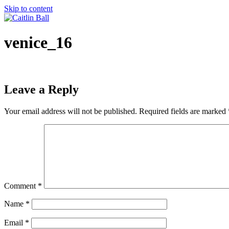
Skip to content
venice_16
Leave a Reply
Your email address will not be published.
Required fields are marked
Comment
*
Name
*
Email
*