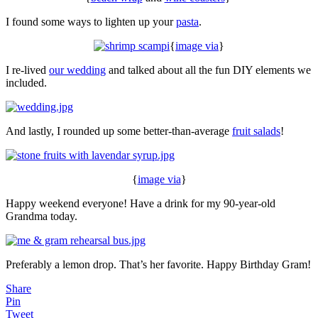
I found some ways to lighten up your
pasta
.
{
image via
}
I re-lived
our wedding
and talked about all the fun DIY elements we
included.
And lastly, I rounded up some better-than-average
fruit salads
!
{
image via
}
Happy weekend everyone! Have a drink for my 90-year-old
Grandma today.
Preferably a lemon drop. That’s her favorite. Happy Birthday Gram!
Share
Pin
Tweet