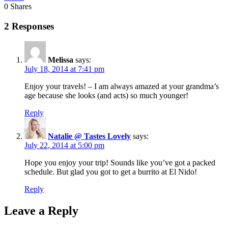
0
Shares
2 Responses
Melissa
says:
July 18, 2014 at 7:41 pm
Enjoy your travels! – I am always amazed at your grandma’s
age because she looks (and acts) so much younger!
Reply
Natalie @ Tastes Lovely
says:
July 22, 2014 at 5:00 pm
Hope you enjoy your trip! Sounds like you’ve got a packed
schedule. But glad you got to get a burrito at El Nido!
Reply
Leave a Reply