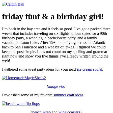
Skip
to
content
friday fünf & a birthday girl!
I’m back in the bay area and it feels so good. I’ve got a packed three
weeks that includes traveling on six flights to four states for a 90th
birthday party, a wedding, a bachelorette party, and a family
vacation to Loon Lake. After 15+ hours flying across the Atlantic
back to San Francisco and a wee bit of jet-lag, I figured we could
keep this post simple. Let’s not count on my spelling and grammar
right now and show you five things I’ve already written around the
web!
I gathered some great party ideas for your next
ice cream social
.
{
image via
}
I re-hashed some of my favorite
summer craft ideas
.
{
beach wrap
and
wine coasters
}