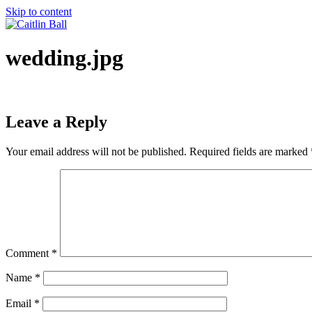
Skip to content
wedding.jpg
Leave a Reply
Your email address will not be published.
Required fields are marked
Comment
*
Name
*
Email
*