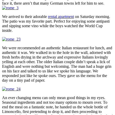
face it, there aren’t that many German towns left for him to see.
We arrived to their adorable
rental apartment
on Saturday morning.
The patio was my favorite part. Perfect for enjoying some antipasti
and sipping some vino while the boys watched the World Cup
inside.
We were recommended an authentic Italian restaurant for lunch, and
authentic it was. We walked in to the hole in the wall, adorned with
fresh herbs drying in the archway and expressive Italians lovingly
yelling at each other. The older Italian couple didn’t speak a lick of
English and were nothing but welcoming. The man had a huge grin
on his face and talked to us like we spoke his language. We
responded just like he spoke ours. They gave us the menu for the
day on a tiny pad of paper.
An ever changing menu can only mean good things in my eyes.
Seasonal ingredients and not too many options to mourn over. To
end the meal on a fantastic note, he handed us the whole bottle of
Limoncello, first pretending to drop it, and then proceeding to