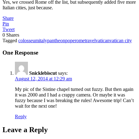
Yes, we crossed Rome off the list, but subsequently added five more
Italian cities, just because.
Share
Pin
Tweet
0
Shares
Tagged
colosseum
italy
pantheon
pope
rome
travel
vatican
vatican city
One Response
Snicklebiscut
says:
August 12, 2014 at 12:29 am
My pic of the Sistine chapel turned out fuzzy. But then again
it was 2000 and I had a crappy camera. Or maybe it was
fuzzy because I was breaking the rules! Awesome trip! Can’t
wait for the next one!
Reply
Leave a Reply