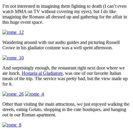
I’m not interested in imagining them fighting to death (I can’t even
watch MMA on TV without covering my eyes), but I do like
imagining the Romans all dressed up and gathering for the affair in
this huge event space.
Wandering around with our audio guides and picturing Russell
Crowe in his gladiator costume was a well spent afternoon.
And surprisingly enough, the restaurant right next door where we
ate lunch,
Hostaria al Gladiatore
, was one of our favorite Italian
meals of the trip. The service was pretty bad, but the view made up
for it.
Other than visiting the main attractions, we just enjoyed walking the
streets, eating Gelato, shopping in the cute boutiques, and hanging
out in our Roman apartment.