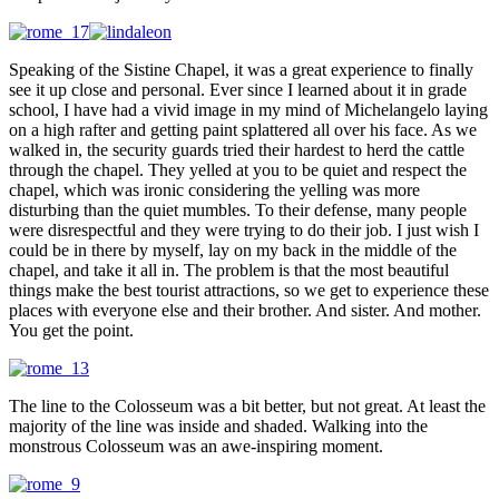
Speaking of the Sistine Chapel, it was a great experience to finally
see it up close and personal. Ever since I learned about it in grade
school, I have had a vivid image in my mind of Michelangelo laying
on a high rafter and getting paint splattered all over his face. As we
walked in, the security guards tried their hardest to herd the cattle
through the chapel. They yelled at you to be quiet and respect the
chapel, which was ironic considering the yelling was more
disturbing than the quiet mumbles. To their defense, many people
were disrespectful and they were trying to do their job. I just wish I
could be in there by myself, lay on my back in the middle of the
chapel, and take it all in. The problem is that the most beautiful
things make the best tourist attractions, so we get to experience these
places with everyone else and their brother. And sister. And mother.
You get the point.
The line to the Colosseum was a bit better, but not great. At least the
majority of the line was inside and shaded. Walking into the
monstrous Colosseum was an awe-inspiring moment.