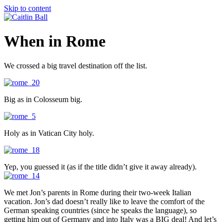
Skip to content
When in Rome
We crossed a big travel destination off the list.
Big as in Colosseum big.
Holy as in Vatican City holy.
Yep, you guessed it (as if the title didn’t give it away already).
We met Jon’s parents in Rome during their two-week Italian
vacation. Jon’s dad doesn’t really like to leave the comfort of the
German speaking countries (since he speaks the language), so
getting him out of Germany and into Italy was a BIG deal! And let’s