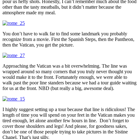
pour us hefty shots. Honestly, I can’t remember much about the food
other than the tasty meatballs, but it didn’t matter because the
atmosphere made my meal.
You don’t have to walk far to find some landmark you probably
recognize from a movie. First the Spanish Steps, then the Pantheon,
then the Vatican, you get the picture.
Approaching the Vatican was a bit overwhelming. The line was
wrapped around so many corners that you truly never thought you
would make it to the front. Fortunately enough, we were able to
walk past the poor line standers because we had a tour guide waiting
for us at the front. NBD (but really a big, awesome deal).
I highly suggest setting up a tour because that line is ridiculous! The
length of time you will spend on your feet in the Vatican makes you
tired enough, let alone another few hours in line. Don’t forget to
cover those shoulders and legs! And please, for goodness sakes,
don’t be one of those people trying to take pictures in the Sistine
Chapel. That’s just silly.