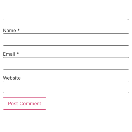
Name
*
Email
*
Website