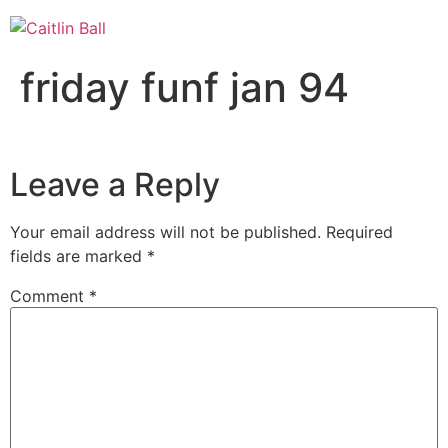
Skip
to
content
friday funf jan 94
Leave a Reply
Your email address will not be published.
Required
fields are marked
*
Comment
*