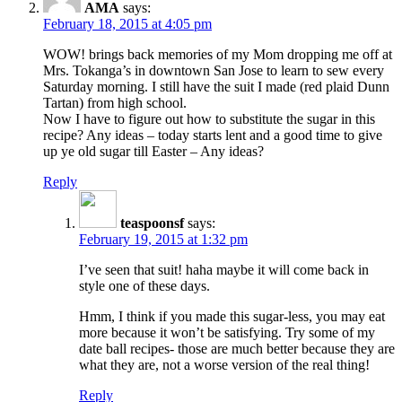
AMA
says:
February 18, 2015 at 4:05 pm
WOW! brings back memories of my Mom dropping me off at
Mrs. Tokanga’s in downtown San Jose to learn to sew every
Saturday morning. I still have the suit I made (red plaid Dunn
Tartan) from high school.
Now I have to figure out how to substitute the sugar in this
recipe? Any ideas – today starts lent and a good time to give
up ye old sugar till Easter – Any ideas?
Reply
teaspoonsf
says:
February 19, 2015 at 1:32 pm
I’ve seen that suit! haha maybe it will come back in
style one of these days.
Hmm, I think if you made this sugar-less, you may eat
more because it won’t be satisfying. Try some of my
date ball recipes- those are much better because they are
what they are, not a worse version of the real thing!
Reply