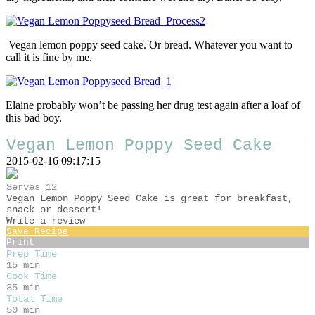
Vegan lemon poppy seed cake. Or bread. Whatever you want to
call it is fine by me.
Elaine probably won’t be passing her drug test again after a loaf of
this bad boy.
Vegan Lemon Poppy Seed Cake
2015-02-16 09:17:15
Serves 12
Vegan Lemon Poppy Seed Cake is great for breakfast,
snack or dessert!
Write a review
Save Recipe
Print
Prep Time
15 min
Cook Time
35 min
Total Time
50 min