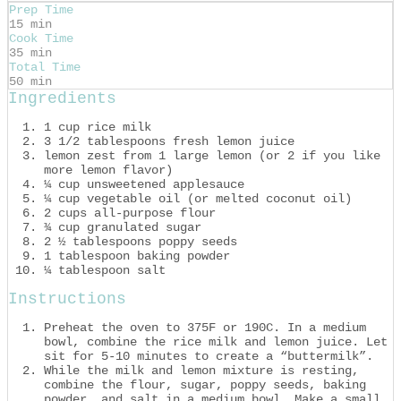
Prep Time
15 min
Cook Time
35 min
Total Time
50 min
Ingredients
1 cup rice milk
3 1/2 tablespoons fresh lemon juice
lemon zest from 1 large lemon (or 2 if you like
more lemon flavor)
¼ cup unsweetened applesauce
¼ cup vegetable oil (or melted coconut oil)
2 cups all-purpose flour
¾ cup granulated sugar
2 ½ tablespoons poppy seeds
1 tablespoon baking powder
¼ tablespoon salt
Instructions
Preheat the oven to 375F or 190C. In a medium
bowl, combine the rice milk and lemon juice. Let
sit for 5-10 minutes to create a “buttermilk”.
While the milk and lemon mixture is resting,
combine the flour, sugar, poppy seeds, baking
powder, and salt in a medium bowl. Make a small