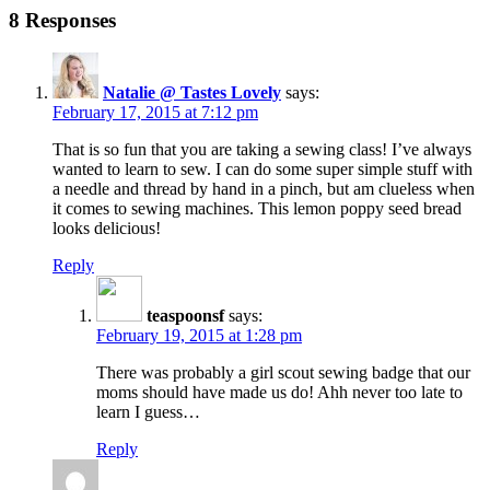
8 Responses
Natalie @ Tastes Lovely
says:
February 17, 2015 at 7:12 pm
That is so fun that you are taking a sewing class! I’ve always
wanted to learn to sew. I can do some super simple stuff with
a needle and thread by hand in a pinch, but am clueless when
it comes to sewing machines. This lemon poppy seed bread
looks delicious!
Reply
teaspoonsf
says:
February 19, 2015 at 1:28 pm
There was probably a girl scout sewing badge that our
moms should have made us do! Ahh never too late to
learn I guess…
Reply