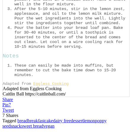
well in the flour mixture.
After the 5-10 minutes, stir in the lemon zest,
applesauce, and oil to the lemon milk mixture.
Pour the wet ingredients into the well. Lightly
stir the ingredients together until combined.
Pour the batter into your bread loaf pan. Bake
for 30-40 minutes, or until a toothpick is
inserted to the center of the bread and comes
out clean. Let cool on a wire cooling rack for
10-15 minutes before serving.
Notes
These can easily be made into muffins, but
remember to cut the bake time down to 15-20
minutes.
Adapted from
Eggless Cooking
Adapted from Eggless Cooking
Caitlin Ball https://caitlinball.com/
Share
Pin
7
Tweet
7
Shares
Tagged
bread
breakfast
cake
dairy free
dessert
lemon
poppy
seed
snack
sweet bread
vegan