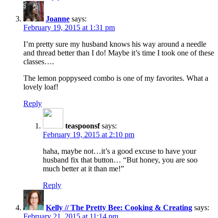
Joanne
says:
February 19, 2015 at 1:31 pm
I’m pretty sure my husband knows his way around a needle
and thread better than I do! Maybe it’s time I took one of these
classes….
The lemon poppyseed combo is one of my favorites. What a
lovely loaf!
Reply
teaspoonsf
says:
February 19, 2015 at 2:10 pm
haha, maybe not…it’s a good excuse to have your
husband fix that button… “But honey, you are soo
much better at it than me!”
Reply
Kelly // The Pretty Bee: Cooking & Creating
says:
February 21, 2015 at 11:14 pm