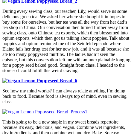
During every sewing class, our teacher, Lily, would serve us some
delicious green tea. We asked her where she bought it in hopes to
buy some for ourselves, but her tea was all the way from her dad’s
tea shop in China. Our conversation then turned further away from
sewing class, onto Chinese tea exports, which then blossomed into
opium exports, which then got us talking about poppies. Talk about
poppies and opium reminded me of the Seinfeld episode where
Elaine fails her drug test for her new job, and it was all because she
ate too many poppyseed muffins. The ladies hadn’t seen the
episode, but this conversation left me with an unexplainable longing
for a poppy seed baked good. Straight from class, I headed to the
store so I could fulfill this weird craving.
See how my mind works? I can always relate anything I’m doing
back to food. Because food is always top of mind, even in sewing
class.
This is going to be a new staple in my sweet breads repertoire
because it’s easy, delicious, and vegan. Combine wet ingredients,
dry ingredients, and then combine wet and dry. Bake. So easy.