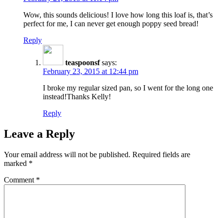
Wow, this sounds delicious! I love how long this loaf is, that’s
perfect for me, I can never get enough poppy seed bread!
Reply
teaspoonsf
says:
February 23, 2015 at 12:44 pm
I broke my regular sized pan, so I went for the long one
instead!Thanks Kelly!
Reply
Leave a Reply
Your email address will not be published.
Required fields are
marked
*
Comment
*