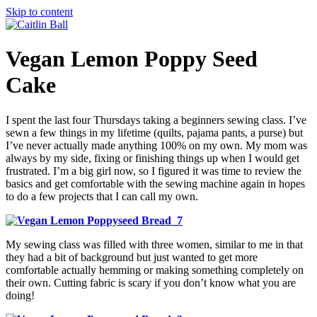
Skip to content
Vegan Lemon Poppy Seed
Cake
I spent the last four Thursdays taking a beginners sewing class. I’ve
sewn a few things in my lifetime (quilts, pajama pants, a purse) but
I’ve never actually made anything 100% on my own. My mom was
always by my side, fixing or finishing things up when I would get
frustrated. I’m a big girl now, so I figured it was time to review the
basics and get comfortable with the sewing machine again in hopes
to do a few projects that I can call my own.
My sewing class was filled with three women, similar to me in that
they had a bit of background but just wanted to get more
comfortable actually hemming or making something completely on
their own. Cutting fabric is scary if you don’t know what you are
doing!