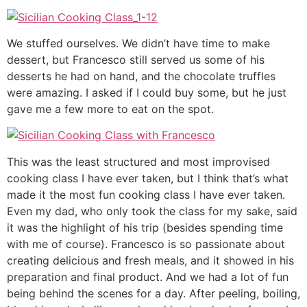
We stuffed ourselves. We didn’t have time to make
dessert, but Francesco still served us some of his
desserts he had on hand, and the chocolate truffles
were amazing. I asked if I could buy some, but he just
gave me a few more to eat on the spot.
This was the least structured and most improvised
cooking class I have ever taken, but I think that’s what
made it the most fun cooking class I have ever taken.
Even my dad, who only took the class for my sake, said
it was the highlight of his trip (besides spending time
with me of course). Francesco is so passionate about
creating delicious and fresh meals, and it showed in his
preparation and final product. And we had a lot of fun
being behind the scenes for a day. After peeling, boiling,