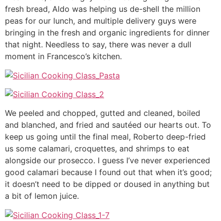
fresh bread, Aldo was helping us de-shell the million
peas for our lunch, and multiple delivery guys were
bringing in the fresh and organic ingredients for dinner
that night. Needless to say, there was never a dull
moment in Francesco’s kitchen.
We peeled and chopped, gutted and cleaned, boiled
and blanched, and fried and sautéed our hearts out. To
keep us going until the final meal, Roberto deep-fried
us some calamari, croquettes, and shrimps to eat
alongside our prosecco. I guess I’ve never experienced
good calamari because I found out that when it’s good;
it doesn’t need to be dipped or doused in anything but
a bit of lemon juice.