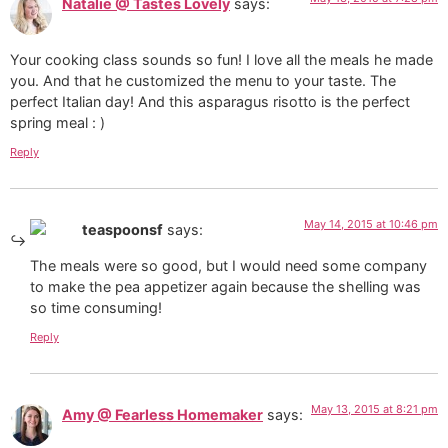
Natalie @ Tastes Lovely
says:
Your cooking class sounds so fun! I love all the meals he made
you. And that he customized the menu to your taste. The
perfect Italian day! And this asparagus risotto is the perfect
spring meal : )
Reply
May 14, 2015 at 10:46 pm
teaspoonsf
says:
The meals were so good, but I would need some company
to make the pea appetizer again because the shelling was
so time consuming!
Reply
May 13, 2015 at 8:21 pm
Amy @ Fearless Homemaker
says: