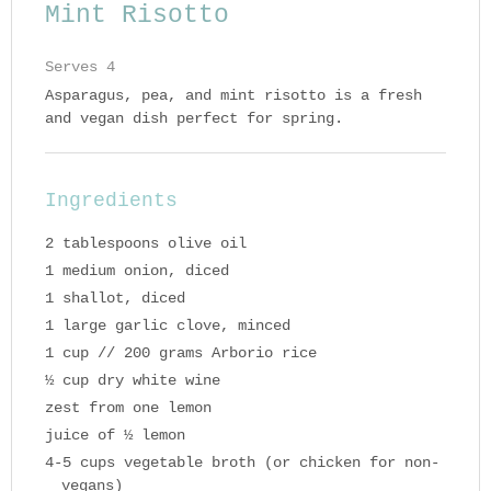
Mint Risotto
Serves 4
Asparagus, pea, and mint risotto is a fresh
and vegan dish perfect for spring.
Ingredients
2 tablespoons olive oil
1 medium onion, diced
1 shallot, diced
1 large garlic clove, minced
1 cup // 200 grams Arborio rice
½ cup dry white wine
zest from one lemon
juice of ½ lemon
4-5 cups vegetable broth (or chicken for non-
vegans)