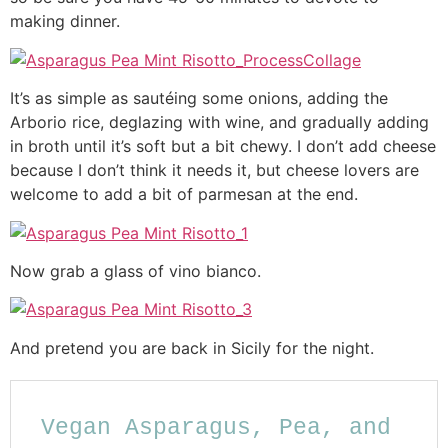
making dinner.
It’s as simple as sautéing some onions, adding the
Arborio rice, deglazing with wine, and gradually adding
in broth until it’s soft but a bit chewy. I don’t add cheese
because I don’t think it needs it, but cheese lovers are
welcome to add a bit of parmesan at the end.
Now grab a glass of vino bianco.
And pretend you are back in Sicily for the night.
Vegan Asparagus, Pea, and