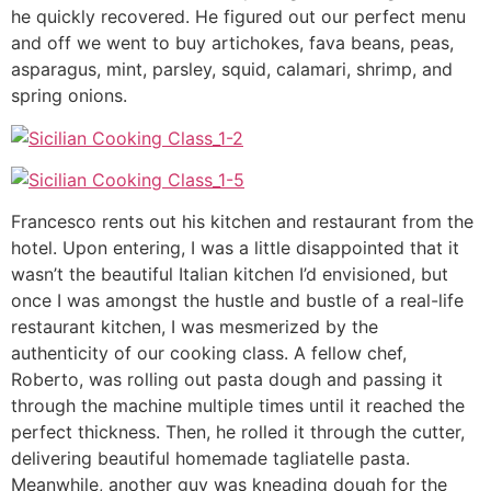
he quickly recovered. He figured out our perfect menu
and off we went to buy artichokes, fava beans, peas,
asparagus, mint, parsley, squid, calamari, shrimp, and
spring onions.
Francesco rents out his kitchen and restaurant from the
hotel. Upon entering, I was a little disappointed that it
wasn’t the beautiful Italian kitchen I’d envisioned, but
once I was amongst the hustle and bustle of a real-life
restaurant kitchen, I was mesmerized by the
authenticity of our cooking class. A fellow chef,
Roberto, was rolling out pasta dough and passing it
through the machine multiple times until it reached the
perfect thickness. Then, he rolled it through the cutter,
delivering beautiful homemade tagliatelle pasta.
Meanwhile, another guy was kneading dough for the