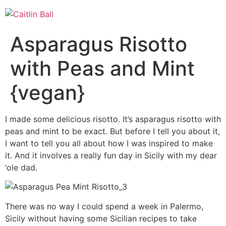
Skip
to
content
Asparagus Risotto
with Peas and Mint
{vegan}
I made some delicious risotto. It’s asparagus risotto with
peas and mint to be exact. But before I tell you about it,
I want to tell you all about how I was inspired to make
it. And it involves a really fun day in Sicily with my dear
‘ole dad.
There was no way I could spend a week in Palermo,
Sicily without having some Sicilian recipes to take