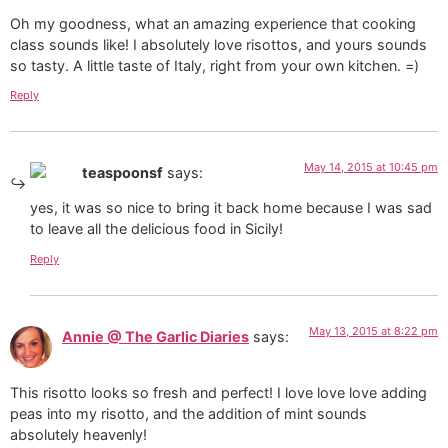
Oh my goodness, what an amazing experience that cooking
class sounds like! I absolutely love risottos, and yours sounds
so tasty. A little taste of Italy, right from your own kitchen. =)
Reply
May 14, 2015 at 10:45 pm
teaspoonsf
says:
yes, it was so nice to bring it back home because I was sad
to leave all the delicious food in Sicily!
Reply
May 13, 2015 at 8:22 pm
Annie @ The Garlic Diaries
says:
This risotto looks so fresh and perfect! I love love love adding
peas into my risotto, and the addition of mint sounds
absolutely heavenly!