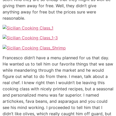
giving them away for free. Well, they didn’t give
anything away for free but the prices sure were
reasonable.
Francesco didn’t have a menu planned for us that day.
He wanted us to tell him our favorite things that we saw
while meandering through the market and he would
figure out what to do from there. I mean, talk about a
real chef. I knew right then I wouldn’t be leaving this
cooking class with nicely printed recipes, but a seasonal
and personalized menu was far superior. I named
artichokes, fava beans, and asparagus and you could
see his mind working. I proceeded to tell him that I
didn’t like olives, which really caught him off guard, but