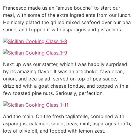
Francesco made us an “amuse bouche” to start our
meal, with some of the extra ingredients from our lunch.
He nicely plated the grilled mixed seafood over our pea
sauce, and topped it with asparagus and pistachios.
Next up was our starter, which I was happily surprised
by its amazing flavor. It was an artichoke, fava bean,
onion, and pea salad, served on top of pea sauce,
drizzled with a goat cheese fondue, and topped with a
few toasted pine nuts. Seriously, perfection.
And the main. Oh the fresh tagliatelle, combined with
asparagus, calamari, squid, peas, mint, asparagus broth,
lots of olive oil, and topped with lemon zest.