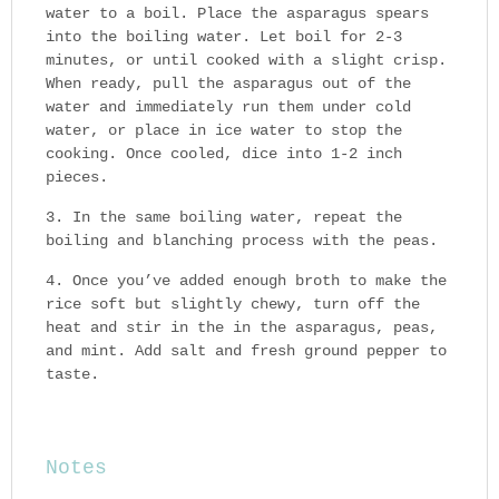
water to a boil. Place the asparagus spears
into the boiling water. Let boil for 2-3
minutes, or until cooked with a slight crisp.
When ready, pull the asparagus out of the
water and immediately run them under cold
water, or place in ice water to stop the
cooking. Once cooled, dice into 1-2 inch
pieces.
In the same boiling water, repeat the
boiling and blanching process with the peas.
Once you’ve added enough broth to make the
rice soft but slightly chewy, turn off the
heat and stir in the in the asparagus, peas,
and mint. Add salt and fresh ground pepper to
taste.
Notes