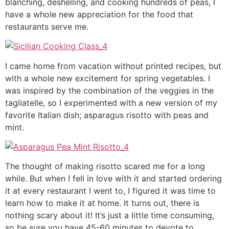
blanching, deshelling, and cooking hundreds of peas, I
have a whole new appreciation for the food that
restaurants serve me.
I came home from vacation without printed recipes, but
with a whole new excitement for spring vegetables. I
was inspired by the combination of the veggies in the
tagliatelle, so I experimented with a new version of my
favorite Italian dish; asparagus risotto with peas and
mint.
The thought of making risotto scared me for a long
while. But when I fell in love with it and started ordering
it at every restaurant I went to, I figured it was time to
learn how to make it at home. It turns out, there is
nothing scary about it! It’s just a little time consuming,
so be sure you have 45-60 minutes to devote to