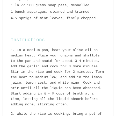
1 lb // 500 grams snap peas, deshelled
1 bunch asparagus, cleaned and trimmed
4-5 sprigs of mint leaves, finely chopped
Instructions
In a medium pan, heat your olive oil on
medium heat. Place your onions and shallots
to the pan and sauté for about 3-4 minutes.
Add the garlic and cook for 3 more minutes.
Stir in the rice and cook for 2 minutes. Turn
the heat to medium low, and add in the lemon
juice, lemon zest, and white wine. Cook and
stir until all the liquid has been absorbed.
Start adding in ½ - ¾ cups of broth at a
time, letting all the liquid absorb before
adding more, stirring often.
While the rice is cooking, bring a pot of