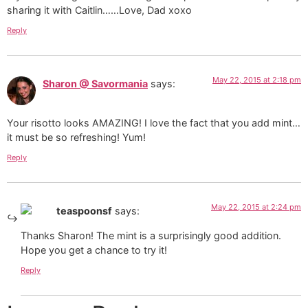
sharing it with Caitlin……Love, Dad xoxo
Reply
May 22, 2015 at 2:18 pm
Sharon @ Savormania
says:
Your risotto looks AMAZING! I love the fact that you add mint…
it must be so refreshing! Yum!
Reply
May 22, 2015 at 2:24 pm
teaspoonsf
says:
Thanks Sharon! The mint is a surprisingly good addition.
Hope you get a chance to try it!
Reply