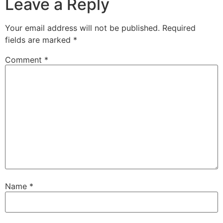
Leave a Reply
Your email address will not be published.
Required
fields are marked
*
Comment
*
Name
*