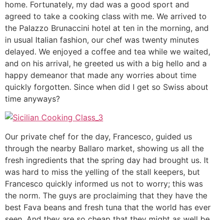
home. Fortunately, my dad was a good sport and
agreed to take a cooking class with me. We arrived to
the Palazzo Brunaccini hotel at ten in the morning, and
in usual Italian fashion, our chef was twenty minutes
delayed. We enjoyed a coffee and tea while we waited,
and on his arrival, he greeted us with a big hello and a
happy demeanor that made any worries about time
quickly forgotten. Since when did I get so Swiss about
time anyways?
Our private chef for the day, Francesco, guided us
through the nearby Ballaro market, showing us all the
fresh ingredients that the spring day had brought us. It
was hard to miss the yelling of the stall keepers, but
Francesco quickly informed us not to worry; this was
the norm. The guys are proclaiming that they have the
best Fava beans and fresh tuna that the world has ever
seen. And they are so cheap that they might as well be