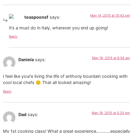
May 14, 2015 at 10:43 pm
teaspoonsf
says:
It’s a must do in Italy, wherever you end up going!
Reply
May 19, 2015 at 8:56 am
Daniela
says:
I feel like your’e living the life of anthony bourdain cooking with
cool local chefs 🙂 That all looked amazing!
Reply
May 19, 2015 at 5:25 pm
Dad
says:
My 1st cooking class! What a great experience…………especially