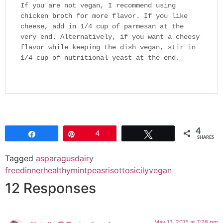
If you are not vegan, I recommend using
chicken broth for more flavor. If you like
cheese, add in 1/4 cup of parmesan at the
very end. Alternatively, if you want a cheesy
flavor while keeping the dish vegan, stir in
1/4 cup of nutritional yeast at the end.
4
Share
Pin
4
Tweet
SHARES
Tagged
asparagus
dairy
free
dinner
healthy
mint
peas
risotto
sicily
vegan
12 Responses
May 13, 2015 at 7:28 pm