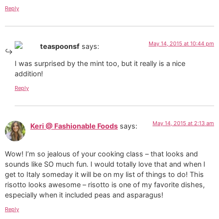
Reply
May 14, 2015 at 10:44 pm
teaspoonsf
says:
I was surprised by the mint too, but it really is a nice
addition!
Reply
May 14, 2015 at 2:13 am
Keri @ Fashionable Foods
says:
Wow! I’m so jealous of your cooking class – that looks and
sounds like SO much fun. I would totally love that and when I
get to Italy someday it will be on my list of things to do! This
risotto looks awesome – risotto is one of my favorite dishes,
especially when it included peas and asparagus!
Reply