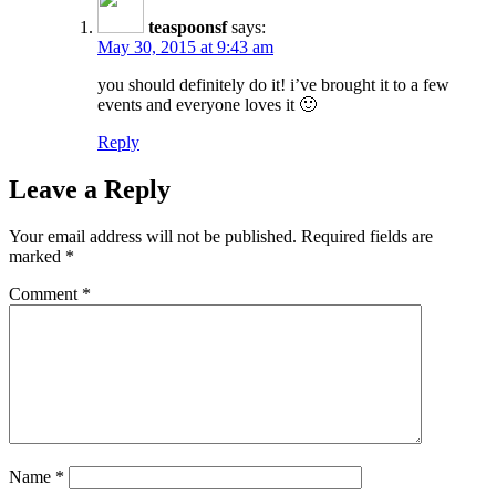
teaspoonsf
says:
May 30, 2015 at 9:43 am
you should definitely do it! i’ve brought it to a few
events and everyone loves it 🙂
Reply
Leave a Reply
Your email address will not be published.
Required fields are
marked
*
Comment
*
Name
*