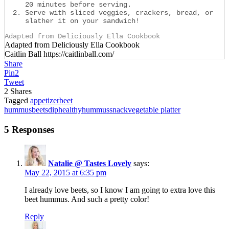
20 minutes before serving.
Serve with sliced veggies, crackers, bread, or
slather it on your sandwich!
Adapted from Deliciously Ella Cookbook
Adapted from Deliciously Ella Cookbook
Caitlin Ball https://caitlinball.com/
Share
Pin
2
Tweet
2
Shares
Tagged
appetizer
beet
hummus
beets
dip
healthy
hummus
snack
vegetable platter
5 Responses
Natalie @ Tastes Lovely
says:
May 22, 2015 at 6:35 pm
I already love beets, so I know I am going to extra love this
beet hummus. And such a pretty color!
Reply