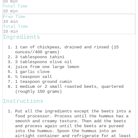
10 min
Total Time
10 min
Prep Time
10 min
Total Time
10 min
Ingredients
1 can of chickpeas, drained and rinsed (15
ounces//400 grams)
3 tablespoons tahini
3 tablespoons olive oil
juice from one large lemon
1 garlic clove
½ teaspoon salt
1 teaspoon ground cumin
1 medium or 2 small roasted beets, quartered
(roughly 150 grams)
Instructions
Put all the ingredients except the beets into a
food processor. Process until the hummus has a
smooth and creamy texture. Then add the beets
and process again until the beets are pureed
into the hummus. Spoon the hummus into an
airtight container and refrigerate for at least