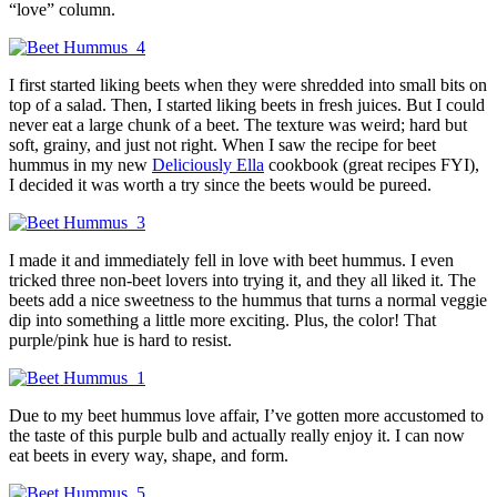
“love” column.
I first started liking beets when they were shredded into small bits on
top of a salad. Then, I started liking beets in fresh juices. But I could
never eat a large chunk of a beet. The texture was weird; hard but
soft, grainy, and just not right. When I saw the recipe for beet
hummus in my new
Deliciously Ella
cookbook (great recipes FYI),
I decided it was worth a try since the beets would be pureed.
I made it and immediately fell in love with beet hummus. I even
tricked three non-beet lovers into trying it, and they all liked it. The
beets add a nice sweetness to the hummus that turns a normal veggie
dip into something a little more exciting. Plus, the color! That
purple/pink hue is hard to resist.
Due to my beet hummus love affair, I’ve gotten more accustomed to
the taste of this purple bulb and actually really enjoy it. I can now
eat beets in every way, shape, and form.