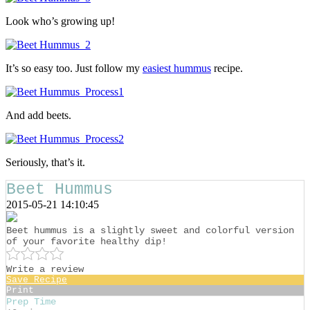
Look who’s growing up!
It’s so easy too. Just follow my
easiest hummus
recipe.
And add beets.
Seriously, that’s it.
Beet Hummus
2015-05-21 14:10:45
Beet hummus is a slightly sweet and colorful version
of your favorite healthy dip!
Write a review
Save Recipe
Print
Prep Time