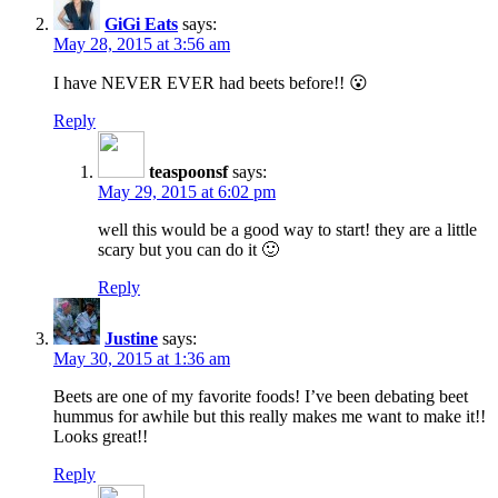
GiGi Eats
says:
May 28, 2015 at 3:56 am
I have NEVER EVER had beets before!! 😮
Reply
teaspoonsf
says:
May 29, 2015 at 6:02 pm
well this would be a good way to start! they are a little
scary but you can do it 🙂
Reply
Justine
says:
May 30, 2015 at 1:36 am
Beets are one of my favorite foods! I’ve been debating beet
hummus for awhile but this really makes me want to make it!!
Looks great!!
Reply