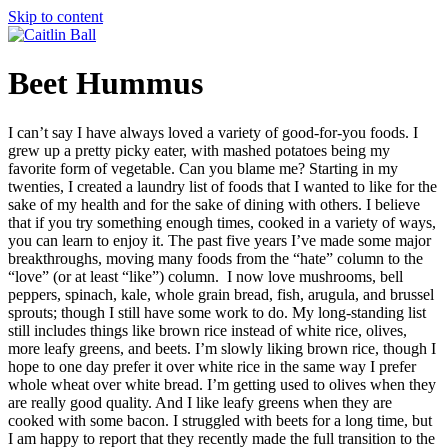
Skip to content
Beet Hummus
I can’t say I have always loved a variety of good-for-you foods. I
grew up a pretty picky eater, with mashed potatoes being my
favorite form of vegetable. Can you blame me? Starting in my
twenties, I created a laundry list of foods that I wanted to like for the
sake of my health and for the sake of dining with others. I believe
that if you try something enough times, cooked in a variety of ways,
you can learn to enjoy it. The past five years I’ve made some major
breakthroughs, moving many foods from the “hate” column to the
“love” (or at least “like”) column. I now love mushrooms, bell
peppers, spinach, kale, whole grain bread, fish, arugula, and brussel
sprouts; though I still have some work to do. My long-standing list
still includes things like brown rice instead of white rice, olives,
more leafy greens, and beets. I’m slowly liking brown rice, though I
hope to one day prefer it over white rice in the same way I prefer
whole wheat over white bread. I’m getting used to olives when they
are really good quality. And I like leafy greens when they are
cooked with some bacon. I struggled with beets for a long time, but
I am happy to report that they recently made the full transition to the