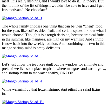
meat! It is really inspiring and I would love to do it…in theory. But
then I think of the list of things I wouldn’t be able to have and I get
less motivated. No chocolate?!
The whole family chooses one thing that can be their “cheat” food
for the year, like coffee, dried fruit, and certain spices. I know what I
would choose! Though it is a tough decision, because tropical fruits
in the summer, like mangoes, are high on my want list. And shrimp
is now back into the weekly rotation. And combining the two in this
mango shrimp salad is pretty delicious.
Let’s just throw the
locavore
guilt out the window for a minute and
pretend we live someplace tropical, where mangoes and cacao grow,
and shrimp swim in the water nearby, OK? OK.
While warming up that frozen shrimp, start piling the salad fixins’
in.