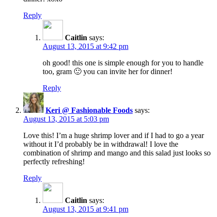
Reply
Caitlin
says:
August 13, 2015 at 9:42 pm
oh good! this one is simple enough for you to handle
too, gram 🙂 you can invite her for dinner!
Reply
Keri @ Fashionable Foods
says:
August 13, 2015 at 5:03 pm
Love this! I’m a huge shrimp lover and if I had to go a year
without it I’d probably be in withdrawal! I love the
combination of shrimp and mango and this salad just looks so
perfectly refreshing!
Reply
Caitlin
says:
August 13, 2015 at 9:41 pm