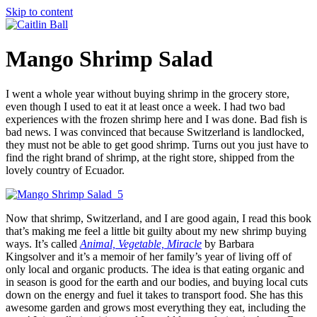
Skip to content
Mango Shrimp Salad
I went a whole year without buying shrimp in the grocery store,
even though I used to eat it at least once a week. I had two bad
experiences with the frozen shrimp here and I was done. Bad fish is
bad news. I was convinced that because Switzerland is landlocked,
they must not be able to get good shrimp. Turns out you just have to
find the right brand of shrimp, at the right store, shipped from the
lovely country of Ecuador.
Now that shrimp, Switzerland, and I are good again, I read this book
that’s making me feel a little bit guilty about my new shrimp buying
ways. It’s called
Animal, Vegetable, Miracle
by Barbara
Kingsolver and it’s a memoir of her family’s year of living off of
only local and organic products. The idea is that eating organic and
in season is good for the earth and our bodies, and buying local cuts
down on the energy and fuel it takes to transport food. She has this
awesome garden and grows most everything they eat, including the