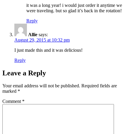
it was a long year! i would just order it anytime we
were traveling. but so glad it’s back in the rotation!
Reply
Allie
says:
August 29, 2015 at 10:32 pm
I just made this and it was delicious!
Reply
Leave a Reply
Your email address will not be published.
Required fields are
marked
*
Comment
*