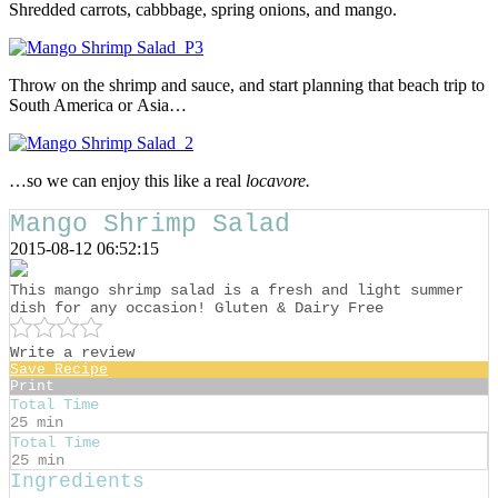
Shredded carrots, cabbbage, spring onions, and mango.
Throw on the shrimp and sauce, and start planning that beach trip to
South America or Asia…
…so we can enjoy this like a real
locavore.
Mango Shrimp Salad
2015-08-12 06:52:15
This mango shrimp salad is a fresh and light summer
dish for any occasion! Gluten & Dairy Free
Write a review
Save Recipe
Print
Total Time
25 min
Total Time
25 min
Ingredients