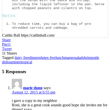
mix the salad with the sauce and shrimp,
including the liquid leftover in the pan. Serve
with chopped peanuts and cilantro on top.
Notes
To reduce time, you can buy a bag of pre-
shredded carrots and cabbage.
Caitlin Ball https://caitlinball.com/
Share
Pin
11
Tweet
11
Shares
Tagged
dairy free
dinner
gluten free
lunch
mango
salad
shrimp
side
dish
summer
tropical
5 Responses
marie dunn
says:
August 12, 2015 at 6:55 pm
i gave a copy to my neighbor
Roni, she is a great cook sounds good hope she invites me for
dinner! xoxo