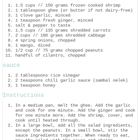
1.5 cups // 150 grams frozen cooked shrimp
1 tablespoon ghee (or butter if not dairy-free)
1 clove garlic, minced
1 teaspoon fresh ginger, minced
salt & pepper to taste
1.5 cups // 135 grams shredded carrots
2 cups // 180 grams shredded cabbage
4 spring onions, chopped
1 mango, diced
1/2 cup // 75 grams chopped peanuts
handful of cilantro, chopped
sauce
2 tablespoons rice vinegar
2 teaspoons chili garlic sauce (sambal oelek)
1 teaspoon honey
Instructions
In a medium pan, melt the ghee. Add the garlic
and cook for one minute. Add the ginger and cook
for one minute more. Add the shrimp, cover, and
cook until heated through.
In a large bowl, add all the salad ingredients,
except the peanuts. In a small bowl, stir the
sauce ingredients together. When ready to eat,