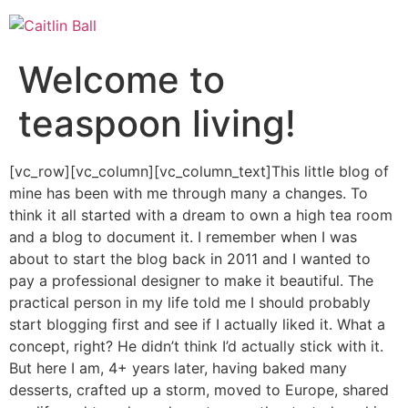
Skip
to
content
Welcome to
teaspoon living!
[vc_row][vc_column][vc_column_text]This little blog of
mine has been with me through many a changes. To
think it all started with a dream to own a high tea room
and a blog to document it. I remember when I was
about to start the blog back in 2011 and I wanted to
pay a professional designer to make it beautiful. The
practical person in my life told me I should probably
start blogging first and see if I actually liked it. What a
concept, right? He didn’t think I’d actually stick with it.
But here I am, 4+ years later, having baked many
desserts, crafted up a storm, moved to Europe, shared