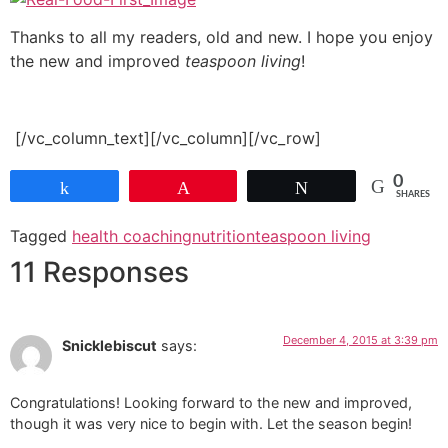
Thanks to all my readers, old and new. I hope you enjoy
the new and improved
teaspoon living
!
[/vc_column_text][/vc_column][/vc_row]
0
Share
Pin
Tweet
SHARES
Tagged
health coaching
nutrition
teaspoon living
11 Responses
December 4, 2015 at 3:39 pm
Snicklebiscut
says:
Congratulations! Looking forward to the new and improved,
though it was very nice to begin with. Let the season begin!