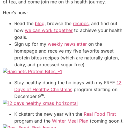
of tea, and come join me on this health journey.
Here’s how:
Read the
blog
, browse the
recipes
, and find out
how
we can work together
to achieve your health
goals.
Sign up for my
weekly newsletter
on the
homepage and receive my five favorite sweet
protein bites recipes (which are naturally gluten,
dairy, and processed sugar free).
Stay healthy during the holidays with my FREE
12
Days of Healthy Christmas
program starting on
th
December 9
.
Kickstart the new year with the
Real Food First
program and the
Winter Meal Plan
(coming soon!).