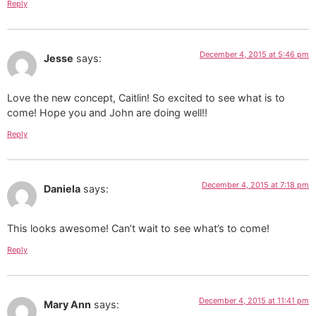
Reply
December 4, 2015 at 5:46 pm
Jesse
says:
Love the new concept, Caitlin! So excited to see what is to
come! Hope you and John are doing well!!
Reply
December 4, 2015 at 7:18 pm
Daniela
says:
This looks awesome! Can’t wait to see what’s to come!
Reply
December 4, 2015 at 11:41 pm
Mary Ann
says: