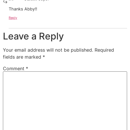
Thanks Abby!!
Reply
Leave a Reply
Your email address will not be published.
Required
fields are marked
*
Comment
*