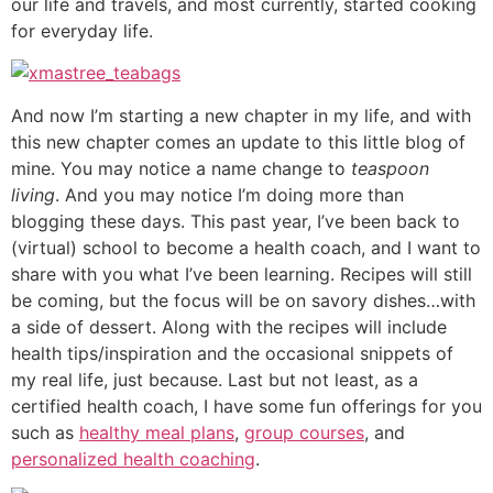
our life and travels, and most currently, started cooking
for everyday life.
And now I’m starting a new chapter in my life, and with
this new chapter comes an update to this little blog of
mine. You may notice a name change to
teaspoon
living
. And you may notice I’m doing more than
blogging these days. This past year, I’ve been back to
(virtual) school to become a health coach, and I want to
share with you what I’ve been learning. Recipes will still
be coming, but the focus will be on savory dishes…with
a side of dessert. Along with the recipes will include
health tips/inspiration and the occasional snippets of
my real life, just because. Last but not least, as a
certified health coach, I have some fun offerings for you
such as
healthy meal plans
,
group courses
, and
personalized health coaching
.