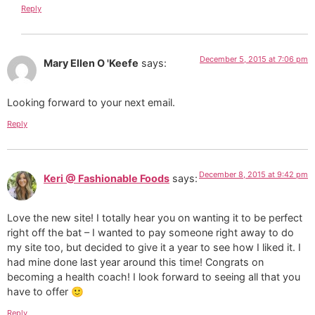
Reply
December 5, 2015 at 7:06 pm
Mary Ellen O 'Keefe
says:
Looking forward to your next email.
Reply
December 8, 2015 at 9:42 pm
Keri @ Fashionable Foods
says:
Love the new site! I totally hear you on wanting it to be perfect
right off the bat – I wanted to pay someone right away to do
my site too, but decided to give it a year to see how I liked it. I
had mine done last year around this time! Congrats on
becoming a health coach! I look forward to seeing all that you
have to offer 🙂
Reply