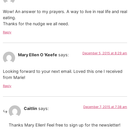
Wow! An answer to my prayers. A way to live in real life and real
eating.
Thanks for the nudge we all need.
Reply
December 5, 2015 at 8:29 am
Mary Ellen O 'Keefe
says:
Looking forward to your next email. Loved this one I received
from Marie!
Reply
December 7, 2015 at 7:38 am
Caitlin
says:
Thanks Mary Ellen! Feel free to sign up for the newsletter!