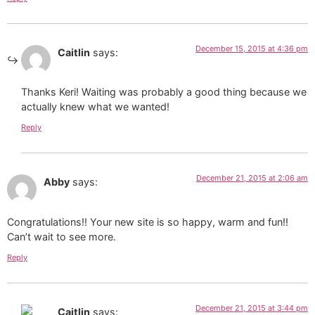
December 15, 2015 at 4:36 pm
Caitlin
says:
Thanks Keri! Waiting was probably a good thing because we
actually knew what we wanted!
Reply
December 21, 2015 at 2:06 am
Abby
says:
Congratulations!! Your new site is so happy, warm and fun!!
Can’t wait to see more.
Reply
December 21, 2015 at 3:44 pm
Caitlin
says: