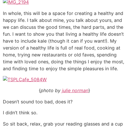
In whole, this will be a space for creating a healthy and
happy life. I talk about mine, you talk about yours, and
we can discuss the good times, the hard parts, and the
fun. I want to show you that living a healthy life doesn’t
have to include kale (though it can if you want!). My
version of a healthy life is full of real food, cooking at
home, trying new restaurants or old faves, spending
time with loved ones, doing the things I enjoy the most,
and finding time to enjoy the simple pleasures in life.
{
photo by
julie norman
}
Doesn’t sound too bad, does it?
I didn’t think so.
So sit back, relax, grab your reading glasses and a cup