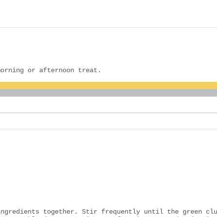
morning or afternoon treat.
ingredients together. Stir frequently until the green cl