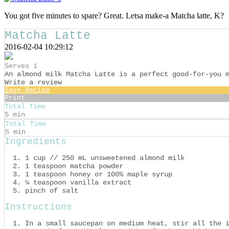
You got five minutes to spare? Great. Letsa make-a Matcha latte, K?
Matcha Latte
2016-02-04 10:29:12
Serves 1
An almond milk Matcha Latte is a perfect good-for-you 
Write a review
Save Recipe
Print
Total Time
5 min
Total Time
5 min
Ingredients
1 cup // 250 mL unsweetened almond milk
1 teaspoon matcha powder
1 teaspoon honey or 100% maple syrup
¼ teaspoon vanilla extract
pinch of salt
Instructions
In a small saucepan on medium heat, stir all the 