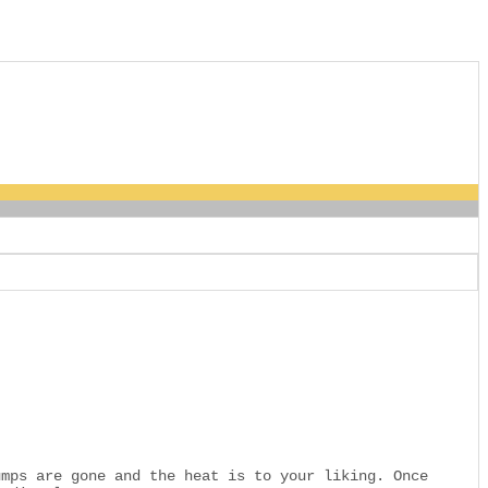
umps are gone and the heat is to your liking. Once