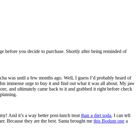
ge before you decide to purchase. Shortly after being reminded of
cha was until a few months ago. Well, I guess I’d probably heard of
ad this immense urge to buy it and find out what it was all about. My jaw
ore, and ultimately came back to it and grabbed it right before check
plaining.
mmy! And it’s a way better post-lunch treat
than a diet soda
, I can tell
other. Because they are the best. Santa brought me
this Bodum one
a