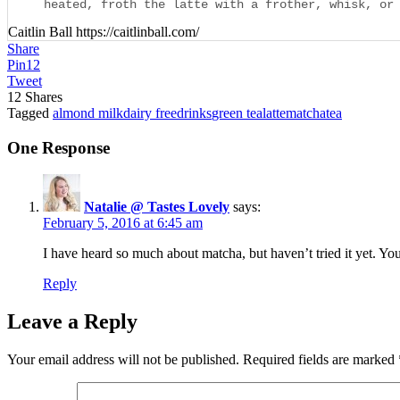
heated, froth the latte with a frother, whisk, or
Caitlin Ball https://caitlinball.com/
Share
Pin
12
Tweet
12
Shares
Tagged
almond milk
dairy free
drinks
green tea
latte
matcha
tea
One Response
Natalie @ Tastes Lovely
says:
February 5, 2016 at 6:45 am
I have heard so much about matcha, but haven’t tried it yet. You
Reply
Leave a Reply
Your email address will not be published.
Required fields are marked