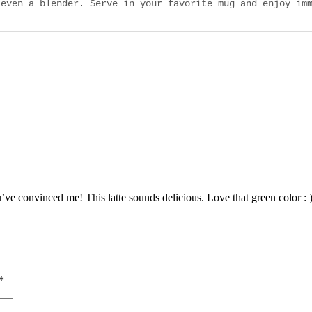
 even a blender. Serve in your favorite mug and enjoy im
’ve convinced me! This latte sounds delicious. Love that green color : 
*