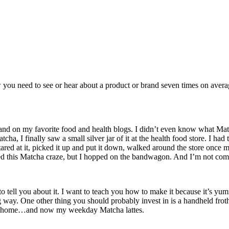
w you need to see or hear about a product or brand seven times on avera
and on my favorite food and health blogs. I didn’t even know what Mat
tcha, I finally saw a small silver jar of it at the health food store. I h
ared at it, picked it up and put it down, walked around the store once m
rted this Matcha craze, but I hopped on the bandwagon. And I’m not com
 to tell you about it. I want to teach you how to make it because it’s yu
long way. One other thing you should probably invest in is a handheld fr
 at home…and now my weekday Matcha lattes.