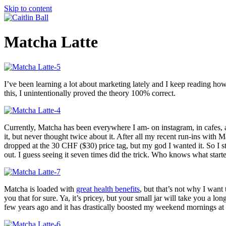
Skip to content
Matcha Latte
I’ve been learning a lot about marketing lately and I keep reading ho
this, I unintentionally proved the theory 100% correct.
Currently, Matcha has been everywhere I am- on instagram, in cafes, 
it, but never thought twice about it. After all my recent run-ins with Ma
dropped at the 30 CHF ($30) price tag, but my god I wanted it. So I st
out. I guess seeing it seven times did the trick. Who knows what sta
Matcha is loaded with
great health benefits
, but that’s not why I want
you that for sure. Ya, it’s pricey, but your small jar will take you a 
few years ago and it has drastically boosted my weekend mornings