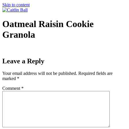
Skip to content
Oatmeal Raisin Cookie
Granola
Leave a Reply
Your email address will not be published.
Required fields are
marked
*
Comment
*