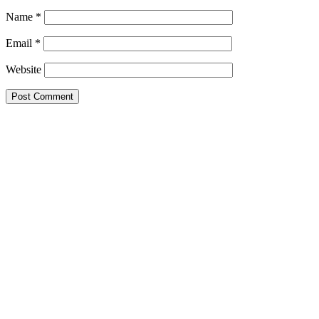
Name
*
Email
*
Website