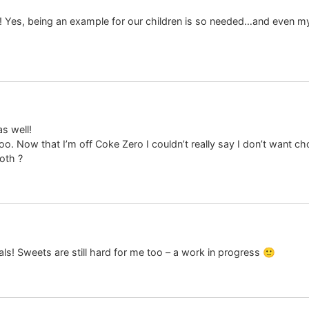
 Yes, being an example for our children is so needed…and even my
s well!
 too. Now that I’m off Coke Zero I couldn’t really say I don’t want
oth ?
als! Sweets are still hard for me too – a work in progress 🙂