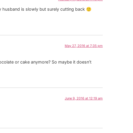
 husband is slowly but surely cutting back 🙂
May 27, 2016 at 7:35 pm
 chocolate or cake anymore? So maybe it doesn’t
June 9, 2016 at 12:19 am