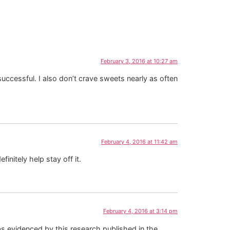
February 3, 2016 at 10:27 am
ccessful. I also don’t crave sweets nearly as often
February 4, 2016 at 11:42 am
finitely help stay off it.
February 4, 2016 at 3:14 pm
 as evidenced by this research published in the