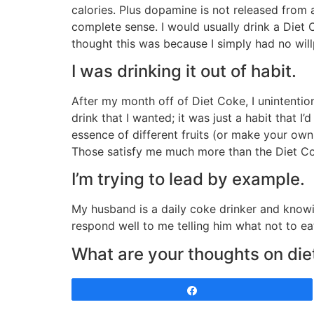
calories. Plus dopamine is not released from a
complete sense. I would usually drink a Diet 
thought this was because I simply had no willp
I was drinking it out of habit.
After my month off of Diet Coke, I unintentional
drink that I wanted; it was just a habit that I’
essence of different fruits (or make your own w
Those satisfy me much more than the Diet Cok
I’m trying to lead by example.
My husband is a daily coke drinker and knowin
respond well to me telling him what not to ea
What are your thoughts on diet
Share