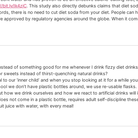
//bit.ly/Ik4zjC
. This study also directly debunks claims that diet so
ords, there is no need to cut diet soda from your diet. People can 
 approved by regulatory agencies around the globe. When it comes to
s instead of something good for me whenever I drink fizzy diet drin
 or sweets instead of thirst-quenching natural drinks?
 our ‘inner child’ and when you stop looking at it for a while you n
ool we don’t have plastic bottles around, we use re-usable flasks.
 how we drink ourselves and how we react to artificial drinks will 
oes not come in a plastic bottle, requires adult self-discipline thes
it juice with water, with every meal!