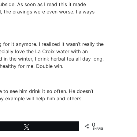
ubside. As soon as I read this it made
d, the cravings were even worse. I always
 for it anymore. I realized it wasn’t really the
pecially love the La Croix water with an
in the winter, I drink herbal tea all day long.
 healthy for me. Double win.
 to see him drink it so often. He doesn’t
 by example will help him and others.
0
Tweet
SHARES