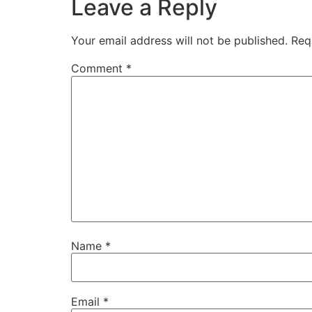
Leave a Reply
Your email address will not be published.
Req
Comment
*
Name
*
Email
*