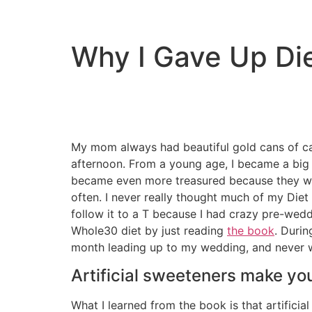
Why I Gave Up Di
My mom always had beautiful gold cans of caf
afternoon. From a young age, I became a big f
became even more treasured because they wer
often. I never really thought much of my Diet 
follow it to a T because I had crazy pre-wedd
Whole30 diet by just reading
the book
. Durin
month leading up to my wedding, and never we
Artificial sweeteners make yo
What I learned from the book is that artifici