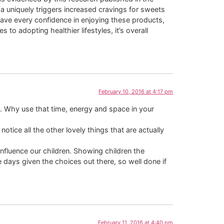
da uniquely triggers increased cravings for sweets
have every confidence in enjoying these products,
 adopting healthier lifestyles, it’s overall
February 10, 2016 at 4:17 pm
ks. Why use that time, energy and space in your
otice all the other lovely things that are actually
influence our children. Showing children the
e days given the choices out there, so well done if
February 11, 2016 at 4:40 pm