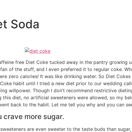
et Soda
feine free Diet Coke tucked away in the pantry growing up
an of the stuff, and I even preferred it to regular coke. W
e zero calories! It was like drinking water. So Diet Coke
Coke habit until I tried a new diet prior to our wedding cal
ing willpower. Though I don’t recommend restrictive dieting
g this diet, no artificial sweeteners were allowed, so my be
nt back to the habit. Let me tell you why and you can see 
u crave more sugar.
al sweeteners are even sweeter to the taste buds than sugar