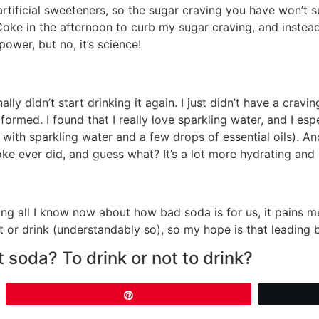
rtificial sweeteners, so the sugar craving you have won’t s
Coke in the afternoon to curb my sugar craving, and instea
ower, but no, it’s science!
ly didn’t start drinking it again. I just didn’t have a craving
d formed. I found that I really love sparkling water, and I es
ith sparkling water and a few drops of essential oils). And 
e ever did, and guess what? It’s a lot more hydrating and
g all I know now about how bad soda is for us, it pains me
t or drink (understandably so), so my hope is that leading
 soda? To drink or not to drink?
Pin