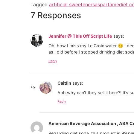
Tagged
artificial sweeteners
aspartame
diet c
7 Responses
Jennifer @ This Off Script Life
says:
Oh, how I miss my Le Croix water 🙂 I deci
as I did before I stopped drinking diet sod
Reply
Caitlin
says:
Ahh why can’t they sell it here?! It’s s
Reply
American Beverage Association , ABA 
Regarding diet soda, this product is 99 pe