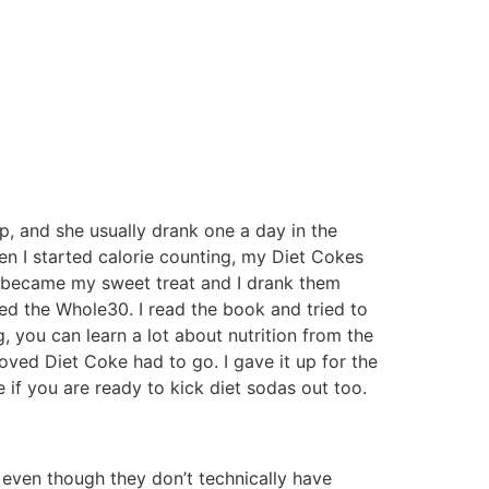
, and she usually drank one a day in the
hen I started calorie counting, my Diet Cokes
s became my sweet treat and I drank them
led the Whole30. I read the book and tried to
, you can learn a lot about nutrition from the
loved Diet Coke had to go. I gave it up for the
if you are ready to kick diet sodas out too.
, even though they don’t technically have