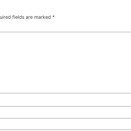
uired fields are marked
*