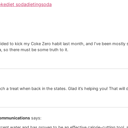
oke
diet soda
dieting
soda
ded to kick my Coke Zero habit last month, and I’ve been mostly su
a, so there must be some truth to it.
uch a treat when back in the states. Glad it’s helping you! That will de
Communications
says:
rcent water and has proven to be an effective calorie-cutting tool,