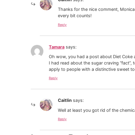
Thanks for the nice comment, Monica!
every bit counts!
Reply
Tamara
says:
Oh wow, you had a post about Diet Coke a
I had read about the sugar craving “fact”,
apply to people with a distinctive sweet to
Reply
Caitlin
says:
Well at least you got rid of the chemic
Reply