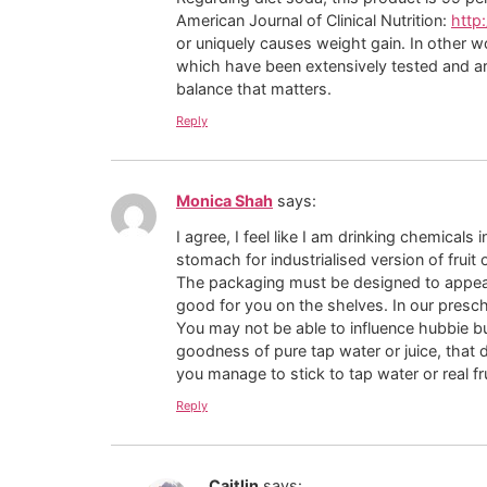
American Journal of Clinical Nutrition:
http:
or uniquely causes weight gain. In other w
which have been extensively tested and are
balance that matters.
Reply
Monica Shah
says:
I agree, I feel like I am drinking chemical
stomach for industrialised version of fruit
The packaging must be designed to appeal to
good for you on the shelves. In our presch
You may not be able to influence hubbie but
goodness of pure tap water or juice, that d
you manage to stick to tap water or real fru
Reply
Caitlin
says: