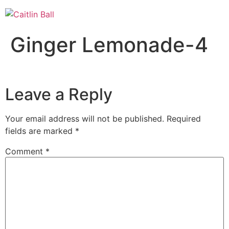
Skip
to
content
Ginger Lemonade-4
Leave a Reply
Your email address will not be published.
Required
fields are marked
*
Comment
*