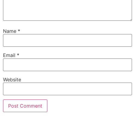
Name
*
Email
*
Website