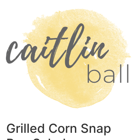
Skip
to
content
Grilled Corn Snap