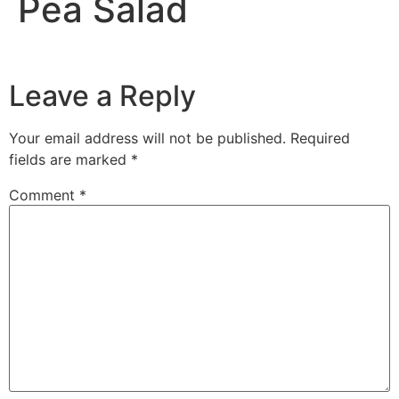
Pea Salad
Leave a Reply
Your email address will not be published.
Required
fields are marked
*
Comment
*