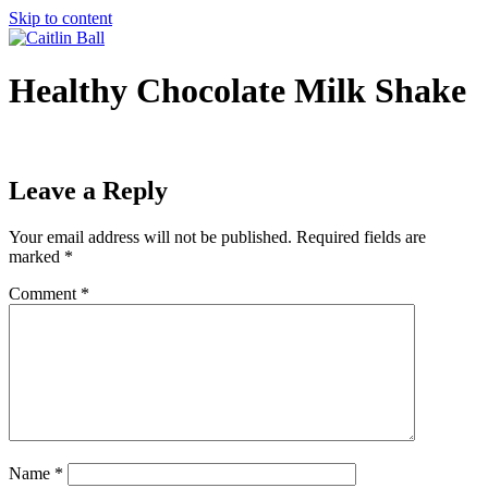
Skip to content
Healthy Chocolate Milk Shake
Leave a Reply
Your email address will not be published.
Required fields are
marked
*
Comment
*
Name
*