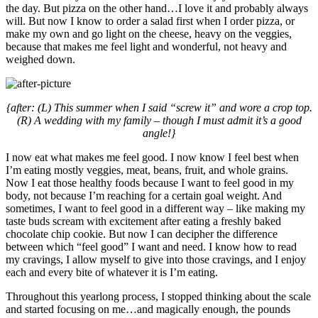
the day. But pizza on the other hand…I love it and probably always
will. But now I know to order a salad first when I order pizza, or
make my own and go light on the cheese, heavy on the veggies,
because that makes me feel light and wonderful, not heavy and
weighed down.
{after: (L) This summer when I said “screw it” and wore a crop top.
(R) A wedding with my family – though I must admit it’s a good
angle!}
I now eat what makes me feel good. I now know I feel best when
I’m eating mostly veggies, meat, beans, fruit, and whole grains.
Now I eat those healthy foods because I want to feel good in my
body, not because I’m reaching for a certain goal weight. And
sometimes, I want to feel good in a different way – like making my
taste buds scream with excitement after eating a freshly baked
chocolate chip cookie. But now I can decipher the difference
between which “feel good” I want and need. I know how to read
my cravings, I allow myself to give into those cravings, and I enjoy
each and every bite of whatever it is I’m eating.
Throughout this yearlong process, I stopped thinking about the scale
and started focusing on me…and magically enough, the pounds