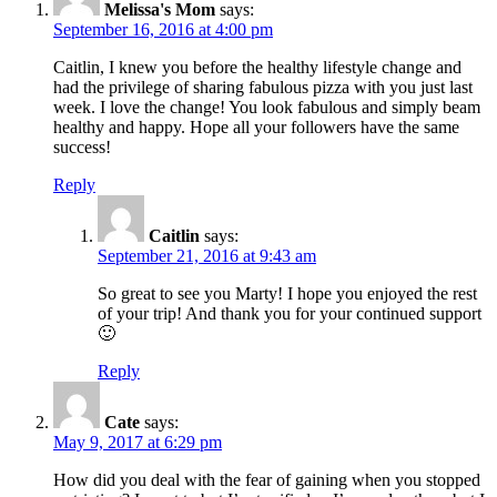
Melissa's Mom
says:
September 16, 2016 at 4:00 pm
Caitlin, I knew you before the healthy lifestyle change and
had the privilege of sharing fabulous pizza with you just last
week. I love the change! You look fabulous and simply beam
healthy and happy. Hope all your followers have the same
success!
Reply
Caitlin
says:
September 21, 2016 at 9:43 am
So great to see you Marty! I hope you enjoyed the rest
of your trip! And thank you for your continued support
🙂
Reply
Cate
says:
May 9, 2017 at 6:29 pm
How did you deal with the fear of gaining when you stopped