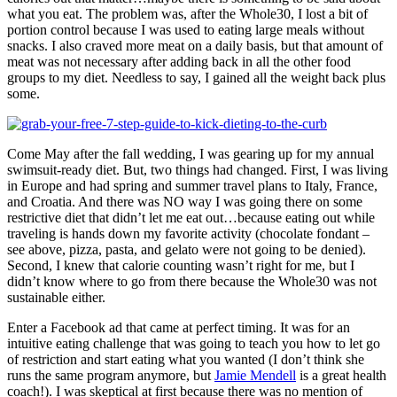
what you eat. The problem was, after the Whole30, I lost a bit of
portion control because I was used to eating large meals without
snacks. I also craved more meat on a daily basis, but that amount of
meat was not necessary after adding back in all the other food
groups to my diet. Needless to say, I gained all the weight back plus
some.
Come May after the fall wedding, I was gearing up for my annual
swimsuit-ready diet. But, two things had changed. First, I was living
in Europe and had spring and summer travel plans to Italy, France,
and Croatia. And there was NO way I was going there on some
restrictive diet that didn’t let me eat out…because eating out while
traveling is hands down my favorite activity (chocolate fondant –
see above, pizza, pasta, and gelato were not going to be denied).
Second, I knew that calorie counting wasn’t right for me, but I
didn’t know where to go from there because the Whole30 was not
sustainable either.
Enter a Facebook ad that came at perfect timing. It was for an
intuitive eating challenge that was going to teach you how to let go
of restriction and start eating what you wanted (I don’t think she
runs the same program anymore, but
Jamie Mendell
is a great health
coach!). I was skeptical at first because there was no mention of