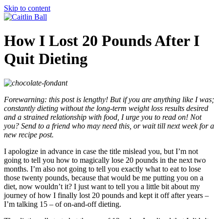
Skip to content
How I Lost 20 Pounds After I
Quit Dieting
Forewarning: this post is lengthy! But if you are anything like I was;
constantly dieting without the long-term weight loss results desired
and a strained relationship with food, I urge you to read on! Not
you? Send to a friend who may need this, or wait till next week for a
new recipe post.
I apologize in advance in case the title mislead you, but I’m not
going to tell you how to magically lose 20 pounds in the next two
months. I’m also not going to tell you exactly what to eat to lose
those twenty pounds, because that would be me putting you on a
diet, now wouldn’t it? I just want to tell you a little bit about my
journey of how I finally lost 20 pounds and kept it off after years –
I’m talking 15 – of on-and-off dieting.