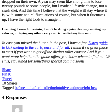
dropped on their own. A year may seem like a long time to lose
twenty pounds to some people, but I made a lifestyle change, not a
crash diet. And this time I believe that the weight will stay where it
is, with some natural fluctuations of course, but when it fluctuates
up, I have the right tools to manage it.
One thing I know for certain; I won’t be doing a juice cleanse, counting my
calories, or trying any other crazy restrictive diet anytime soon.
In case you missed the button in the post, I have a free
7-step guide
to kick dieting to the curb, once and for all
. I think it’s a great place
to start if you want to get off the dieting roller coaster. And if you
want more help than the guide offers, you know where to find me 😉
Plus, stay tuned for something special coming soon!
Share
Pin
10
Tweet
10
Shares
Tagged
before and after
diet
dieting
intuitive eating
weight loss
4 Responses