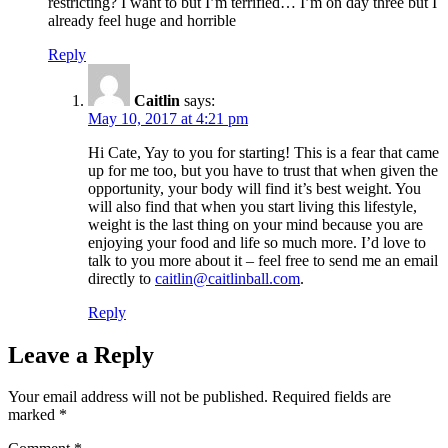
restricting? I want to but I’m terrified… I’m on day three but I
already feel huge and horrible
Reply
Caitlin
says:
May 10, 2017 at 4:21 pm
Hi Cate, Yay to you for starting! This is a fear that came
up for me too, but you have to trust that when given the
opportunity, your body will find it’s best weight. You
will also find that when you start living this lifestyle,
weight is the last thing on your mind because you are
enjoying your food and life so much more. I’d love to
talk to you more about it – feel free to send me an email
directly to
caitlin@caitlinball.com
.
Reply
Leave a Reply
Your email address will not be published.
Required fields are
marked
*