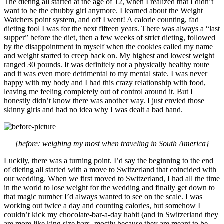
The dieting all started at the age of 12, when I realized that I didn’t
want to be the chubby girl anymore. I learned about the Weight
Watchers point system, and off I went! A calorie counting, fad
dieting fool I was for the next fifteen years. There was always a “last
supper” before the diet, then a few weeks of strict dieting, followed
by the disappointment in myself when the cookies called my name
and weight started to creep back on. My highest and lowest weight
ranged 30 pounds. It was definitely not a physically healthy route
and it was even more detrimental to my mental state. I was never
happy with my body and I had this crazy relationship with food,
leaving me feeling completely out of control around it. But I
honestly didn’t know there was another way. I just envied those
skinny girls and had no idea why I was dealt a bad hand.
{before: weighing my most when traveling in South America}
Luckily, there was a turning point. I’d say the beginning to the end
of dieting all started with a move to Switzerland that coincided with
our wedding. When we first moved to Switzerland, I had all the time
in the world to lose weight for the wedding and finally get down to
that magic number I’d always wanted to see on the scale. I was
working out twice a day and counting calories, but somehow I
couldn’t kick my chocolate-bar-a-day habit (and in Switzerland they
are more like king size bars- mostly because they are meant to be