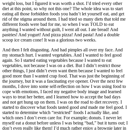
weight loss, but I figured it was worth a shot. I’d tried every other
diet at this point, so why not this one? The whole idea was to start
eating all those forbidden foods you hadn’t let yourself eat, and get
rid of the stigma around them. I had tried so many diets that told me
different foods were bad for me, so when I was TOLD to eat
anything I wanted without guilt, I went all out. I ate bread! And
pastries! And yogurt! And pizza pizza! And pasta! And a double
scoop ice cream cone! It was a glorious two weeks.
And then I felt disgusting. And had pimples all over my face. And
my stomach hurt. I wanted vegetables. And I wanted to feel good
again. So I started eating vegetables because I wanted to eat
vegetables, not because I was on a diet. But I didn’t restrict those
other things, I just didn’t even want them because I wanted to feel
good more than I wanted crap food. That was just the beginning of
the journey, but it was a fascinating eye opener. Over the next few
months, I dove into some self-reflection on how I was using food to
cope with emotions, I faced my negative body image and learned
ways to treat her better, and I learned how to accept the bad days
and not get hung up on them. I was on the road to diet recovery. I
started to discover what foods tasted good
and
made me feel good. I
started to determine which “restricted” foods I actually like, and
which ones I don’t even care for. For example; donuts. I never let
myself eat a donut before unless I was being “bad,” but it turns out; I
don’t even really like them! I’d much rather enjoy a brownie later in