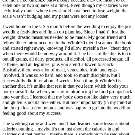
eaten one or two squares at a time). Even though my calories were
technically under where they should have been to lose weight, the
scale wasn’t budging and my pants were not any looser.
I went home to the US a month before the wedding to enjoy the pre-
wedding festivities and finish up planning. Since I hadn’t lost the
weight, drastic measures needed to be made. My good friend and
fellow dieter introduced me to the Whole30 diet. I scanned the book
and started right away, knowing I’d allow myself a few “cheat days”
when there would be no way around it. The basis of the diet is to cut
out all grains, all dairy products, all alcohol, all processed sugar, all
caffeine, and all legumes, plus you aren’t allowed to snack.
Basically, there was a lot of meat, vegetables, fruit, and eggs
involved. It was so so hard, and took so much discipline, but I
successfully did it for about 3 weeks. Even though Whole30 is
another diet, it’s unlike that rest in that you learn which foods your
body doesn’t like when you start reintroducing the food groups back
into your diet. I learned that my body does not like dairy very much,
and gluten is not its fave either. But most importantly (in my mind at
the time) I lost a few pounds and was happy to go into the wedding
feeling good about my success.
The wedding came and went and I had learned some lessons about
calorie counting…maybe it’s not just about the calories in and
calories out that matter…maybe there is something to be said about