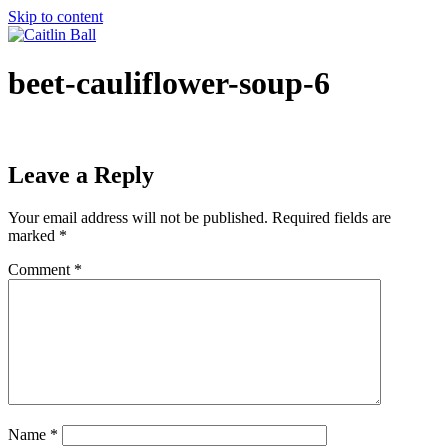
Skip to content
beet-cauliflower-soup-6
Leave a Reply
Your email address will not be published.
Required fields are
marked
*
Comment
*
Name
*