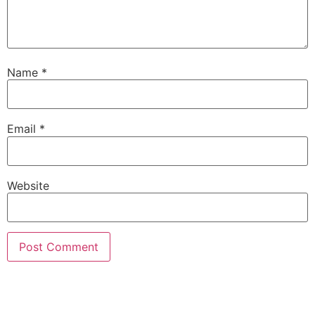
Name
*
Email
*
Website