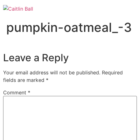
Skip
to
content
pumpkin-oatmeal_-3
Leave a Reply
Your email address will not be published.
Required
fields are marked
*
Comment
*