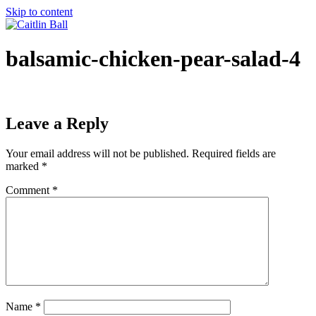
Skip to content
balsamic-chicken-pear-salad-4
Leave a Reply
Your email address will not be published.
Required fields are
marked
*
Comment
*
Name
*