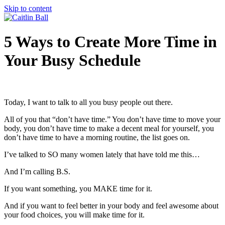
Skip to content
5 Ways to Create More Time in
Your Busy Schedule
Today, I want to talk to all you busy people out there.
All of you that “don’t have time.” You don’t have time to move your
body, you don’t have time to make a decent meal for yourself, you
don’t have time to have a morning routine, the list goes on.
I’ve talked to SO many women lately that have told me this…
And I’m calling B.S.
If you want something, you MAKE time for it.
And if you want to feel better in your body and feel awesome about
your food choices, you will make time for it.