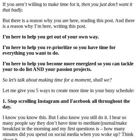
If you aren’t willing to make time for it,
then you just don’t want it
that badly.
But there is a reason why you are here, reading this post. And there
is a reason why I’m here, writing this post.
I’m here to help you get out of your own way.
I’m here to help you re-prioritize so you have time for
everything you want to do.
I’m here to help you become more energized so you can tackle
your to-do list AND your passion projects.
So let’s talk about making time for a moment, shall we?
Let me give you 5 ways to create more time in your busy schedule:
1. Stop scrolling Instagram and Facebook all throughout the
day.
I know you know this. But I also know you still do it. I hear so
many people say they don’t have time to meditate/journal/make
breakfast in the morning and my first questions is – how many
minutes did you spend on social media when you woke up? Think
about it.