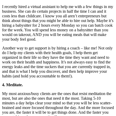
I recently hired a virtual assistant to help me with a few things in my
business. She can do certain projects in half the time I can and it
costs less than childcare. I know you all aren’t entrepreneurs but
think about things that you might be able to hire out help. Maybe it’s
hiring a babysitter for 2 hours every
Monday
so you can batch cook
for the week. You will spend less money on a babysitter than you
would on takeout, AND you will be eating meals that will make
your body feel good.
Another way to get support is by hiring a coach – like me! Not only
do I help my clients with their health goals, I help them get
organized in their life so they have the time they want and need to
work on their health and happiness. It’s not always easy to find the
energy leaks and the time suckers that you are currently trapped in,
and that is what I help you discover, and then help improve your
habits (and hold you accountable to them!).
4. Meditate.
My most anxious/busy clients are the ones that resist meditation the
most, but are also the ones that need it the most. Taking 5-10
minutes a day helps clear your mind so that you will be less scatter-
brained and more focused throughout the day. And the more focused
you are, the faster it will be to get things done. And the faster you