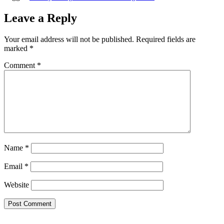
Leave a Reply
Your email address will not be published.
Required fields are
marked
*
Comment
*
Name
*
Email
*
Website