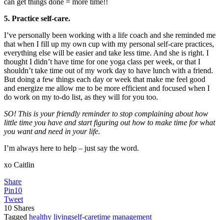
can get things done = more time!!
5. Practice self-care.
I’ve personally been working with a life coach and she reminded me
that when I fill up my own cup with my personal self-care practices,
everything else will be easier and take less time. And she is right. I
thought I didn’t have time for one yoga class per week, or that I
shouldn’t take time out of my work day to have lunch with a friend.
But doing a few things each day or week that make me feel good
and energize me allow me to be more efficient and focused when I
do work on my to-do list, as they will for you too.
SO! This is your friendly reminder to stop complaining about how
little time you have and start figuring out how to make time for what
you want and need in your life.
I’m always here to help – just say the word.
xo Caitlin
Share
Pin
10
Tweet
10
Shares
Tagged
healthy living
self-care
time management