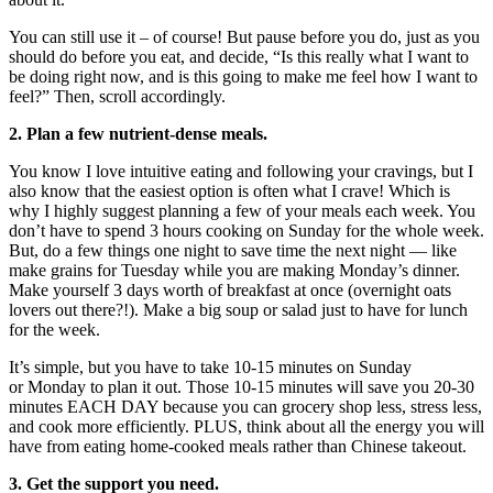
You can still use it – of course! But pause before you do, just as you
should do before you eat, and decide, “Is this really what I want to
be doing right now, and is this going to make me feel how I want to
feel?” Then, scroll accordingly.
2. Plan a few nutrient-dense meals.
You know I love intuitive eating and following your cravings, but I
also know that the easiest option is often what I crave! Which is
why I highly suggest planning a few of your meals each week. You
don’t have to spend 3 hours cooking on Sunday for the whole week.
But, do a few things one night to save time the next night — like
make grains for
Tuesday
while you are making
Monday’s
dinner.
Make yourself 3 days worth of breakfast at once (overnight oats
lovers out there?!). Make a big soup or salad just to have for lunch
for the week.
It’s simple, but you have to take 10-15 minutes on Sunday
or
Monday
to plan it out. Those 10-15 minutes will save you 20-30
minutes EACH DAY because you can grocery shop less, stress less,
and cook more efficiently. PLUS, think about all the energy you will
have from eating home-cooked meals rather than Chinese takeout.
3. Get the support you need.