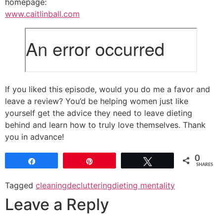
homepage:
www.caitlinball.com
If you liked this episode, would you do me a favor and
leave a review? You’d be helping women just like
yourself get the advice they need to leave dieting
behind and learn how to truly love themselves. Thank
you in advance!
0
Share
Pin
Tweet
SHARES
Tagged
cleaning
decluttering
dieting mentality
Leave a Reply