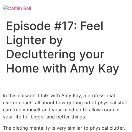
Skip
to
content
Episode #17: Feel
Lighter by
Decluttering your
Home with Amy Kay
In this episode, I talk with Amy Kay, a professional
clutter coach, all about how getting rid of physical stuff
can free yourself and your mind up to allow room in
your life for bigger and better things.
The dieting mentality is very similar to physical clutter.