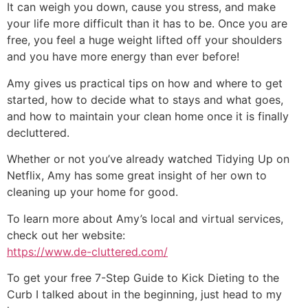
It can weigh you down, cause you stress, and make
your life more difficult than it has to be. Once you are
free, you feel a huge weight lifted off your shoulders
and you have more energy than ever before!
Amy gives us practical tips on how and where to get
started, how to decide what to stays and what goes,
and how to maintain your clean home once it is finally
decluttered.
Whether or not you’ve already watched Tidying Up on
Netflix, Amy has some great insight of her own to
cleaning up your home for good.
To learn more about Amy’s local and virtual services,
check out her website:
https://www.de-cluttered.com/
To get your free 7-Step Guide to Kick Dieting to the
Curb I talked about in the beginning, just head to my