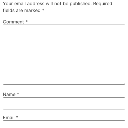
Your email address will not be published.
Required
fields are marked
*
Comment
*
Name
*
Email
*