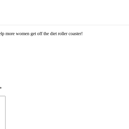
help more women get off the diet roller coaster!
*