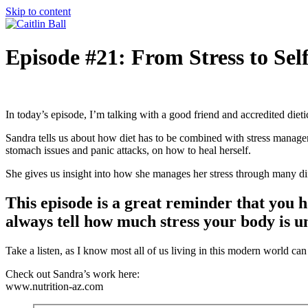
Skip to content
Episode #21: From Stress to Se
In today’s episode, I’m talking with a good friend and accredited dieti
Sandra tells us about how diet has to be combined with stress managem
stomach issues and panic attacks, on how to heal herself.
She gives us insight into how she manages her stress through many diff
This episode is a great reminder that you h
always tell how much stress your body is u
Take a listen, as I know most all of us living in this modern world ca
Check out Sandra’s work here:
www.nutrition-az.com