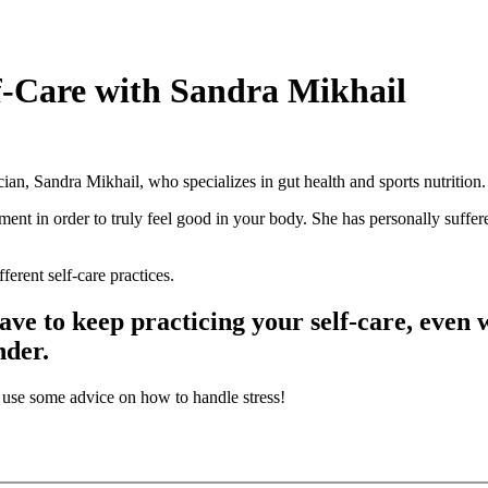
lf-Care with Sandra Mikhail
cian, Sandra Mikhail, who specializes in gut health and sports nutrition.
ent in order to truly feel good in your body. She has personally suffe
erent self-care practices.
ave to keep practicing your self-care, even
nder.
n use some advice on how to handle stress!