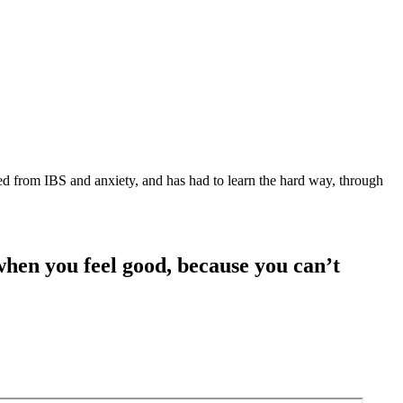
red from IBS and anxiety, and has had to learn the hard way, through
 when you feel good, because you can’t