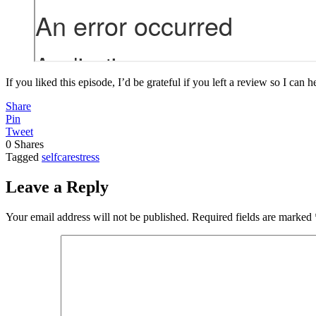
If you liked this episode, I’d be grateful if you left a review so I can 
Share
Pin
Tweet
0
Shares
Tagged
selfcare
stress
Leave a Reply
Your email address will not be published.
Required fields are marked