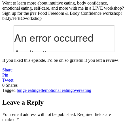
Want to learn more about intuitive eating, body confidence,
emotional eating, self-care, and more with me in a LIVE workshop?
Sign up for the
free
Food Freedom & Body Confidence workshop!
bit.ly/FFBCworkshop
If you liked this episode, I’d be oh so grateful if you left a review!
Share
Pin
Tweet
0
Shares
Tagged
binge eating
eft
emotional eating
overeating
Leave a Reply
Your email address will not be published.
Required fields are
marked
*