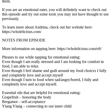
them.
If you are an emotional eater, you will definitely want to check out
this episode and try out some tools you may not have thought to use
previously.
To learn more about Andrina, check out her website here:
https://wholelicious.com/
NOTES FROM EPISODE
More information on tapping here: https://wholelicious.com/eft/
Phrases to use while tapping for emotional eating:
Even though I am really stressed and I am looking for comfort in
food, I am able to relax
Even though I feel shame and guilt around my food choices I fully
and completely love and accept myself
Even though I turn to food when sad/angry/bored, I fully and
completely love and accept myself.
Essential oils that are helpful for emotional eating:
Grapefruit – honoring the body
Bergamot – self-acceptance
Ylang Ylang – connecting to our inner child