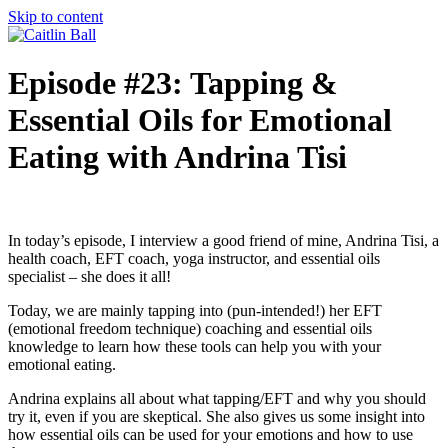
Skip to content
Episode #23: Tapping &
Essential Oils for Emotional
Eating with Andrina Tisi
In today’s episode, I interview a good friend of mine, Andrina Tisi, a
health coach, EFT coach, yoga instructor, and essential oils
specialist – she does it all!
Today, we are mainly tapping into (pun-intended!) her EFT
(emotional freedom technique) coaching and essential oils
knowledge to learn how these tools can help you with your
emotional eating.
Andrina explains all about what tapping/EFT and why you should
try it, even if you are skeptical. She also gives us some insight into
how essential oils can be used for your emotions and how to use