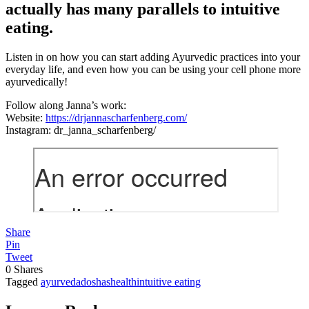
actually has many parallels to intuitive
eating.
Listen in on how you can start adding Ayurvedic practices into your
everyday life, and even how you can be using your cell phone more
ayurvedically!
Follow along Janna’s work:
Website:
https://drjannascharfenberg.com/
Instagram: dr_janna_scharfenberg/
Share
Pin
Tweet
0
Shares
Tagged
ayurveda
doshas
health
intuitive eating