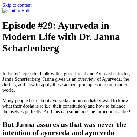
Skip to content
Episode #29: Ayurveda in
Modern Life with Dr. Janna
Scharfenberg
In today’s episode, I talk with a good friend and Ayurvedic doctor,
Janna Scharfenberg. Janna gives us an overview of Ayurveda, the
doshas, and how to apply these ancient principles into our modern
world.
Many people hear about ayurveda and immediately want to know
what their dosha is (a.k.a. their constitution) and how to balance
themselves perfectly. And this can sometimes be turned into a diet!
But Janna assures us that was never the
intention of ayurveda and ayurveda