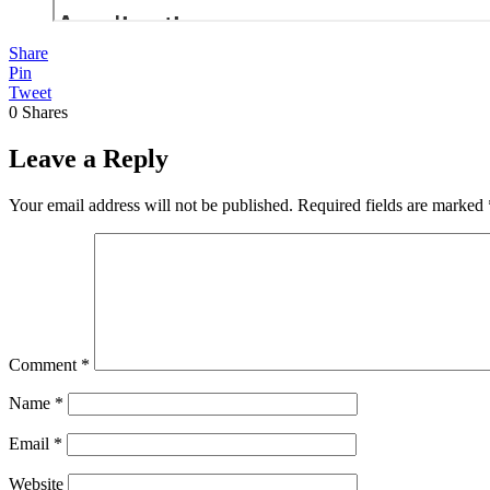
Share
Pin
Tweet
0
Shares
Leave a Reply
Your email address will not be published.
Required fields are marked
Comment
*
Name
*
Email
*
Website