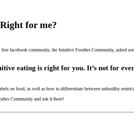
 Right for me?
y free facebook community, the Intuitive Foodies Community, asked so
tive eating is right for you. It’s not for ev
bels on food, as well as how to differentiate between unhealthy restricti
odies Community and ask it there!