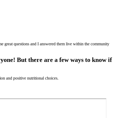
me great questions and I answered them live within the community
eryone! But there are a few ways to know if
on and positive nutritional choices.