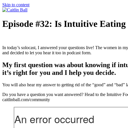
Skip to content
Episode #32: Is Intuitive Eating
In today’s solocast, I answered your questions live! The women in m
and decided to let you hear it too in podcast form.
My first question was about knowing if intui
it’s right for you and I help you decide.
You will also hear my answer to getting rid of the “good” and “bad” la
Do you have a question you want answered? Head to the Intuitive Fo
caitlinball.com/community