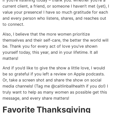
If you’re listening today – thank you. Whether you’re a
current client, a friend, or someone I haven’t met {yet}, I
value your presence! I have so much gratitude for each
and every person who listens, shares, and reaches out
to connect.
Also, I believe that the more women prioritize
themselves and their self-care, the better the world will
be. Thank you for every act of love you’ve shown
yourself today, this year, and in your lifetime. It all
matters!
And if you’d like to give the show a little love, I would
be so grateful if you left a review on Apple podcasts.
Or, take a screen shot and share the show on social
media channels! (Tag me @caitlinballhealth if you do!) I
truly want to help as many women as possible get this
message, and every share matters!
Favorite Thanksgiving