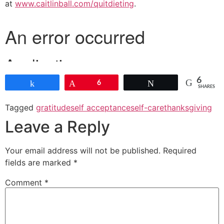
at
www.caitlinball.com/quitdieting
.
6
Share
Pin
6
Tweet
SHARES
Tagged
gratitude
self acceptance
self-care
thanksgiving
Leave a Reply
Your email address will not be published.
Required
fields are marked
*
Comment
*