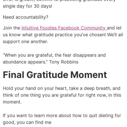
single day for 30 days!
Need accountability?
Join the
Intuitive Foodies Facebook Community
and let
us know what gratitude practice you’ve chosen! We’ll all
support one another.
“When you are grateful, the fear disappears and
abundance appears.” Tony Robbins
Final Gratitude Moment
Hold your hand on your heart, take a deep breath, and
think of one thing you are grateful for right now, in this
moment.
If you want to learn more about how to quit dieting for
good, you can find me