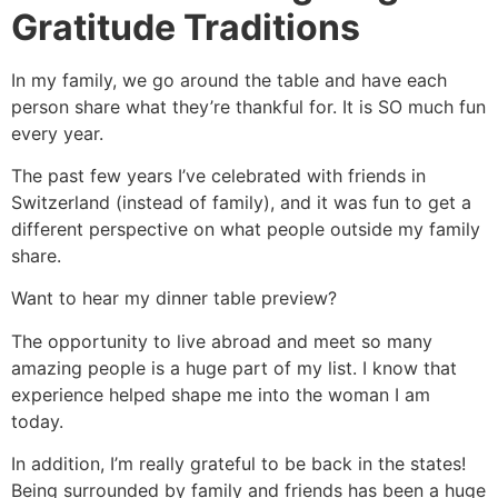
Gratitude Traditions
In my family, we go around the table and have each
person share what they’re thankful for. It is SO much fun
every year.
The past few years I’ve celebrated with friends in
Switzerland (instead of family), and it was fun to get a
different perspective on what people outside my family
share.
Want to hear my dinner table preview?
The opportunity to live abroad and meet so many
amazing people is a huge part of my list. I know that
experience helped shape me into the woman I am
today.
In addition, I’m really grateful to be back in the states!
Being surrounded by family and friends has been a huge