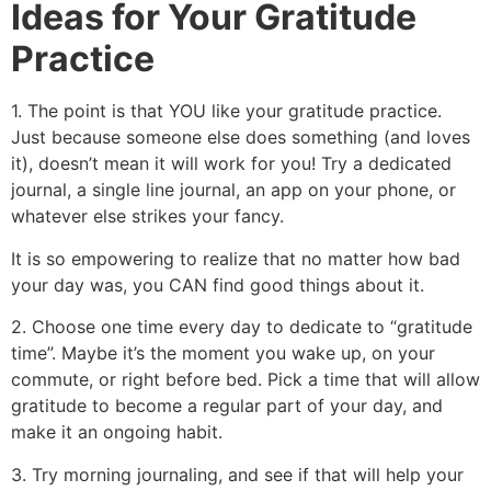
Ideas for Your Gratitude
Practice
1. The point is that YOU like your gratitude practice.
Just because someone else does something (and loves
it), doesn’t mean it will work for you! Try a dedicated
journal, a single line journal, an app on your phone, or
whatever else strikes your fancy.
It is so empowering to realize that no matter how bad
your day was, you CAN find good things about it.
2. Choose one time every day to dedicate to “gratitude
time”. Maybe it’s the moment you wake up, on your
commute, or right before bed. Pick a time that will allow
gratitude to become a regular part of your day, and
make it an ongoing habit.
3. Try morning journaling, and see if that will help your