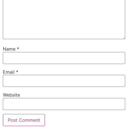
Name
*
Email
*
Website