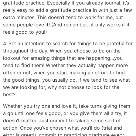
gratitude practice. Especially if you already journal, it’s
really easy to add a gratitude practice in with just a few
extra minutes. This doesn’t tend to work for me, but
some people love it! (And remember…it only works if it
feels good to you!)
4. Set an intention to search for things to be grateful for
throughout the day. When you choose to be on the
lookout for amazing things that are happening…you
tend to find them! Whether they actually happen more
often or not, when you start making an effort to find
the good things, you usually do. If we tend to see what
we are looking for, why not choose to look for the
best?
Whether you try one and love it, take turns giving them
a go until one feels good, or you give them all a try, it
doesn’t matter. Just commit to taking some sort of
action! Once you’ve chosen what you’ll do (trial and
error is great!), commit to practicing gratitude every