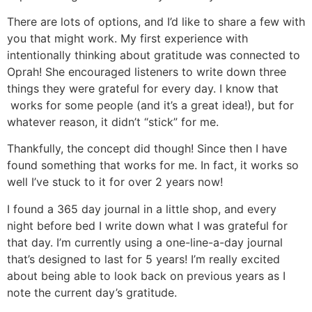
There are lots of options, and I’d like to share a few with
you that might work. My first experience with
intentionally thinking about gratitude was connected to
Oprah! She encouraged listeners to write down three
things they were grateful for every day. I know that
works for some people (and it’s a great idea!), but for
whatever reason, it didn’t “stick” for me.
Thankfully, the concept did though! Since then I have
found something that works for me. In fact, it works so
well I’ve stuck to it for over 2 years now!
I found a 365 day journal in a little shop, and every
night before bed I write down what I was grateful for
that day. I’m currently using a one-line-a-day journal
that’s designed to last for 5 years! I’m really excited
about being able to look back on previous years as I
note the current day’s gratitude.