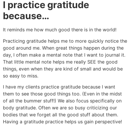
I practice gratitude
because…
It reminds me how much good there is in the world!
Practicing gratitude helps me to more quickly notice the
good around me. When great things happen during the
day, I often make a mental note that I want to journal it.
That little mental note helps me really SEE the good
things, even when they are kind of small and would be
so easy to miss.
I have my clients practice gratitude because I want
them to see those good things too. (Even in the midst
of all the bummer stuff!) We also focus specifically on
body gratitude. Often we are so busy criticizing our
bodies that we forget all the good stuff about them.
Having a gratitude practice helps us gain perspective!