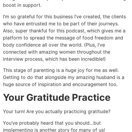
boost in support.
I’m so grateful for this business I’ve created, the clients
who have entrusted me to be part of their journeys.
Also, super thankful for this podcast, which gives me a
platform to spread the message of food freedom and
body confidence all over the world. (Plus, I’ve
connected with amazing women throughout the
interview process, which has been incredible!)
This stage of parenting is a huge joy for me as well.
Getting to do that alongside my amazing husband is a
huge source of inspiration and encouragement too.
Your Gratitude Practice
Your turn! Are you actually practicing gratitude?
You’ve probably heard that you should…but
implementing is another story for many of us!