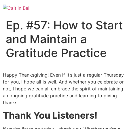
Skip
to
content
Ep. #57: How to Start
and Maintain a
Gratitude Practice
Happy Thanksgiving! Even if it’s just a regular Thursday
for you, I hope all is well. And whether you celebrate or
not, I hope we can all embrace the spirit of maintaining
an ongoing gratitude practice and learning to giving
thanks.
Thank You Listeners!