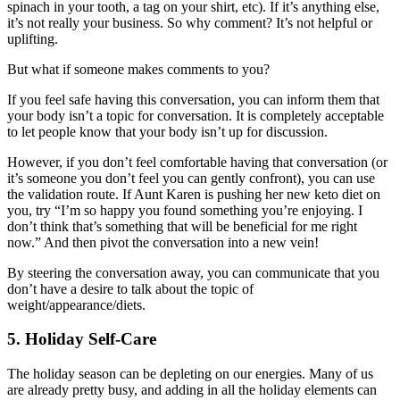
spinach in your tooth, a tag on your shirt, etc). If it’s anything else,
it’s not really your business. So why comment? It’s not helpful or
uplifting.
But what if someone makes comments to you?
If you feel safe having this conversation, you can inform them that
your body isn’t a topic for conversation. It is completely acceptable
to let people know that your body isn’t up for discussion.
However, if you don’t feel comfortable having that conversation (or
it’s someone you don’t feel you can gently confront), you can use
the validation route. If Aunt Karen is pushing her new keto diet on
you, try “I’m so happy you found something you’re enjoying. I
don’t think that’s something that will be beneficial for me right
now.” And then pivot the conversation into a new vein!
By steering the conversation away, you can communicate that you
don’t have a desire to talk about the topic of
weight/appearance/diets.
5. Holiday Self-Care
The holiday season can be depleting on our energies. Many of us
are already pretty busy, and adding in all the holiday elements can