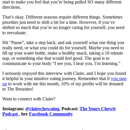
start to make you feel that you’re being pulled SO many different
directions.
That’s okay. Different seasons require different things. Sometimes
priorities just need to shift a bit for a time. However, if you’ve
shifted so much that you’re no longer caring for yourself, you need
to reevaluate.
Hit “Pause”, take a step back, and ask yourself what one thing you
really need, or what you could do for yourself. Maybe you need to
fill up your water bottle, make a healthy snack, taking a 10 minute
nap, or something else that would feel good. The goal is to
communicate to your body “I see you, I hear you, I’m listening.”
I seriously enjoyed this interview with Claire, and I hope you found
it helpful in your intuitive eating journey. Remember that if
you sign
up
to work with me this month, 10% of my profits will be donated
to The Breasties!
Want to connect with Claire?
Instagram:
@clairechewning
,
Podcast:
The Yours Chewly
Podcast
,
her
Facebook Community