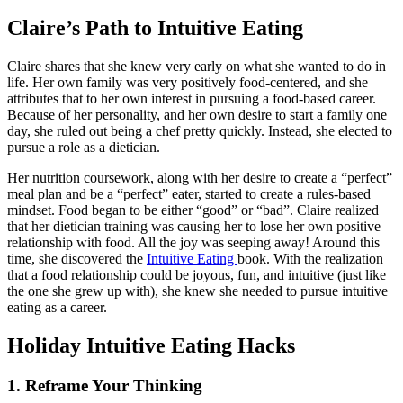
Claire’s
Path to Intuitive Eating
Claire shares that she knew very early on what she wanted to do in
life. Her own family was very positively food-centered, and she
attributes that to her own interest in pursuing a food-based career.
Because of her personality, and her own desire to start a family one
day, she ruled out being a chef pretty quickly. Instead, she elected to
pursue a role as a dietician.
Her nutrition coursework, along with her desire to create a “perfect”
meal plan and be a “perfect” eater, started to create a rules-based
mindset. Food began to be either “good” or “bad”. Claire realized
that her dietician training was causing her to lose her own positive
relationship with food. All the joy was seeping away! Around this
time, she discovered the
Intuitive Eating
book. With the realization
that a food relationship could be joyous, fun, and intuitive (just like
the one she grew up with), she knew she needed to pursue intuitive
eating as a career.
Holiday
Intuitive Eating Hacks
1. Reframe Your Thinking