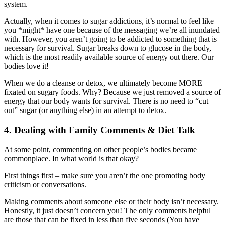
system.
Actually, when it comes to sugar addictions, it’s normal to feel like
you *might* have one because of the messaging we’re all inundated
with. However, you aren’t going to be addicted to something that is
necessary for survival. Sugar breaks down to glucose in the body,
which is the most readily available source of energy out there. Our
bodies love it!
When we do a cleanse or detox, we ultimately become MORE
fixated on sugary foods. Why? Because we just removed a source of
energy that our body wants for survival. There is no need to “cut
out” sugar (or anything else) in an attempt to detox.
4. Dealing with Family Comments & Diet Talk
At some point, commenting on other people’s bodies became
commonplace. In what world is that okay?
First things first – make sure you aren’t the one promoting body
criticism or conversations.
Making comments about someone else or their body isn’t necessary.
Honestly, it just doesn’t concern you! The only comments helpful
are those that can be fixed in less than five seconds (You have