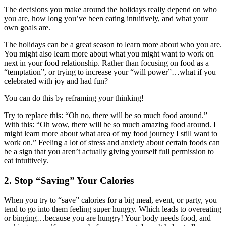
The decisions you make around the holidays really depend on who
you are, how long you’ve been eating intuitively, and what your
own goals are.
The holidays can be a great season to learn more about who you are.
You might also learn more about what you might want to work on
next in your food relationship. Rather than focusing on food as a
“temptation”, or trying to increase your “will power”…what if you
celebrated with joy and had fun?
You can do this by reframing your thinking!
Try to replace this: “Oh no, there will be so much food around.”
With this: “Oh wow, there will be so much amazing food around. I
might learn more about what area of my food journey I still want to
work on.” Feeling a lot of stress and anxiety about certain foods can
be a sign that you aren’t actually giving yourself full permission to
eat intuitively.
2. Stop “Saving” Your Calories
When you try to “save” calories for a big meal, event, or party, you
tend to go into them feeling super hungry. Which leads to overeating
or binging…because you are hungry! Your body needs food, and