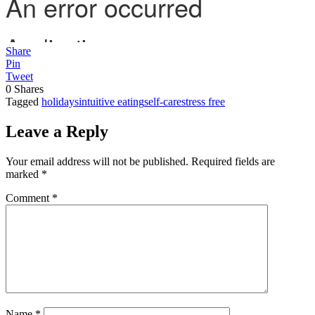
Share
Pin
Tweet
0
Shares
Tagged
holidays
intuitive eating
self-care
stress free
Leave a Reply
Your email address will not be published.
Required fields are
marked
*
Comment
*
Name
*