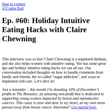
Skip to content
Ep. #60: Holiday Intuitive
Eating Hacks with Claire
Chewning
This interview was so fun! Claire Chewning is a registered dietitian,
and she also helps women with intuitive eating. She has some great
tips and holiday intuitive eating hacks we can all use. Our
conversation included thoughts on how to handle comments from
family and friends, the so-called “sugar addiction”, and ways to
implement self-care. Let’s dive in!
Just a reminder – this month I’m donating 10% of December’s
profits to The Breasties, an amazing non-profit that is dedicated to
supporting young women impacted by breast and reproductive
cancers. This cause is near and dear to my heart, as my own mom
passed away from breast cancer.
Interested?
Get started here.