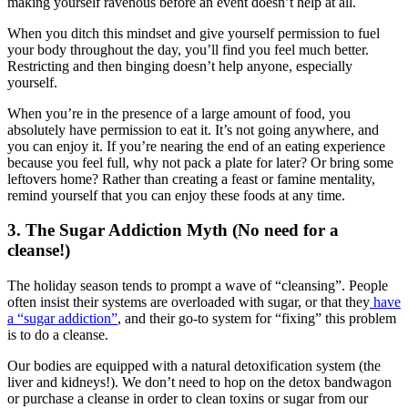
making yourself ravenous before an event doesn’t help at all.
When you ditch this mindset and give yourself permission to fuel
your body throughout the day, you’ll find you feel much better.
Restricting and then binging doesn’t help anyone, especially
yourself.
When you’re in the presence of a large amount of food, you
absolutely have permission to eat it. It’s not going anywhere, and
you can enjoy it. If you’re nearing the end of an eating experience
because you feel full, why not pack a plate for later? Or bring some
leftovers home? Rather than creating a feast or famine mentality,
remind yourself that you can enjoy these foods at any time.
3. The Sugar Addiction Myth (No need for a
cleanse!)
The holiday season tends to prompt a wave of “cleansing”. People
often insist their systems are overloaded with sugar, or that they
have
a “sugar addiction”
, and their go-to system for “fixing” this problem
is to do a cleanse.
Our bodies are equipped with a natural detoxification system (the
liver and kidneys!). We don’t need to hop on the detox bandwagon
or purchase a cleanse in order to clean toxins or sugar from our