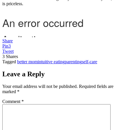
is priceless.
Share
Pin
3
Tweet
3
Shares
Tagged
better mom
intuitive eating
parenting
self-care
Leave a Reply
Your email address will not be published.
Required fields are
marked
*
Comment
*