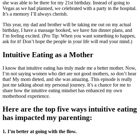
she was able to be there for my 21st birthday. Instead of going to
Vegas as we had planned, we celebrated with a party in the hospital.
It’s a memory I’ll always cherish.
This year, my dad and brother will be taking me out on my actual
birthday, I have a massage booked, we have fun dinner plans, and
I’m feeling excited. (Pro Tip: When you want something to happen,
ask for it! Don’t hope the people in your life will read your mind.)
Intuitive Eating as a Mother
I know that intuitive eating has truly made me a better mother. Now,
I’m not saying women who diet are not good mothers, so don’t hear
that! My mom dieted, and she was amazing. This episode is really
just me talking about my personal journey. It’s a chance for me to
share how the intuitive eating mindset has enhanced my own
motherhood experience.
Here are the top five ways intuitive eating
has impacted my parenting:
1. I’m better at going with the flow.