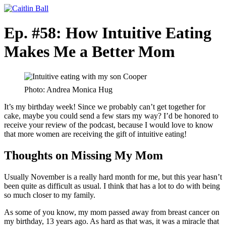
Skip
to
content
Ep. #58: How Intuitive Eating
Makes Me a Better Mom
Photo: Andrea Monica Hug
It’s my birthday week! Since we probably can’t get together for
cake, maybe you could send a few stars my way? I’d be honored to
receive your review of the podcast, because I would love to know
that more women are receiving the gift of intuitive eating!
Thoughts on Missing My Mom
Usually November is a really hard month for me, but this year hasn’t
been quite as difficult as usual. I think that has a lot to do with being
so much closer to my family.
As some of you know, my mom passed away from breast cancer on
my birthday, 13 years ago. As hard as that was, it was a miracle that