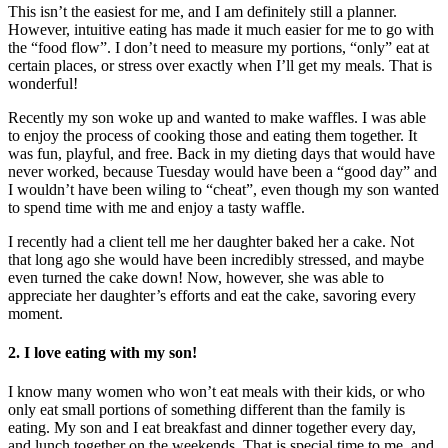
This isn’t the easiest for me, and I am definitely still a planner.
However, intuitive eating has made it much easier for me to go with
the “food flow”. I don’t need to measure my portions, “only” eat at
certain places, or stress over exactly when I’ll get my meals. That is
wonderful!
Recently my son woke up and wanted to make waffles. I was able
to enjoy the process of cooking those and eating them together. It
was fun, playful, and free. Back in my dieting days that would have
never worked, because Tuesday would have been a “good day” and
I wouldn’t have been wiling to “cheat”, even though my son wanted
to spend time with me and enjoy a tasty waffle.
I recently had a client tell me her daughter baked her a cake. Not
that long ago she would have been incredibly stressed, and maybe
even turned the cake down! Now, however, she was able to
appreciate her daughter’s efforts and eat the cake, savoring every
moment.
2. I love eating with my son!
I know many women who won’t eat meals with their kids, or who
only eat small portions of something different than the family is
eating. My son and I eat breakfast and dinner together every day,
and lunch together on the weekends. That is special time to me, and