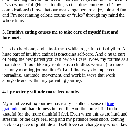
it’s so wonderful. (He is a toddler, so that does come with it’s own
complications!) I love that our meals together are enjoyable and fun,
and I’m not running calorie counts or “rules” through my mind the
whole time.
3. Intuitive eating causes me to take care of myself first and
foremost.
This is a hard one, and it took me a while to get into this rhythm. A
huge part of intuitive eating is practicing self-care. And a huge part
of being the best parent you can be? Self-care! Now, my routine as a
mom doesn’t look like my routine as a childless woman (no more
leisurely morning journal time!). But I find ways to implement
journaling, gratitude, movement, and work in ways that work
alongside and within my parenting journey.
4. I practice gratitude more frequently.
My intuitive eating journey has really instilled a sense of
true
gratitude
and thankfulness in my life. And the more I find to be
grateful for, the more thankful I feel. Even when things are hard and
stressful, or the days feel long and my patience feels short, coming
back to a place of gratitude and self-love can change my whole day.