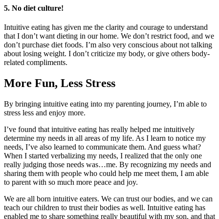
5. No diet culture!
Intuitive eating has given me the clarity and courage to understand
that I don’t want dieting in our home. We don’t restrict food, and we
don’t purchase diet foods. I’m also very conscious about not talking
about losing weight. I don’t criticize my body, or give others body-
related compliments.
More Fun, Less Stress
By bringing intuitive eating into my parenting journey, I’m able to
stress less and enjoy more.
I’ve found that intuitive eating has really helped me intuitively
determine my needs in all areas of my life. As I learn to notice my
needs, I’ve also learned to communicate them. And guess what?
When I started verbalizing my needs, I realized that the only one
really judging those needs was…me. By recognizing my needs and
sharing them with people who could help me meet them, I am able
to parent with so much more peace and joy.
We are all born intuitive eaters. We can trust our bodies, and we can
teach our children to trust their bodies as well. Intuitive eating has
enabled me to share something really beautiful with my son, and that