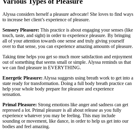
Various Types of Pleasure
Alyssa considers herself a pleasure advocate! She loves to find ways
to increase her client’s experience of pleasure.
Sensory Pleasure:
This practice is about engaging your senses (like
touch, taste, and sight) in order to experience pleasure. By bringing
all of your attention towards one sense and truly giving yourself
over to that sense, you can experience amazing amounts of pleasure.
Taking time helps you get so much more satisfaction and enjoyment
out of something that seems small or simple. Alyssa reminds us that
we can find pleasure in EVERYTHING.
Energetic Pleasure:
Alyssa suggests using breath work to get into a
state ready for transformation. Doing a full body breath practice can
help your whole body prepare for pleasure and experience
sensation.
Primal Pleasure:
Strong emotions like anger and sadness can get
repressed a lot. Primal pleasure is all about release as you fully
experience whatever you may be feeling. This may include
sounding or movement, like dance, in order to help us get into our
bodies and feel amazing.