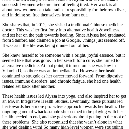
successful women who are tired of feeling tired. Her work is all
about how women can take radical responsibility for their own lives,
and in doing so, free themselves from burn out.
She shares that, in 2012, she visited a traditional Chinese medicine
doctor. This was her first foray into alternative health & wellness,
and set her on the path towards healing. Since Alyssa had graduated
from Stanford and claimed a job at Google…things just seemed off.
It was as if the life was being drained out of her.
She knew herself to be someone with a bright, joyful essence, but it
seemed like that was gone. In her search for a cure, she turned to
alternative medicine. At that point, it turned out she was low in
Vitamin D, so there was an immediate fix. However, her health
continued to struggle as her career moved forward. From digestive
issues, immune disorders, and chronic fatigue, she had one health
related set-back after another.
These health issues led Alyssa into yoga, and also inspired her to get
an MA in Integrative Health Studies. Eventually, these pursuits led
her towards her a more pro-active approach towards her health. The
ongoing game of whack-a-mole she seemed to be playing with her
health needed to end, and she got serious about getting to the root of
these problems. She also recognized that she wasn’t alone in what
she wad dealing with! So many high-level women were struggling