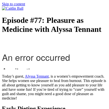
Skip to content
Episode #77: Pleasure as
Medicine with Alyssa Tennant
Today’s guest,
Alyssa Tennant
, is a women’s empowerment coach.
She helps women use pleasure to heal from burnout. This episode is
all about getting to know yourself as you add pleasure to your life
and have some fun! If you’re tired of trying to “cure” yourself with
guilt and shame, you might need a good dose of pleasure as
medicine!
Early Dieting Experience