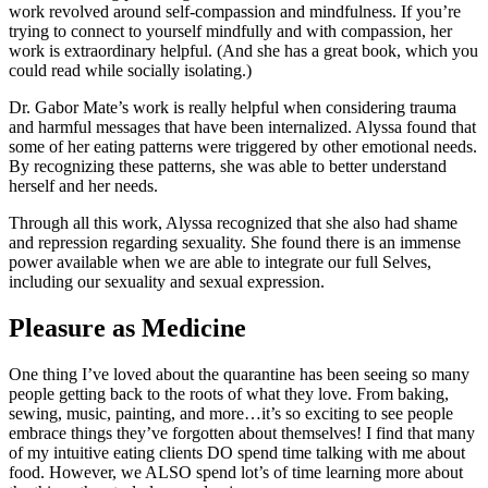
work revolved around self-compassion and mindfulness. If you’re
trying to connect to yourself mindfully and with compassion, her
work is extraordinary helpful. (And she has a great book, which you
could read while socially isolating.)
Dr. Gabor Mate’s work is really helpful when considering trauma
and harmful messages that have been internalized. Alyssa found that
some of her eating patterns were triggered by other emotional needs.
By recognizing these patterns, she was able to better understand
herself and her needs.
Through all this work, Alyssa recognized that she also had shame
and repression regarding sexuality. She found there is an immense
power available when we are able to integrate our full Selves,
including our sexuality and sexual expression.
Pleasure as Medicine
One thing I’ve loved about the quarantine has been seeing so many
people getting back to the roots of what they love. From baking,
sewing, music, painting, and more…it’s so exciting to see people
embrace things they’ve forgotten about themselves! I find that many
of my intuitive eating clients DO spend time talking with me about
food. However, we ALSO spend lot’s of time learning more about