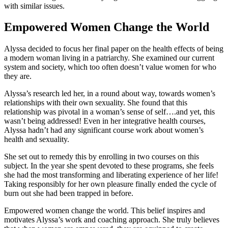
with similar issues.
Empowered Women Change the World
Alyssa decided to focus her final paper on the health effects of being
a modern woman living in a patriarchy. She examined our current
system and society, which too often doesn’t value women for who
they are.
Alyssa’s research led her, in a round about way, towards women’s
relationships with their own sexuality. She found that this
relationship was pivotal in a woman’s sense of self….and yet, this
wasn’t being addressed! Even in her integrative health courses,
Alyssa hadn’t had any significant course work about women’s
health and sexuality.
She set out to remedy this by enrolling in two courses on this
subject. In the year she spent devoted to these programs, she feels
she had the most transforming and liberating experience of her life!
Taking responsibly for her own pleasure finally ended the cycle of
burn out she had been trapped in before.
Empowered women change the world. This belief inspires and
motivates Alyssa’s work and coaching approach. She truly believes