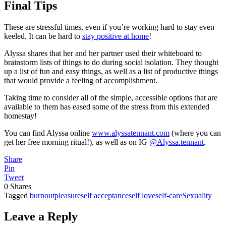
Final Tips
These are stressful times, even if you’re working hard to stay even
keeled. It can be hard to
stay positive at home
!
Alyssa shares that her and her partner used their whiteboard to
brainstorm lists of things to do during social isolation. They thought
up a list of fun and easy things, as well as a list of productive things
that would provide a feeling of accomplishment.
Taking time to consider all of the simple, accessible options that are
available to them has eased some of the stress from this extended
homestay!
You can find Alyssa online
www.alyssatennant.com
(where you can
get her free morning ritual!), as well as on IG
@Alyssa.tennant
.
Share
Pin
Tweet
0
Shares
Tagged
burnout
pleasure
self acceptance
self love
self-care
Sexuality
Leave a Reply