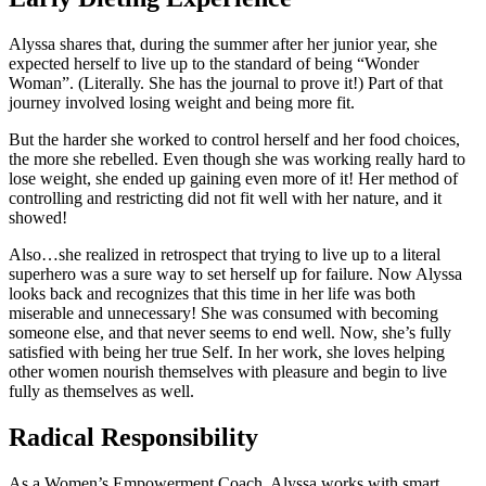
Alyssa shares that, during the summer after her junior year, she
expected herself to live up to the standard of being “Wonder
Woman”. (Literally. She has the journal to prove it!) Part of that
journey involved losing weight and being more fit.
But the harder she worked to control herself and her food choices,
the more she rebelled. Even though she was working really hard to
lose weight, she ended up gaining even more of it! Her method of
controlling and restricting did not fit well with her nature, and it
showed!
Also…she realized in retrospect that trying to live up to a literal
superhero was a sure way to set herself up for failure. Now Alyssa
looks back and recognizes that this time in her life was both
miserable and unnecessary! She was consumed with becoming
someone else, and that never seems to end well. Now, she’s fully
satisfied with being her true Self. In her work, she loves helping
other women nourish themselves with pleasure and begin to live
fully as themselves as well.
Radical Responsibility
As a Women’s Empowerment Coach, Alyssa works with smart,