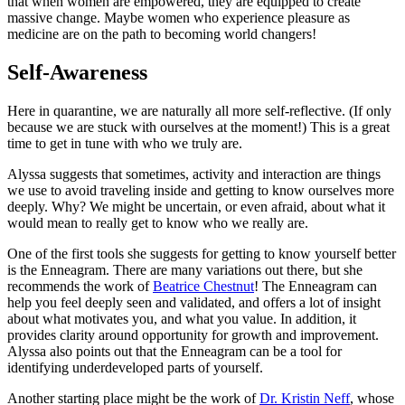
that when women are empowered, they are equipped to create
massive change. Maybe women who experience pleasure as
medicine are on the path to becoming world changers!
Self-Awareness
Here in quarantine, we are naturally all more self-reflective. (If only
because we are stuck with ourselves at the moment!) This is a great
time to get in tune with who we truly are.
Alyssa suggests that sometimes, activity and interaction are things
we use to avoid traveling inside and getting to know ourselves more
deeply. Why? We might be uncertain, or even afraid, about what it
would mean to really get to know who we really are.
One of the first tools she suggests for getting to know yourself better
is the Enneagram. There are many variations out there, but she
recommends the work of
Beatrice Chestnut
! The Enneagram can
help you feel deeply seen and validated, and offers a lot of insight
about what motivates you, and what you value. In addition, it
provides clarity around opportunity for growth and improvement.
Alyssa also points out that the Enneagram can be a tool for
identifying underdeveloped parts of yourself.
Another starting place might be the work of
Dr. Kristin Neff
, whose