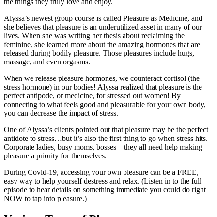
the things they truly love and enjoy.
Alyssa’s newest group course is called Pleasure as Medicine, and
she believes that pleasure is an underutilized asset in many of our
lives. When she was writing her thesis about reclaiming the
feminine, she learned more about the amazing hormones that are
released during bodily pleasure. Those pleasures include hugs,
massage, and even orgasms.
When we release pleasure hormones, we counteract cortisol (the
stress hormone) in our bodies! Alyssa realized that pleasure is the
perfect antipode, or medicine, for stressed out women! By
connecting to what feels good and pleasurable for your own body,
you can decrease the impact of stress.
One of Alyssa’s clients pointed out that pleasure may be the perfect
antidote to stress…but it’s also the first thing to go when stress hits.
Corporate ladies, busy moms, bosses – they all need help making
pleasure a priority for themselves.
During Covid-19, accessing your own pleasure can be a FREE,
easy way to help yourself destress and relax. (Listen in to the full
episode to hear details on something immediate you could do right
NOW to tap into pleasure.)