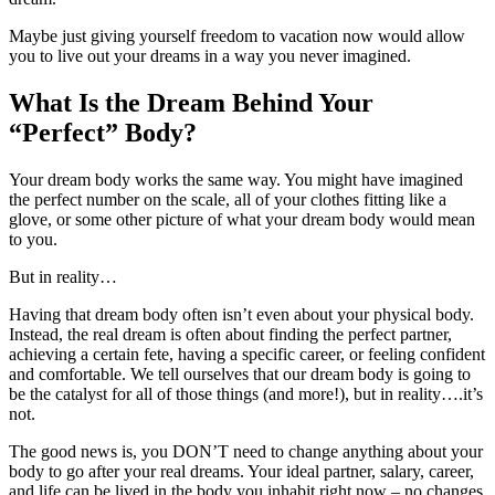
Maybe just giving yourself freedom to vacation now would allow
you to live out your dreams in a way you never imagined.
What Is the Dream Behind Your
“Perfect” Body?
Your dream body works the same way. You might have imagined
the perfect number on the scale, all of your clothes fitting like a
glove, or some other picture of what your dream body would mean
to you.
But in reality…
Having that dream body often isn’t even about your physical body.
Instead, the real dream is often about finding the perfect partner,
achieving a certain fete, having a specific career, or feeling confident
and comfortable. We tell ourselves that our dream body is going to
be the catalyst for all of those things (and more!), but in reality….it’s
not.
The good news is, you DON’T need to change anything about your
body to go after your real dreams. Your ideal partner, salary, career,
and life can be lived in the body you inhabit right now – no changes