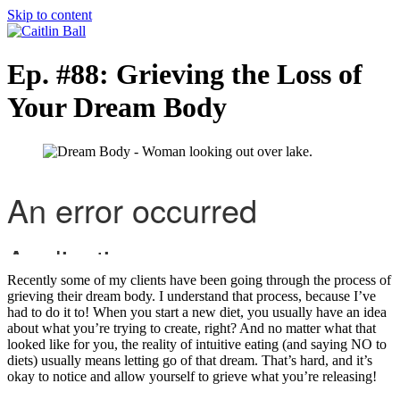
Skip to content
Ep. #88: Grieving the Loss of
Your Dream Body
Recently some of my clients have been going through the process of
grieving their dream body. I understand that process, because I’ve
had to do it to! When you start a new diet, you usually have an idea
about what you’re trying to create, right? And no matter what that
looked like for you, the reality of intuitive eating (and saying NO to
diets) usually means letting go of that dream. That’s hard, and it’s
okay to notice and allow yourself to grieve what you’re releasing!