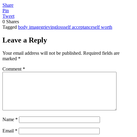
Share
Pin
Tweet
0
Shares
Tagged
body image
grieving
loss
self acceptance
self worth
Leave a Reply
Your email address will not be published.
Required fields are
marked
*
Comment
*
Name
*
Email
*