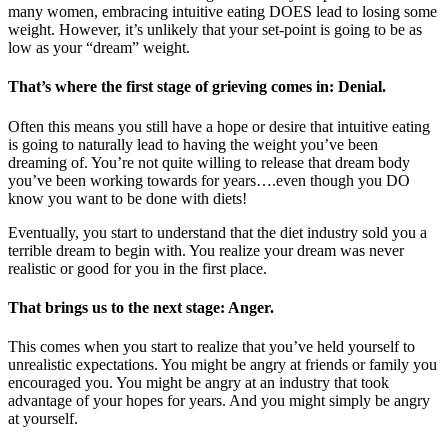
many women, embracing intuitive eating DOES lead to losing some
weight. However, it’s unlikely that your set-point is going to be as
low as your “dream” weight.
That’s where the first stage of grieving comes in: Denial.
Often this means you still have a hope or desire that intuitive eating
is going to naturally lead to having the weight you’ve been
dreaming of. You’re not quite willing to release that dream body
you’ve been working towards for years….even though you DO
know you want to be done with diets!
Eventually, you start to understand that the diet industry sold you a
terrible dream to begin with. You realize your dream was never
realistic or good for you in the first place.
That brings us to the next stage: Anger.
This comes when you start to realize that you’ve held yourself to
unrealistic expectations. You might be angry at friends or family you
encouraged you. You might be angry at an industry that took
advantage of your hopes for years. And you might simply be angry
at yourself.