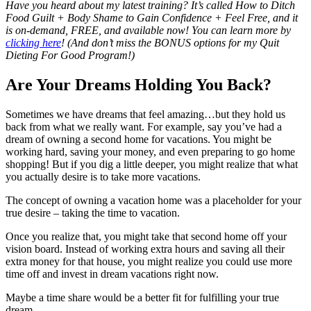
Have you heard about my latest training? It’s called How to Ditch
Food Guilt + Body Shame to Gain Confidence + Feel Free, and it
is on-demand, FREE, and available now! You can learn more by
clicking here
!
(And don’t miss the BONUS options for my Quit
Dieting For Good Program!)
Are Your Dreams Holding You Back?
Sometimes we have dreams that feel amazing…but they hold us
back from what we really want. For example, say you’ve had a
dream of owning a second home for vacations. You might be
working hard, saving your money, and even preparing to go home
shopping! But if you dig a little deeper, you might realize that what
you actually desire is to take more vacations.
The concept of owning a vacation home was a placeholder for your
true desire – taking the time to vacation.
Once you realize that, you might take that second home off your
vision board. Instead of working extra hours and saving all their
extra money for that house, you might realize you could use more
time off and invest in dream vacations right now.
Maybe a time share would be a better fit for fulfilling your true
dream.