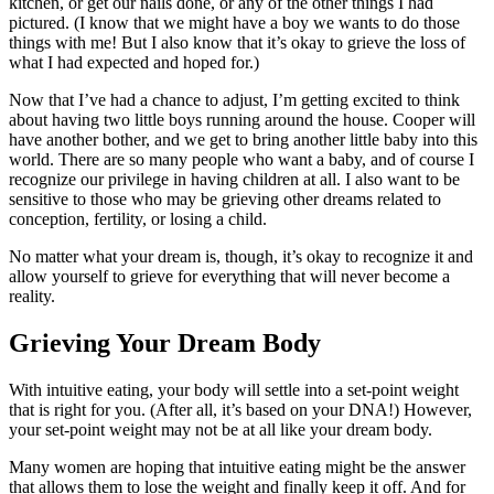
kitchen, or get our nails done, or any of the other things I had
pictured. (I know that we might have a boy we wants to do those
things with me! But I also know that it’s okay to grieve the loss of
what I had expected and hoped for.)
Now that I’ve had a chance to adjust, I’m getting excited to think
about having two little boys running around the house. Cooper will
have another bother, and we get to bring another little baby into this
world. There are so many people who want a baby, and of course I
recognize our privilege in having children at all. I also want to be
sensitive to those who may be grieving other dreams related to
conception, fertility, or losing a child.
No matter what your dream is, though, it’s okay to recognize it and
allow yourself to grieve for everything that will never become a
reality.
Grieving Your Dream Body
With intuitive eating, your body will settle into a set-point weight
that is right for you. (After all, it’s based on your DNA!) However,
your set-point weight may not be at all like your dream body.
Many women are hoping that intuitive eating might be the answer
that allows them to lose the weight and finally keep it off. And for