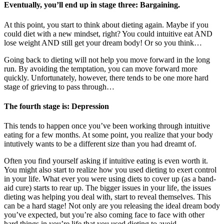
Eventually, you’ll end up in stage three: Bargaining.
At this point, you start to think about dieting again. Maybe if you
could diet with a new mindset, right? You could intuitive eat AND
lose weight AND still get your dream body! Or so you think…
Going back to dieting will not help you move forward in the long
run. By avoiding the temptation, you can move forward more
quickly. Unfortunately, however, there tends to be one more hard
stage of grieving to pass through…
The fourth stage is: Depression
This tends to happen once you’ve been working through intuitive
eating for a few months. At some point, you realize that your body
intutively wants to be a different size than you had dreamt of.
Often you find yourself asking if intuitive eating is even worth it.
You might also start to realize how you used dieting to exert control
in your life. What ever you were using diets to cover up (as a band-
aid cure) starts to rear up. The bigger issues in your life, the issues
dieting was helping you deal with, start to reveal themselves. This
can be a hard stage! Not only are you releasing the ideal dream body
you’ve expected, but you’re also coming face to face with other
hard things in you’re life that you used dieting to avoid.