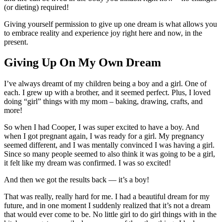
(or dieting) required!
Giving yourself permission to give up one dream is what allows you
to embrace reality and experience joy right here and now, in the
present.
Giving Up On My Own Dream
I’ve always dreamt of my children being a boy and a girl. One of
each. I grew up with a brother, and it seemed perfect. Plus, I loved
doing “girl” things with my mom – baking, drawing, crafts, and
more!
So when I had Cooper, I was super excited to have a boy. And
when I got pregnant again, I was ready for a girl. My pregnancy
seemed different, and I was mentally convinced I was having a girl.
Since so many people seemed to also think it was going to be a girl,
it felt like my dream was confirmed. I was so excited!
And then we got the results back — it’s a boy!
That was really, really hard for me. I had a beautiful dream for my
future, and in one moment I suddenly realized that it’s not a dream
that would ever come to be. No little girl to do girl things with in the