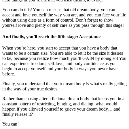
You can do this! You can release that old dream body, you can
accept and love yourself the way you are, and you can face your life
without using diets as a form of control. Don’t forget to show
yourself love and plenty of self-care as you pass through this stage!
And finally, you’ll reach the fifth stage: Acceptance
When you’re here, you start to accept that you have a body that
wants to be a certain size. You are able to let it be the size it desires
to be, because you realize how much you’ll GAIN by doing so! You
can experience freedom, self-love, and body confidence as you
begin to accept yourself and your body in ways you never have
before.
Finally, you understand that your dream body is what’s really getting
in the way of your true desires.
Rather than chasing after a fictional dream body that keeps you in a
constant pattern of restricting, binging, and dieting, what would
happen if you allowed yourself to grieve your dream body….and
finally release it?
You can!