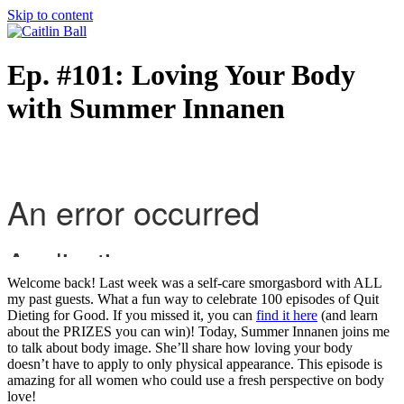
Skip to content
Ep. #101: Loving Your Body
with Summer Innanen
Welcome back! Last week was a self-care smorgasbord with ALL
my past guests. What a fun way to celebrate 100 episodes of Quit
Dieting for Good. If you missed it, you can
find it here
(and learn
about the PRIZES you can win)! Today, Summer Innanen joins me
to talk about body image. She’ll share how loving your body
doesn’t have to apply to only physical appearance. This episode is
amazing for all women who could use a fresh perspective on body
love!