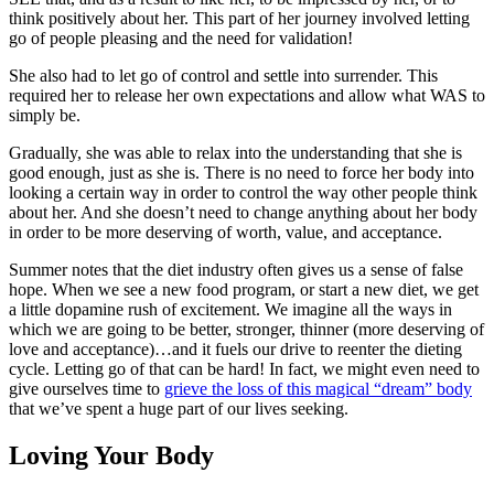
think positively about her. This part of her journey involved letting
go of people pleasing and the need for validation!
She also had to let go of control and settle into surrender. This
required her to release her own expectations and allow what WAS to
simply be.
Gradually, she was able to relax into the understanding that she is
good enough, just as she is. There is no need to force her body into
looking a certain way in order to control the way other people think
about her. And she doesn’t need to change anything about her body
in order to be more deserving of worth, value, and acceptance.
Summer notes that the diet industry often gives us a sense of false
hope. When we see a new food program, or start a new diet, we get
a little dopamine rush of excitement. We imagine all the ways in
which we are going to be better, stronger, thinner (more deserving of
love and acceptance)…and it fuels our drive to reenter the dieting
cycle. Letting go of that can be hard! In fact, we might even need to
give ourselves time to
grieve the loss of this magical “dream” body
that we’ve spent a huge part of our lives seeking.
Loving Your Body