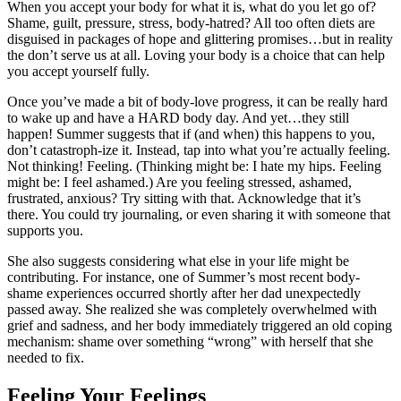
When you accept your body for what it is, what do you let go of?
Shame, guilt, pressure, stress, body-hatred? All too often diets are
disguised in packages of hope and glittering promises…but in reality
the don’t serve us at all. Loving your body is a choice that can help
you accept yourself fully.
Once you’ve made a bit of body-love progress, it can be really hard
to wake up and have a HARD body day. And yet…they still
happen! Summer suggests that if (and when) this happens to you,
don’t catastroph-ize it. Instead, tap into what you’re actually feeling.
Not thinking! Feeling. (Thinking might be: I hate my hips. Feeling
might be: I feel ashamed.) Are you feeling stressed, ashamed,
frustrated, anxious? Try sitting with that. Acknowledge that it’s
there. You could try journaling, or even sharing it with someone that
supports you.
She also suggests considering what else in your life might be
contributing. For instance, one of Summer’s most recent body-
shame experiences occurred shortly after her dad unexpectedly
passed away. She realized she was completely overwhelmed with
grief and sadness, and her body immediately triggered an old coping
mechanism: shame over something “wrong” with herself that she
needed to fix.
Feeling Your Feelings