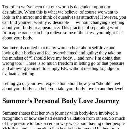
Too often we’ve been that our worth is dependent upon our
desirability. When this is what we believe, of course we want to
look in the mirror and think of ourselves as attractive! However, you
can find yourself worthy & desirable — without changing anything
about your body or appearance. This practice of separating worth
from appearance can help relieve some of the stress you might feel
about your body.
Summer also noted that many women hear about self-love and
loving their bodies and feel overwhelmed and guilty: they take on
the mindset of “I should love my body….and now I’m doing that
wrong too!” There is so much freedom in letting go of that pressure
and allowing yourself to simply BE, without needing to judge or
evaluate anything.
Letting go of your own expectation about how you “should” feel
about your body can help you take your body love to another level!
Summer’s Personal Body Love Journey
Summer shares that her own journey with body-love involved a
recognition of how she had desired validation from others. So much
of the pressure to look a certain way was about having other people
SEE that, and as a result to like her, to be impressed by her, or to