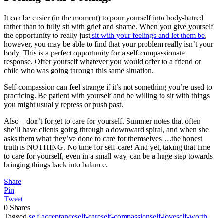
It can be easier (in the moment) to pour yourself into body-hatred
rather than to fully sit with grief and shame. When you give yourself
the opportunity to really just
sit with your feelings and let them be
,
however, you may be able to find that your problem really isn’t your
body. This is a perfect opportunity for a self-compassionate
response. Offer yourself whatever you would offer to a friend or
child who was going through this same situation.
Self-compassion can feel strange if it’s not something you’re used to
practicing. Be patient with yourself and be willing to sit with things
you might usually repress or push past.
Also – don’t forget to care for yourself. Summer notes that often
she’ll have clients going through a downward spiral, and when she
asks them what they’ve done to care for themselves….the honest
truth is NOTHING. No time for self-care! And yet, taking that time
to care for yourself, even in a small way, can be a huge step towards
bringing things back into balance.
Share
Pin
Tweet
0
Shares
Tagged
self acceptance
self-care
self-compassion
self-love
self-worth