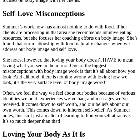
focuses on body image with her clients.
Self-Love Misconceptions
Summer’s work now has almost nothing to do with food. If her
clients are processing in that area she recommends intuitive eating
resources, but she focuses her coaching efforts on body image. She’s
found that our relationship with food naturally changes when we
address our body image and self-love.
She notes, however, that loving your body doesn’t HAVE to mean
loving what you see in the mirror. One of the biggest
misconceptions with body image work is that it’s all about how you
look. And although there is nothing wrong with loving how we
look, it’s the very surface level of body image work!
Often, we feel the way we feel about our bodies because of various
identities we hold, experiences we’ve had, and messages we’ve
received. It comes down to self-worth, and our beliefs about our
own worth. This comes down to inherent self-belief. As Summer
notes, this isn’t just a matter of learning to find yourself attractive.
It’s so much deeper than that!
Loving Your Body As It Is