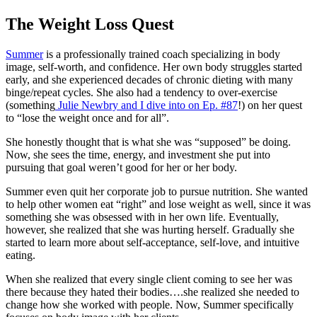
The Weight Loss Quest
Summer
is a professionally trained coach specializing in body
image, self-worth, and confidence. Her own body struggles started
early, and she experienced decades of chronic dieting with many
binge/repeat cycles. She also had a tendency to over-exercise
(something
Julie Newbry and I dive into on Ep. #87
!) on her quest
to “lose the weight once and for all”.
She honestly thought that is what she was “supposed” be doing.
Now, she sees the time, energy, and investment she put into
pursuing that goal weren’t good for her or her body.
Summer even quit her corporate job to pursue nutrition. She wanted
to help other women eat “right” and lose weight as well, since it was
something she was obsessed with in her own life. Eventually,
however, she realized that she was hurting herself. Gradually she
started to learn more about self-acceptance, self-love, and intuitive
eating.
When she realized that every single client coming to see her was
there because they hated their bodies….she realized she needed to
change how she worked with people. Now, Summer specifically