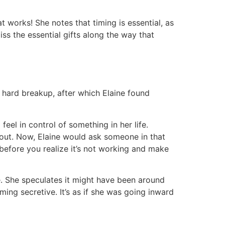
t works! She notes that timing is essential, as
ss the essential gifts along the way that
a hard breakup, after which Elaine found
eel in control of something in her life.
about. Now, Elaine would ask someone in that
before you realize it’s not working and make
e. She speculates it might have been around
ing secretive. It’s as if she was going inward