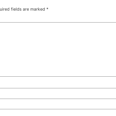
uired fields are marked
*