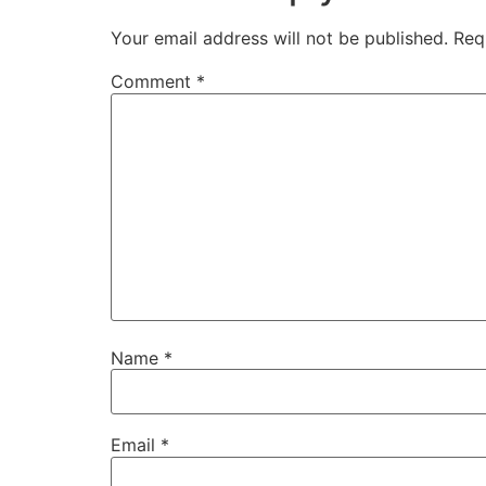
Your email address will not be published.
Req
Comment
*
Name
*
Email
*