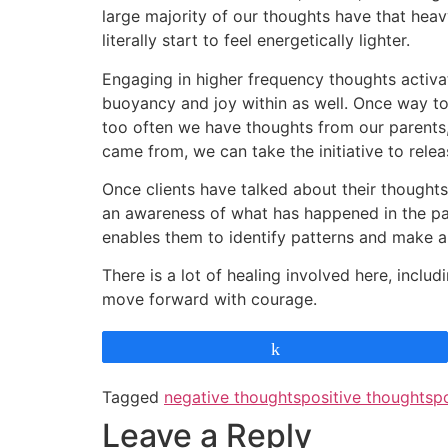
large majority of our thoughts have that heav
literally start to feel energetically lighter.
Engaging in higher frequency thoughts activat
buoyancy and joy within as well. Once way to 
too often we have thoughts from our parents, 
came from, we can take the initiative to rele
Once clients have talked about their thoughts 
an awareness of what has happened in the past
enables them to identify patterns and make 
There is a lot of healing involved here, incl
move forward with courage.
Share
Tagged
negative thoughts
positive thoughts
p
Leave a Reply