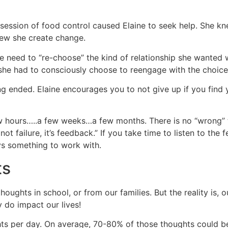
ession of food control caused Elaine to seek help. She kn
new she create change.
e need to “re-choose” the kind of relationship she wanted
she had to consciously choose to reengage with the choices
ng ended. Elaine encourages you to not give up if you find 
 hours…..a few weeks…a few months. There is no “wrong” tim
’s not failure, it’s feedback.” If you take time to listen to t
ys something to work with.
ts
houghts in school, or from our families. But the reality is,
y do impact our lives!
 per day. On average, 70-80% of those thoughts could be t