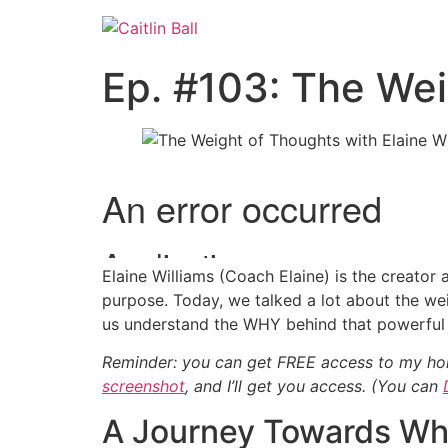
Skip
to
content
Ep. #103: The Wei
Elaine Williams (Coach Elaine) is the creator
purpose. Today, we talked a lot about the weig
us understand the WHY behind that powerful 
Reminder: you can get FREE access to my hol
screenshot
, and I’ll get you access.
(You can
A Journey Towards Wh