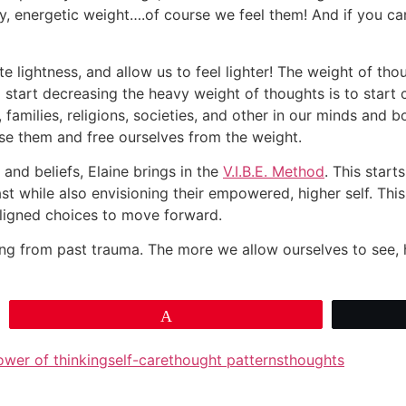
y, energetic weight….of course we feel them! And if you ca
e lightness, and allow us to feel lighter! The weight of t
start decreasing the heavy weight of thoughts is to start c
families, religions, societies, and other in our minds and 
ase them and free ourselves from the weight.
and beliefs, Elaine brings in the
V.I.B.E. Method
. This start
 while also envisioning their empowered, higher self. This 
aligned choices to move forward.
uding from past trauma. The more we allow ourselves to see,
Pin
ower of thinking
self-care
thought patterns
thoughts