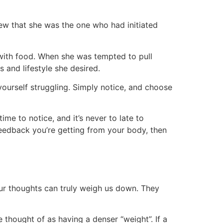
ew that she was the one who had initiated
 with food. When she was tempted to pull
 and lifestyle she desired.
yourself struggling. Simply notice, and choose
e to notice, and it’s never to late to
he feedback you’re getting from your body, then
 our thoughts can truly weigh us down. They
hought of as having a denser “weight”. If a