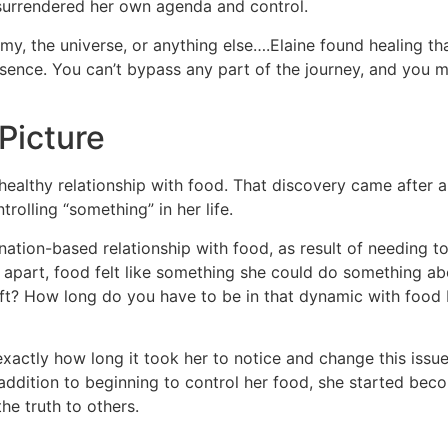
 surrendered her own agenda and control.
emy, the universe, or anything else….Elaine found healing tha
ence. You can’t bypass any part of the journey, and you mi
Picture
unhealthy relationship with food. That discovery came after 
rolling “something” in her life.
tion-based relationship with food, as result of needing to f
ing apart, food felt like something she could do something 
ift? How long do you have to be in that dynamic with food 
xactly how long it took her to notice and change this issu
addition to beginning to control her food, she started becom
he truth to others.