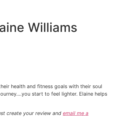
aine Williams
heir health and fitness goals with their soul
ourney….you start to feel lighter. Elaine helps
ust create your review and
email me a