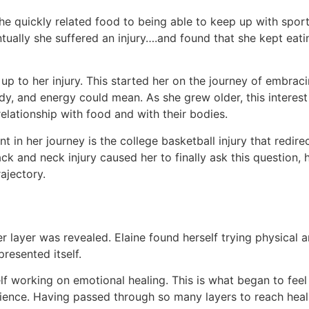
. She quickly related food to being able to keep up with spor
ually she suffered an injury….and found that she kept eatin
ch up to her injury. This started her on the journey of embr
y, and energy could mean. As she grew older, this interest 
lationship with food and with their bodies.
in her journey is the college basketball injury that redirec
ck and neck injury caused her to finally ask this question, h
ajectory.
er layer was revealed. Elaine found herself trying physical
presented itself.
lf working on emotional healing. This is what began to feel
ience. Having passed through so many layers to reach heali