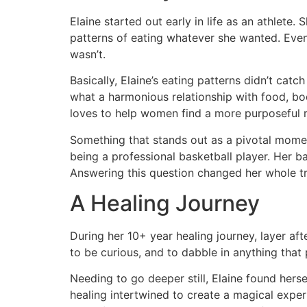
Elaine started out early in life as an athlete
patterns of eating whatever she wanted. Event
wasn’t.
Basically, Elaine’s eating patterns didn’t cat
what a harmonious relationship with food, bod
loves to help women find a more purposeful re
Something that stands out as a pivotal moment 
being a professional basketball player. Her ba
Answering this question changed her whole tr
A Healing Journey
During her 10+ year healing journey, layer aft
to be curious, and to dabble in anything that 
Needing to go deeper still, Elaine found herse
healing intertwined to create a magical exper