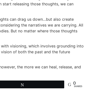
n start releasing those thoughts, we can
houghts can drag us down…but also create
onsidering the narratives we are carrying. All
bodies. But no matter where those thoughts
s with visioning, which involves grounding into
vision of both the past and the future
 however, the more we can heal, release, and
0
Tweet
SHARES