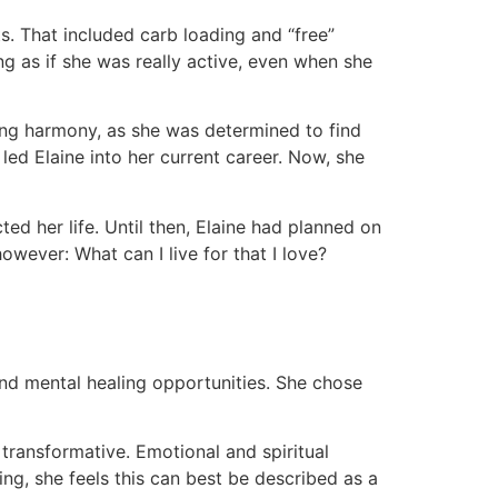
ts. That included carb loading and “free”
g as if she was really active, even when she
acing harmony, as she was determined to find
led Elaine into her current career. Now, she
ted her life. Until then, Elaine had planned on
owever: What can I live for that I love?
 and mental healing opportunities. She chose
 transformative. Emotional and spiritual
ng, she feels this can best be described as a