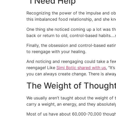
“I Need Help”
Recognizing the power of the impulse and obs
this imbalanced food relationship, and she k
One thing she noticed coming up a lot was th
back or return to old, control-based habits….
Finally, the obsession and control-based eati
to reengage with your healing.
And noticing and reengaging could take a few
reengage! Like
Simi Botic shared with us
, “It
you can always create change. There is alwa
The Weight of Though
We usually aren’t taught about the weight of t
carry a weight, an energy, and they absolutel
Most of us have about 60,000-70,000 thoughts