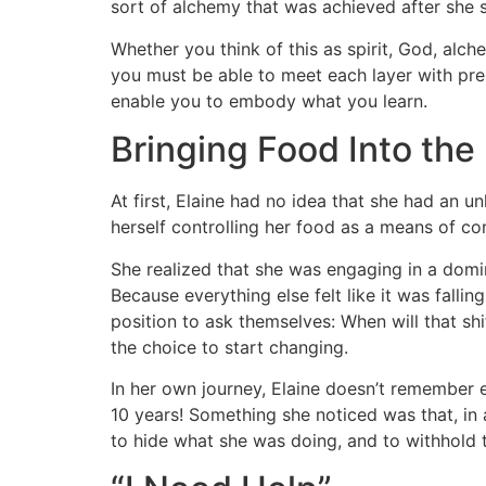
sort of alchemy that was achieved after she
Whether you think of this as spirit, God, alch
you must be able to meet each layer with pres
enable you to embody what you learn.
Bringing Food Into the 
At first, Elaine had no idea that she had an 
herself controlling her food as a means of cont
She realized that she was engaging in a domina
Because everything else felt like it was fall
position to ask themselves: When will that sh
the choice to start changing.
In her own journey, Elaine doesn’t remember e
10 years! Something she noticed was that, in 
to hide what she was doing, and to withhold t