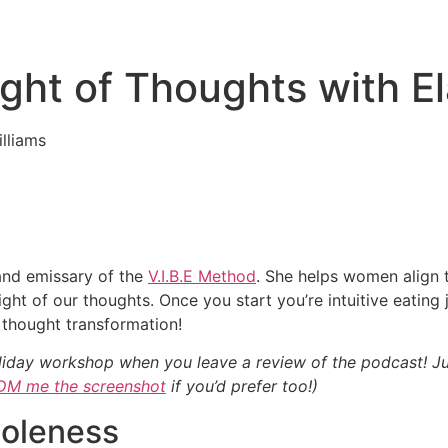
ght of Thoughts with El
 and emissary of the
V.I.B.E Method
. She helps women align t
ht of our thoughts. Once you start you’re intuitive eating j
thought transformation!
iday workshop when you leave a review of the podcast! J
DM me the screenshot
if you’d prefer too!)
oleness