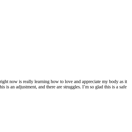
ght now is really learning how to love and appreciate my body as it
is is an adjustment, and there are struggles. I’m so glad this is a safe