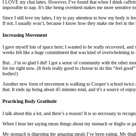
I LOVE my chai lattes. However, I’ve found that when I drink caffeinate
impossible to nap. It’s like being overtired makes me more sensitive to 
Since I still love my lattes, I try to pay attention to how my body is fe
If not, I usually won’t, because I know how they make me feel in the lo
Increasing Movement
I gave myself lots of space here; I wanted to be really recovered, and
weeks felt like a huge commitment that was kind of overwhelming to 
But…I’m so glad I did! I got a sense of community with the other moms
for me right now. (It feels really good to choose to do this “feel goo
bodies!)
Another new form of movement is walking to Cooper’s school twice a d
that. It ends up being about 45 minutes total, and it’s a source of enj
Practicing Body Gratitude
I talk about this a lot, and there’s a reason! It is so necessary to rec
When I hear her saying mean things about my stomach or thighs or pants t
My stomach is digesting the amazing meals I’ve been eating. My thighs