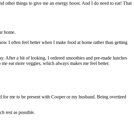
and other things to give me an energy boost. And I do need to eat! That
our home.
know I often feel better when I make food at home rather than getting
y. After a bit of looking, I ordered smoothies and pre-made lunches
lp me eat more veggies, which always makes me feel better.
d for me to be present with Cooper or my husband. Being overtired
h rest as possible.