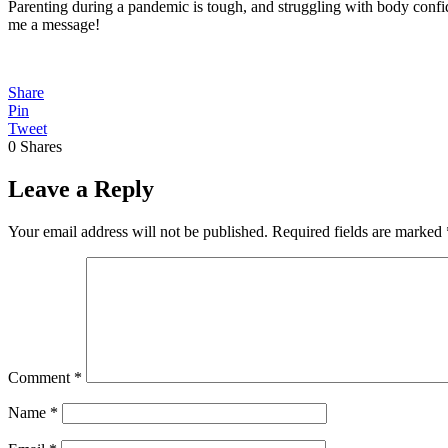
Parenting during a pandemic is tough, and struggling with body confid
me a message!
Share
Pin
Tweet
0
Shares
Leave a Reply
Your email address will not be published.
Required fields are marked
Comment
*
Name
*