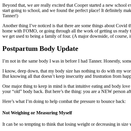
Beyond that, we are really excited that Cooper started a new school e
start going to school, and we found the perfect place! It definitely ma
Tanner!)
Another thing I’ve noticed is that there are some things about Covid t
home with FOMO, or going through all the work of getting us ready to g
we get used to being a family of four. (A major downside, of course, is t
Postpartum Body Update
I’m not in the same body I was in before I had Tanner. Honestly, some
I know, deep down, that my body size has nothing to do with my worth
But knowing all that doesn’t keep insecurity and frustration from hap
One major thing to keep in mind is that intuitive eating and body love
your “old” body back. But here’s the thing: you are a NEW person af
Here’s what I’m doing to help combat the pressure to bounce back:
Not Weighing or Measuring Myself
It can be so tempting to think that losing weight or decreasing in size