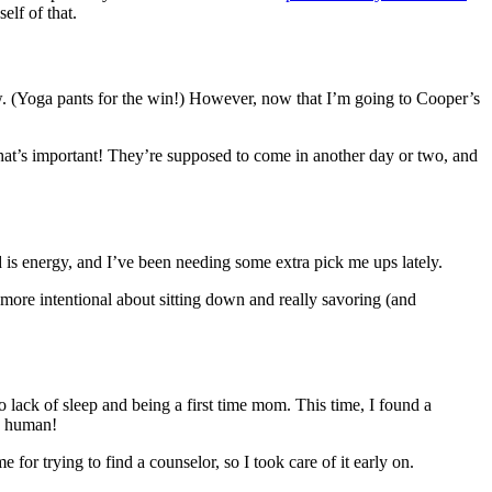
elf of that.
 now. (Yoga pants for the win!) However, now that I’m going to Cooper’s
 that’s important! They’re supposed to come in another day or two, and
ood is energy, and I’ve been needing some extra pick me ups lately.
 more intentional about sitting down and really savoring (and
to lack of sleep and being a first time mom. This time, I found a
ew human!
for trying to find a counselor, so I took care of it early on.