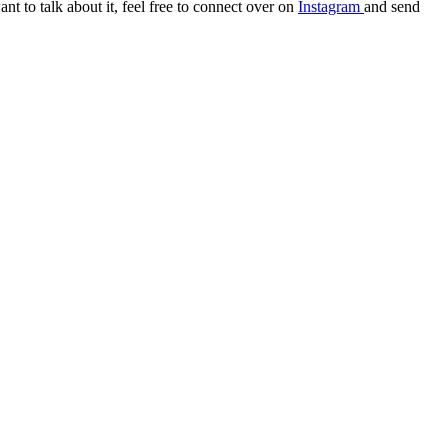
t to talk about it, feel free to connect over on
Instagram
and send