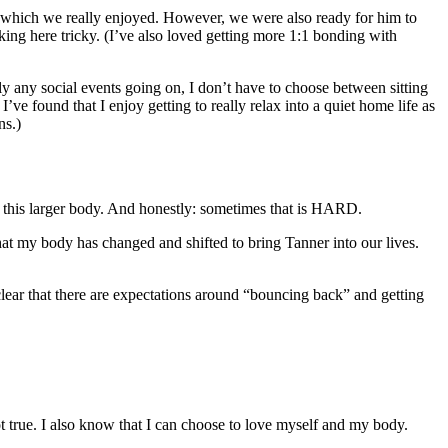
d, which we really enjoyed. However, we were also ready for him to
rking here tricky. (I’ve also loved getting more 1:1 bonding with
ly any social events going on, I don’t have to choose between sitting
e found that I enjoy getting to really relax into a quiet home life as
ns.)
in this larger body. And honestly: sometimes that is HARD.
at my body has changed and shifted to bring Tanner into our lives.
clear that there are expectations around “bouncing back” and getting
not true. I also know that I can choose to love myself and my body.