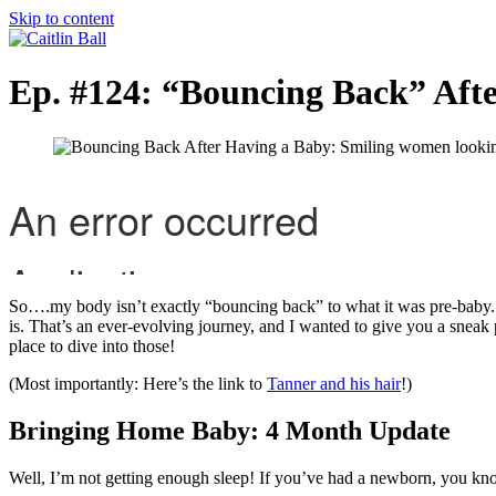
Skip to content
Ep. #124: “Bouncing Back” Aft
So….my body isn’t exactly “bouncing back” to what it was pre-baby. A
is. That’s an ever-evolving journey, and I wanted to give you a sneak pe
place to dive into those!
(Most importantly: Here’s the link to
Tanner and his hair
!)
Bringing Home Baby: 4 Month Update
Well, I’m not getting enough sleep! If you’ve had a newborn, you know a