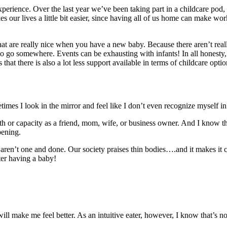
xperience. Over the last year we’ve been taking part in a childcare po
kes our lives a little bit easier, since having all of us home can make wo
hat are really nice when you have a new baby. Because there aren’t real
o somewhere. Events can be exhausting with infants! In all honesty, I’v
hat there is also a lot less support available in terms of childcare optio
times I look in the mirror and feel like I don’t even recognize myself 
 or capacity as a friend, mom, wife, or business owner. And I know th
pening.
 aren’t one and done. Our society praises thin bodies….and it makes it 
ter having a baby!
 will make me feel better. As an intuitive eater, however, I know that’s 