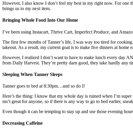
However, I also know I don’t feel my best in my right now. For one thi
brings us to my next item.
Bringing Whole Food Into Our Home
I’ve been using Instacart, Thrive Cart, Imperfect Produce, and Amazo
The first few months of Tanner’s life, I was way too tired for cooking
takeout. As a result, my current goal is to make five dinners at home 
However, I realized I don’t want to have to make lunch every day AND
from Daily Harvest. They’re pretty darn good, they take hardly any ti
Sleeping When Tanner Sleeps
Tanner goes to bed at 8:30pm…and so do I!
Here’s the thing: I know that my whole day is ruined when I’m super
isn’t great for anyone, so if there is any way to go to bed earlier, sne
Even though it can be tempting to stay up and use those evening hours 
Decreasing Caffeine