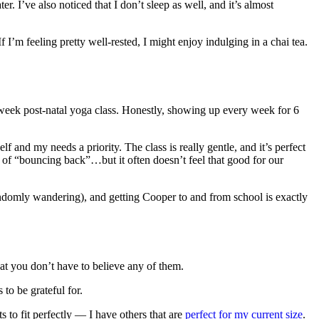
. I’ve also noticed that I don’t sleep as well, and it’s almost
f I’m feeling pretty well-rested, I might enjoy indulging in a chai tea.
 6 week post-natal yoga class. Honestly, showing up every week for 6
and my needs a priority. The class is really gentle, and it’s perfect
y of “bouncing back”…but it often doesn’t feel that good for our
ndomly wandering), and getting Cooper to and from school is exactly
that you don’t have to believe any of them.
 to be grateful for.
to fit perfectly — I have others that are
perfect for my current size
.