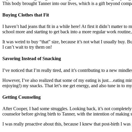
This body brought Tanner into our lives, which is a gift beyond compar
Buying Clothes that Fit
I haven’t had jeans that fit in a while here! At first it didn’t matter
school more and starting to get back into a more regular work routine, 
It was weird to buy “that” size, because it’s not what I usually buy. 
I can’t wait to try them on!
Savoring Instead of Snacking
I’ve noticed that I’m really tired, and it’s contributing to a new mindl
However, I’ve also realized that some of my eating is just…eating mind
enjoying!) my snacks. That let’s me get energy, and also tune in to m
Getting Counseling
After Cooper, I had some struggles. Looking back, it’s not completely c
counselor before giving birth to Tanner, with the intention of making
I was really proactive about this, because I knew that post-birth I was 