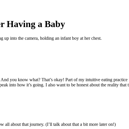
er Having a Baby
nd you know what? That’s okay! Part of my intuitive eating practice ri
ak into how it’s going. I also want to be honest about the reality that th
ll about that journey. (I’ll talk about that a bit more later on!)