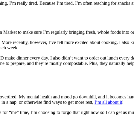
ng, I’m really tired. Because I’m tired, I’m often reaching for snacks 
n Market to make sure I’m regularly bringing fresh, whole foods into 
. More recently, however, I’ve felt more excited about cooking. I also 
each week.
 make dinner every day. I also didn’t want to order out lunch every da
me to prepare, and they’re mostly compostable. Plus, they naturally he
 overtired. My mental health and mood go downhill, and it becomes har
ak in a nap, or otherwise find ways to get more rest,
I’m all about it
!
for “me” time, I’m choosing to forgo that right now so I can get as muc