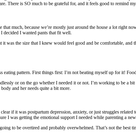
e. There is SO much to be grateful for, and it feels good to remind mys
 to me that much, because we’re mostly just around the house a lot right
I decided I wanted pants that fit well.
But it was the size that I knew would feel good and be comfortable, and
ess eating pattern. First things first: I’m not beating myself up for it! F
lessly or on the go whether I needed it or not. I’m working to be a bit
y body and her needs quite a bit more.
lear if it was postpartum depression, anxiety, or just struggles related 
 sure I was getting the emotional support I needed while parenting a n
going to be overtired and probably overwhelmed. That’s not the best time 