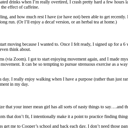
d drinks when I’m really overtired, I crash pretty hard a few hours later
the effect of caffeine.
eling, and how much rest I have (or have not) been able to get recently. I
ng run. (Or I’ll enjoy a decaf version, or an herbal tea at home.)
 start moving because I wanted to. Once I felt ready, I signed up for a
even think about.
 (via Zoom). I got to start enjoying movement again, and I made myself 
d” movement. It can be so tempting to pursue strenuous exercise as a wa
ay. I really enjoy walking when I have a purpose (rather than just ra
oyment in my day.
ognize that your inner mean girl has all sorts of nasty things to say….and 
hat don’t fit, I intentionally make it a point to practice finding things
 get me to Cooper’s school and back each day. I don’t need those pants 