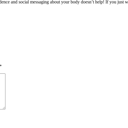
ence and social messaging about your body doesn’t help! If you just wan
*